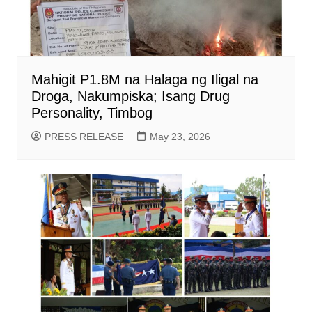
Mahigit P1.8M na Halaga ng Iligal na
Droga, Nakumpiska; Isang Drug
Personality, Timbog
PRESS RELEASE
May 23, 2026