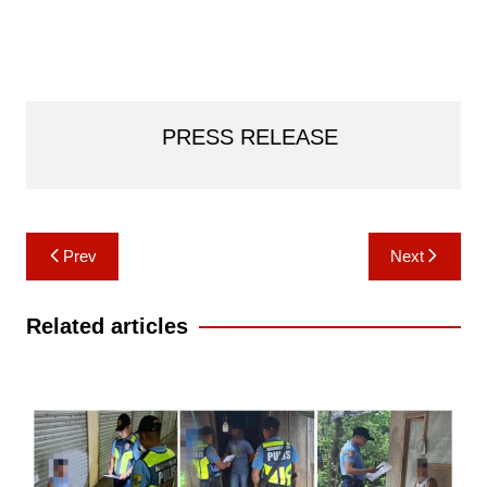
PRESS RELEASE
Post
Prev
Next
navigation
Related articles