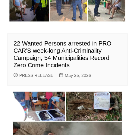
22 Wanted Persons arrested in PRO
CAR’S week-long Anti-Criminality
Campaign; 54 Municipalities Record
Zero Crime Incidents
PRESS RELEASE
May 25, 2026