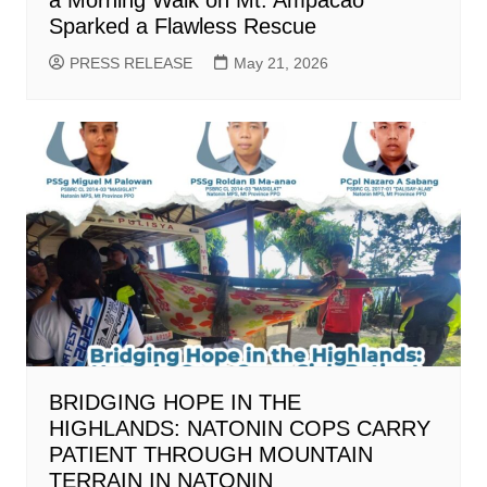
Sparked a Flawless Rescue
PRESS RELEASE
May 21, 2026
BRIDGING HOPE IN THE
HIGHLANDS: NATONIN COPS CARRY
PATIENT THROUGH MOUNTAIN
TERRAIN IN NATONIN