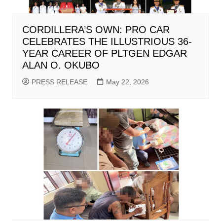
CORDILLERA’S OWN: PRO CAR
CELEBRATES THE ILLUSTRIOUS 36-
YEAR CAREER OF PLTGEN EDGAR
ALAN O. OKUBO
PRESS RELEASE
May 22, 2026