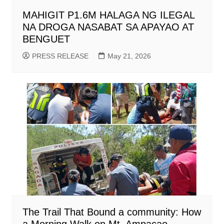
MAHIGIT P1.6M HALAGA NG ILEGAL
NA DROGA NASABAT SA APAYAO AT
BENGUET
PRESS RELEASE
May 21, 2026
The Trail That Bound a community: How
a Morning Walk on Mt. Ampacao