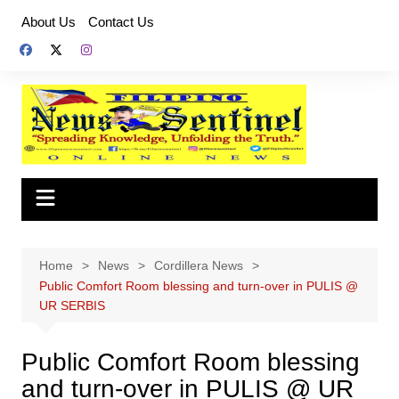
Skip
About Us
Contact Us
to
content
Home
News
Cordillera News
Public Comfort Room blessing and turn-over in PULIS @
UR SERBIS
Public Comfort Room blessing
and turn-over in PULIS @ UR