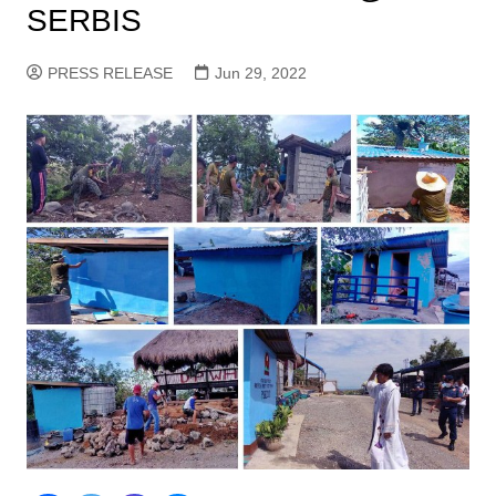
SERBIS
PRESS RELEASE
Jun 29, 2022