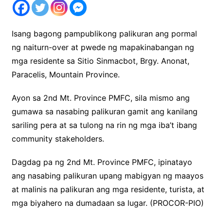
Isang bagong pampublikong palikuran ang pormal
ng naiturn-over at pwede ng mapakinabangan ng
mga residente sa Sitio Sinmacbot, Brgy. Anonat,
Paracelis, Mountain Province.
Ayon sa 2nd Mt. Province PMFC, sila mismo ang
gumawa sa nasabing palikuran gamit ang kanilang
sariling pera at sa tulong na rin ng mga iba’t ibang
community stakeholders.
Dagdag pa ng 2nd Mt. Province PMFC, ipinatayo
ang nasabing palikuran upang mabigyan ng maayos
at malinis na palikuran ang mga residente, turista, at
mga biyahero na dumadaan sa lugar. (PROCOR-PIO)