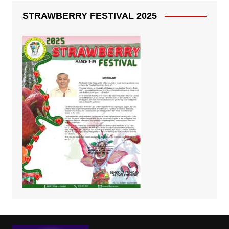
STRAWBERRY FESTIVAL 2025