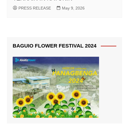
PRESS RELEASE
May 9, 2026
BAGUIO FLOWER FESTIVAL 2024