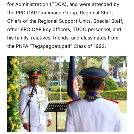
for Administration (TDCA), and were attended by
the PRO CAR Command Group, Regional Staff,
Chiefs of the Regional Support Units, Special Staff,
other PRO CAR key officers, TDCO personnel, and
his family, relatives, friends, and classmates from
the PNPA “Tagapagpatupad” Class of 1992.