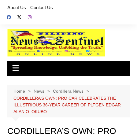
Skip
About Us
Contact Us
to
content
Home
News
Cordillera News
CORDILLERA’S OWN: PRO CAR CELEBRATES THE
ILLUSTRIOUS 36-YEAR CAREER OF PLTGEN EDGAR
ALAN O. OKUBO
CORDILLERA’S OWN: PRO