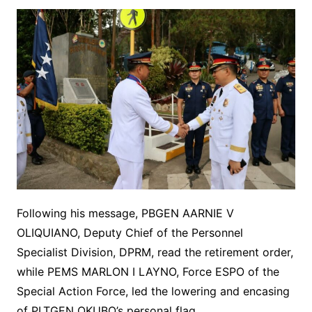
Following his message, PBGEN AARNIE V
OLIQUIANO, Deputy Chief of the Personnel
Specialist Division, DPRM, read the retirement order,
while PEMS MARLON I LAYNO, Force ESPO of the
Special Action Force, led the lowering and encasing
of PLTGEN OKUBO’s personal flag.