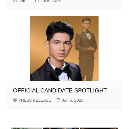
admin
Jul 6, 2026
OFFICIAL CANDIDATE SPOTLIGHT
PRESS RELEASE
Jun 6, 2026