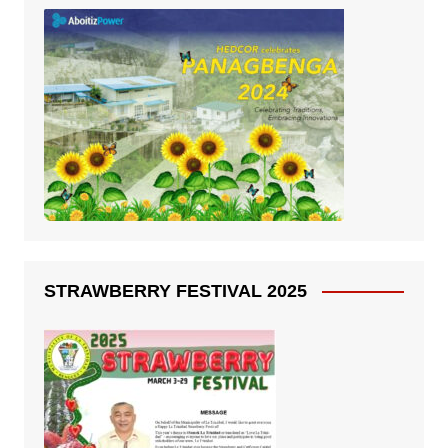
STRAWBERRY FESTIVAL 2025