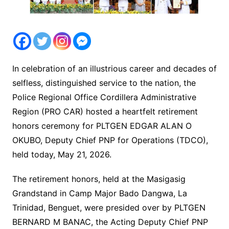
In celebration of an illustrious career and decades of
selfless, distinguished service to the nation, the
Police Regional Office Cordillera Administrative
Region (PRO CAR) hosted a heartfelt retirement
honors ceremony for PLTGEN EDGAR ALAN O
OKUBO, Deputy Chief PNP for Operations (TDCO),
held today, May 21, 2026.
The retirement honors, held at the Masigasig
Grandstand in Camp Major Bado Dangwa, La
Trinidad, Benguet, were presided over by PLTGEN
BERNARD M BANAC, the Acting Deputy Chief PNP