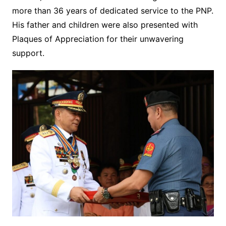
more than 36 years of dedicated service to the PNP.
His father and children were also presented with
Plaques of Appreciation for their unwavering
support.