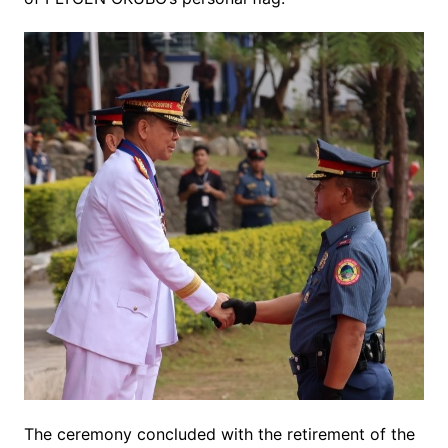
The ceremony concluded with the retirement of the