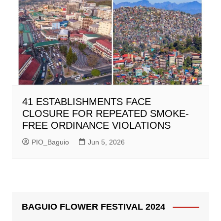
41 ESTABLISHMENTS FACE
CLOSURE FOR REPEATED SMOKE-
FREE ORDINANCE VIOLATIONS
PIO_Baguio
Jun 5, 2026
BAGUIO FLOWER FESTIVAL 2024