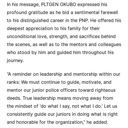
In his message, PLTGEN OKUBO expressed his
profound gratitude as he bid a sentimental farewell
to his distinguished career in the PNP. He offered his
deepest appreciation to his family for their
unconditional love, strength, and sacrifices behind
the scenes, as well as to the mentors and colleagues
who stood by him and guided him throughout his
journey.
“A reminder on leadership and mentorship within our
ranks: We must continue to guide, motivate, and
mentor our junior police officers toward righteous
deeds. True leadership means moving away from
the mindset of ‘do what I say, not what I do.’ Let us
consistently guide our juniors in doing what is right
and honorable for the organization,” he added.