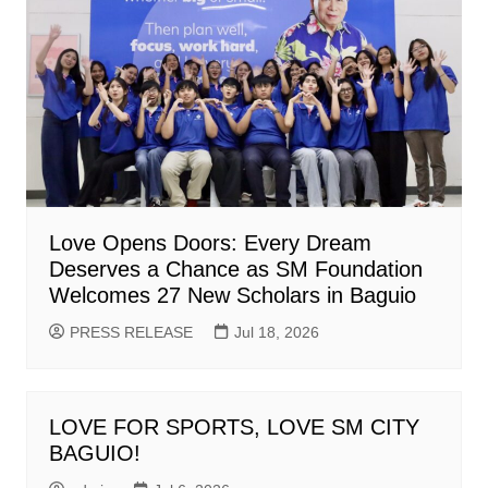
Love Opens Doors: Every Dream
Deserves a Chance as SM Foundation
Welcomes 27 New Scholars in Baguio
PRESS RELEASE
Jul 18, 2026
LOVE FOR SPORTS, LOVE SM CITY
BAGUIO!