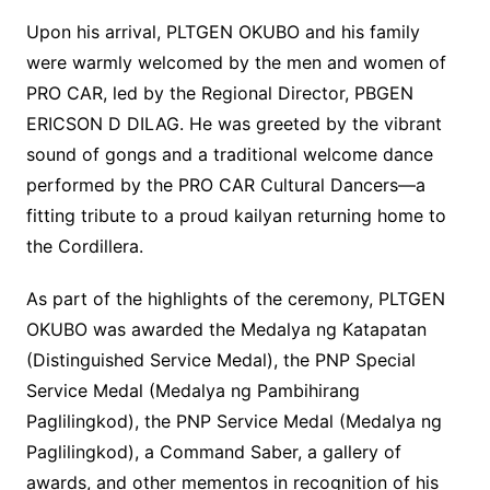
Upon his arrival, PLTGEN OKUBO and his family
were warmly welcomed by the men and women of
PRO CAR, led by the Regional Director, PBGEN
ERICSON D DILAG. He was greeted by the vibrant
sound of gongs and a traditional welcome dance
performed by the PRO CAR Cultural Dancers—a
fitting tribute to a proud kailyan returning home to
the Cordillera.
As part of the highlights of the ceremony, PLTGEN
OKUBO was awarded the Medalya ng Katapatan
(Distinguished Service Medal), the PNP Special
Service Medal (Medalya ng Pambihirang
Paglilingkod), the PNP Service Medal (Medalya ng
Paglilingkod), a Command Saber, a gallery of
awards, and other mementos in recognition of his