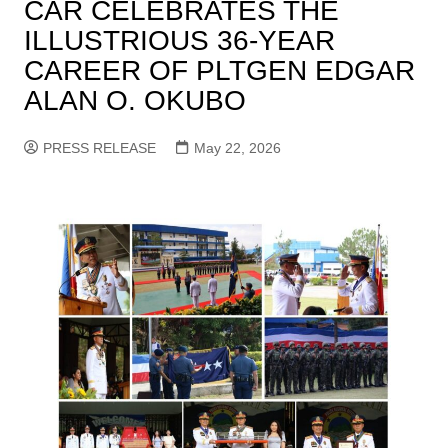
CAR CELEBRATES THE
ILLUSTRIOUS 36-YEAR
CAREER OF PLTGEN EDGAR
ALAN O. OKUBO
PRESS RELEASE
May 22, 2026