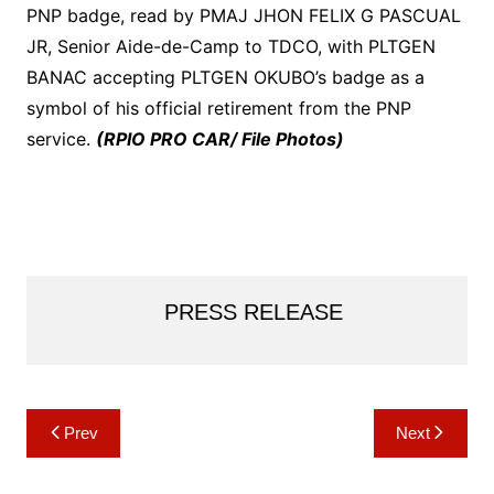
PNP badge, read by PMAJ JHON FELIX G PASCUAL
JR, Senior Aide-de-Camp to TDCO, with PLTGEN
BANAC accepting PLTGEN OKUBO’s badge as a
symbol of his official retirement from the PNP
service.
(RPIO PRO CAR/ File Photos)
PRESS RELEASE
Post
Prev
Next
navigation