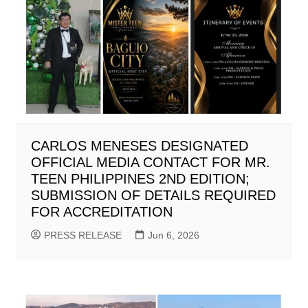
CARLOS MENESES DESIGNATED
OFFICIAL MEDIA CONTACT FOR MR.
TEEN PHILIPPINES 2ND EDITION;
SUBMISSION OF DETAILS REQUIRED
FOR ACCREDITATION
PRESS RELEASE
Jun 6, 2026