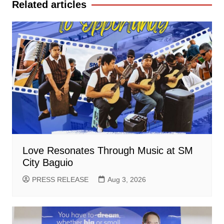
Related articles
Love Resonates Through Music at SM
City Baguio
PRESS RELEASE
Aug 3, 2026