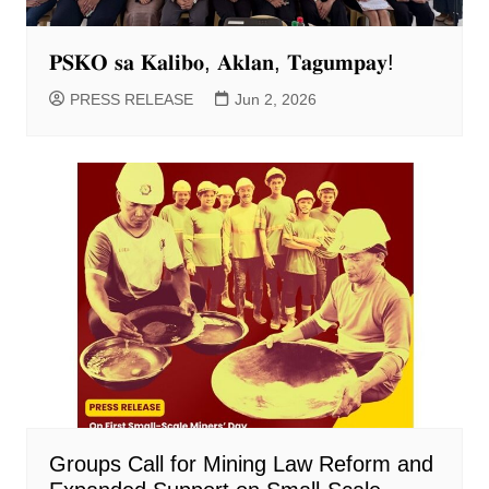
𝐏𝐒𝐊𝐎 𝐬𝐚 𝐊𝐚𝐥𝐢𝐛𝐨, 𝐀𝐤𝐥𝐚𝐧, 𝐓𝐚𝐠𝐮𝐦𝐩𝐚𝐲!
PRESS RELEASE
Jun 2, 2026
Groups Call for Mining Law Reform and