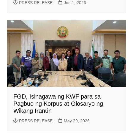
PRESS RELEASE
Jun 1, 2026
FGD, Isinagawa ng KWF para sa
Pagbuo ng Korpus at Glosaryo ng
Wikang Iranún
PRESS RELEASE
May 29, 2026