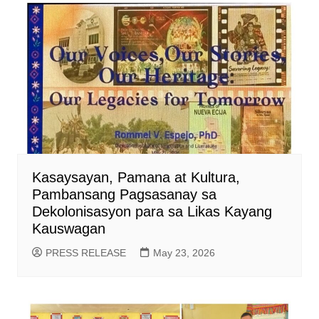
Kasaysayan, Pamana at Kultura,
Pambansang Pagsasanay sa
Dekolonisasyon para sa Likas Kayang
Kauswagan
PRESS RELEASE
May 23, 2026