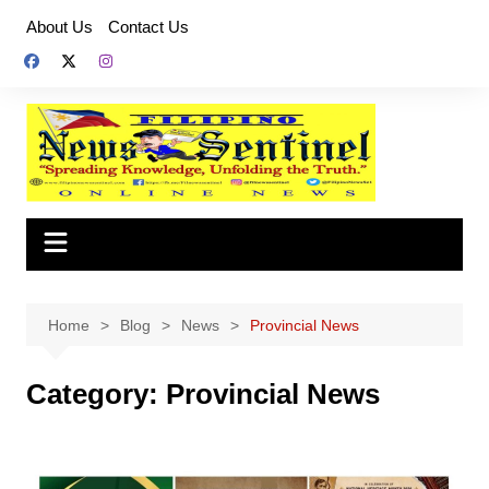
Skip
About Us
Contact Us
to
content
Home
Blog
News
Provincial News
Category:
Provincial News