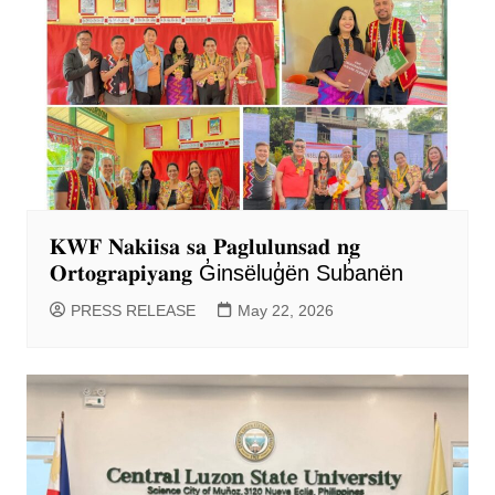
𝐊𝐖𝐅 𝐍𝐚𝐤𝐢𝐢𝐬𝐚 𝐬𝐚 𝐏𝐚𝐠𝐥𝐮𝐥𝐮𝐧𝐬𝐚𝐝 𝐧𝐠
𝐎𝐫𝐭𝐨𝐠𝐫𝐚𝐩𝐢𝐲𝐚𝐧𝐠 G̓insëlug̓ën Sub̓anën
PRESS RELEASE
May 22, 2026