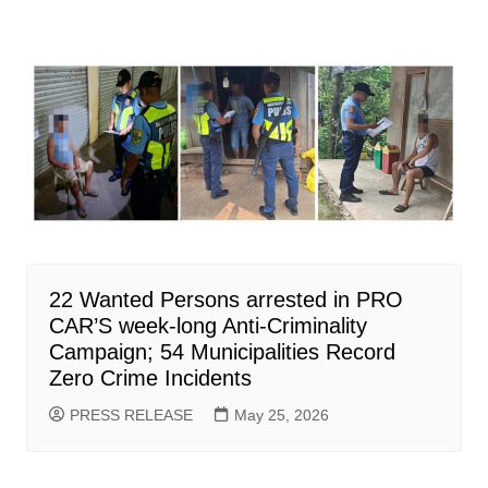
22 Wanted Persons arrested in PRO
CAR’S week-long Anti-Criminality
Campaign; 54 Municipalities Record
Zero Crime Incidents
PRESS RELEASE
May 25, 2026