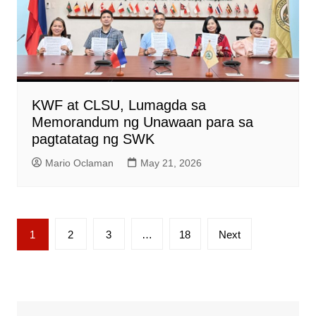
KWF at CLSU, Lumagda sa
Memorandum ng Unawaan para sa
pagtatatag ng SWK
Mario Oclaman
May 21, 2026
Posts
1
2
3
…
18
Next
pagination