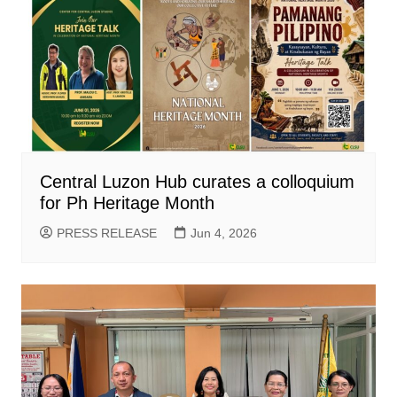
Central Luzon Hub curates a colloquium
for Ph Heritage Month
PRESS RELEASE
Jun 4, 2026