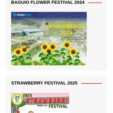
BAGUIO FLOWER FESTIVAL 2024
STRAWBERRY FESTIVAL 2025