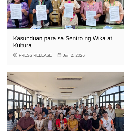
Kasunduan para sa Sentro ng Wika at
Kultura
PRESS RELEASE
Jun 2, 2026