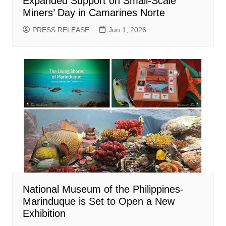
Expanded Support on Small-Scale
Miners’ Day in Camarines Norte
PRESS RELEASE
Jun 1, 2026
National Museum of the Philippines-
Marinduque is Set to Open a New
Exhibition