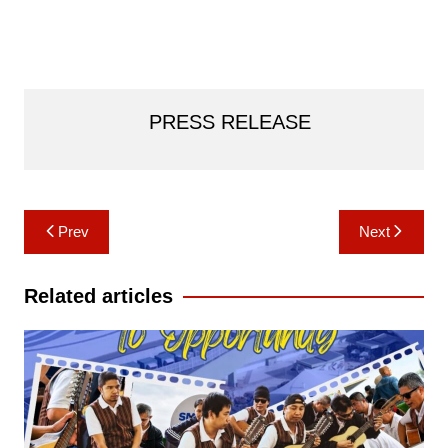
PRESS RELEASE
Post
Prev
Next
navigation
Related articles