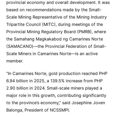
provincial economy and overall development. It was
based on recommendations made by the Small-
Scale Mining Representative of the Mining Industry
Tripartite Council (MITC), during meetings of the
Provincial Mining Regulatory Board (PMRB), where
the Samahang Magkakabod ng Camarines Norte
(SAMACANO)—the Provincial Federation of Small-
Scale Miners in Camarines Norte—is an active
member.
“In Camarines Norte, gold production reached PHP
6.94 billion in 2025, a 139.5% increase from PHP
2.90 billion in 2024. Small-scale miners played a
major role in this growth, contributing significantly
to the province’s economy,” said Josephine Joven
Balonga, President of NCSSMPI.