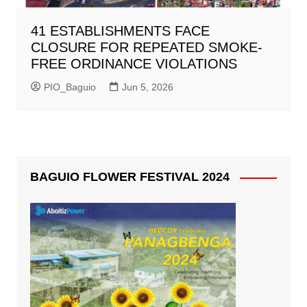
41 ESTABLISHMENTS FACE
CLOSURE FOR REPEATED SMOKE-
FREE ORDINANCE VIOLATIONS
PIO_Baguio
Jun 5, 2026
BAGUIO FLOWER FESTIVAL 2024