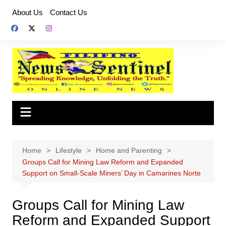
Skip
About Us
Contact Us
to
content
Home
Lifestyle
Home and Parenting
Groups Call for Mining Law Reform and Expanded
Support on Small-Scale Miners’ Day in Camarines Norte
Groups Call for Mining Law
Reform and Expanded Support