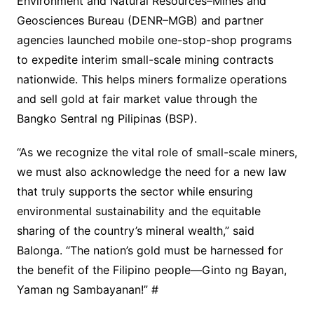
Environment and Natural Resources–Mines and
Geosciences Bureau (DENR–MGB) and partner
agencies launched mobile one-stop-shop programs
to expedite interim small-scale mining contracts
nationwide. This helps miners formalize operations
and sell gold at fair market value through the
Bangko Sentral ng Pilipinas (BSP).
“As we recognize the vital role of small-scale miners,
we must also acknowledge the need for a new law
that truly supports the sector while ensuring
environmental sustainability and the equitable
sharing of the country’s mineral wealth,” said
Balonga. “The nation’s gold must be harnessed for
the benefit of the Filipino people—Ginto ng Bayan,
Yaman ng Sambayanan!” #