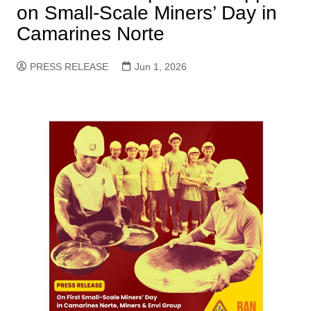
on Small-Scale Miners’ Day in
Camarines Norte
PRESS RELEASE
Jun 1, 2026