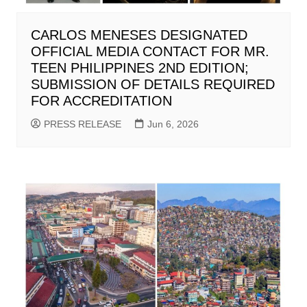
CARLOS MENESES DESIGNATED
OFFICIAL MEDIA CONTACT FOR MR.
TEEN PHILIPPINES 2ND EDITION;
SUBMISSION OF DETAILS REQUIRED
FOR ACCREDITATION
PRESS RELEASE
Jun 6, 2026