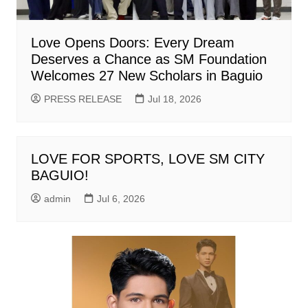
Love Opens Doors: Every Dream
Deserves a Chance as SM Foundation
Welcomes 27 New Scholars in Baguio
PRESS RELEASE
Jul 18, 2026
LOVE FOR SPORTS, LOVE SM CITY
BAGUIO!
admin
Jul 6, 2026