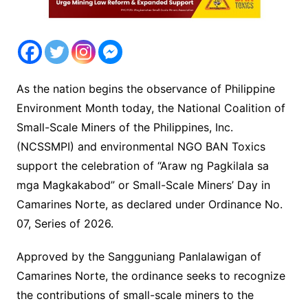
As the nation begins the observance of Philippine
Environment Month today, the National Coalition of
Small-Scale Miners of the Philippines, Inc.
(NCSSMPI) and environmental NGO BAN Toxics
support the celebration of “Araw ng Pagkilala sa
mga Magkakabod” or Small-Scale Miners’ Day in
Camarines Norte, as declared under Ordinance No.
07, Series of 2026.
Approved by the Sangguniang Panlalawigan of
Camarines Norte, the ordinance seeks to recognize
the contributions of small-scale miners to the