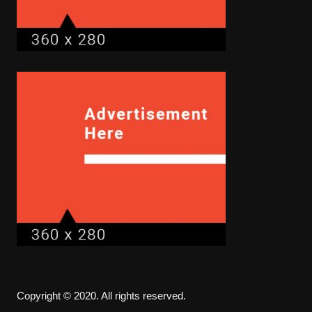
Copyright © 2020. All rights reserved.