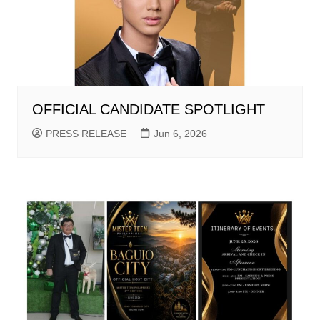
OFFICIAL CANDIDATE SPOTLIGHT
PRESS RELEASE
Jun 6, 2026