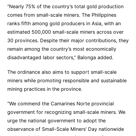
“Nearly 75% of the country’s total gold production
comes from small-scale miners. The Philippines
ranks fifth among gold producers in Asia, with an
estimated 500,000 small-scale miners across over
30 provinces. Despite their major contributions, they
remain among the country’s most economically
disadvantaged labor sectors,” Balonga added.
The ordinance also aims to support small-scale
miners while promoting responsible and sustainable
mining practices in the province.
“We commend the Camarines Norte provincial
government for recognizing small-scale miners. We
urge the national government to adopt the
observance of Small-Scale Miners’ Day nationwide