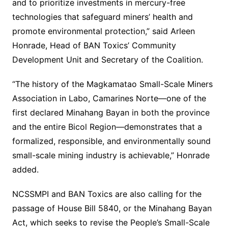
and to prioritize investments in mercury-free
technologies that safeguard miners’ health and
promote environmental protection,” said Arleen
Honrade, Head of BAN Toxics’ Community
Development Unit and Secretary of the Coalition.
“The history of the Magkamatao Small-Scale Miners
Association in Labo, Camarines Norte—one of the
first declared Minahang Bayan in both the province
and the entire Bicol Region—demonstrates that a
formalized, responsible, and environmentally sound
small-scale mining industry is achievable,” Honrade
added.
NCSSMPI and BAN Toxics are also calling for the
passage of House Bill 5840, or the Minahang Bayan
Act, which seeks to revise the People’s Small-Scale