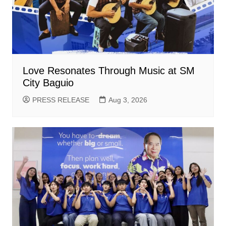
Love Resonates Through Music at SM
City Baguio
PRESS RELEASE
Aug 3, 2026