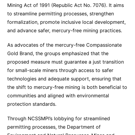
Mining Act of 1991 (Republic Act No. 7076). It aims
to streamline permitting processes, strengthen
formalization, promote inclusive local development,
and advance safer, mercury-free mining practices.
As advocates of the mercury-free Compassionate
Gold Brand, the groups emphasized that the
proposed measure must guarantee a just transition
for small-scale miners through access to safer
technologies and adequate support, ensuring that
the shift to mercury-free mining is both beneficial to
communities and aligned with environmental
protection standards.
Through NCSSMPI’s lobbying for streamlined
permitting processes, the Department of