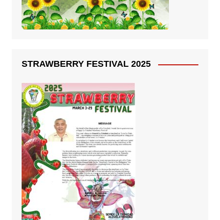
STRAWBERRY FESTIVAL 2025