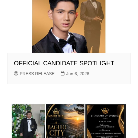
OFFICIAL CANDIDATE SPOTLIGHT
PRESS RELEASE
Jun 6, 2026