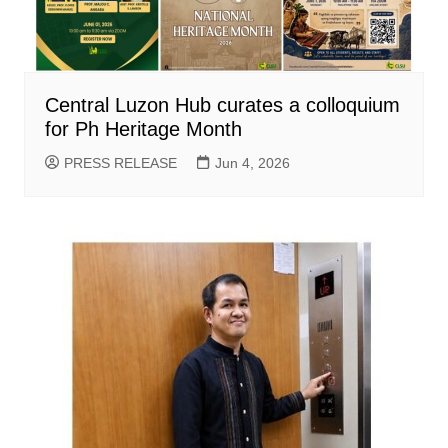
Central Luzon Hub curates a colloquium
for Ph Heritage Month
PRESS RELEASE
Jun 4, 2026