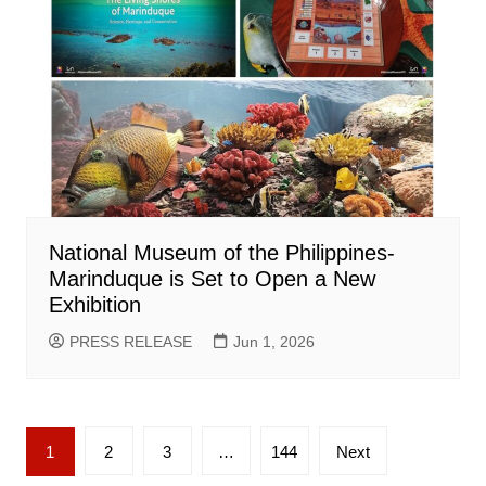
National Museum of the Philippines-
Marinduque is Set to Open a New
Exhibition
PRESS RELEASE
Jun 1, 2026
Posts
1
2
3
…
144
Next
pagination