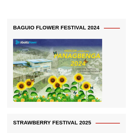
BAGUIO FLOWER FESTIVAL 2024
STRAWBERRY FESTIVAL 2025