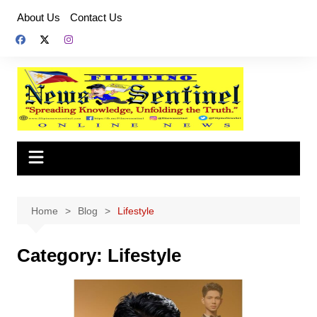
Skip
About Us
Contact Us
to
content
Home
Blog
Lifestyle
Category:
Lifestyle