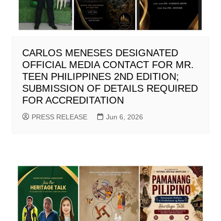
CARLOS MENESES DESIGNATED
OFFICIAL MEDIA CONTACT FOR MR.
TEEN PHILIPPINES 2ND EDITION;
SUBMISSION OF DETAILS REQUIRED
FOR ACCREDITATION
PRESS RELEASE
Jun 6, 2026