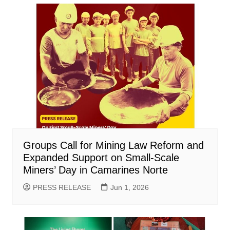
Groups Call for Mining Law Reform and
Expanded Support on Small-Scale
Miners’ Day in Camarines Norte
PRESS RELEASE
Jun 1, 2026