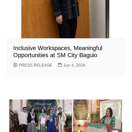
Inclusive Workspaces, Meaningful
Opportunities at SM City Baguio
PRESS RELEASE
Jun 4, 2026