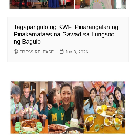
Tagapangulo ng KWF, Pinarangalan ng
Pinakamataas na Gawad sa Lungsod
ng Baguio
PRESS RELEASE
Jun 3, 2026