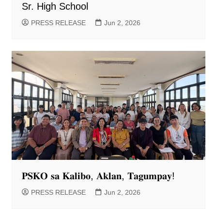
Sr. High School
PRESS RELEASE
Jun 2, 2026
𝐏𝐒𝐊𝐎 𝐬𝐚 𝐊𝐚𝐥𝐢𝐛𝐨, 𝐀𝐤𝐥𝐚𝐧, 𝐓𝐚𝐠𝐮𝐦𝐩𝐚𝐲!
PRESS RELEASE
Jun 2, 2026