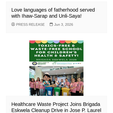
Love languages of fatherhood served
with Ihaw-Sarap and Unli-Saya!
PRESS RELEASE
Jun 3, 2026
Healthcare Waste Project Joins Brigada
Eskwela Cleanup Drive in Jose P. Laurel