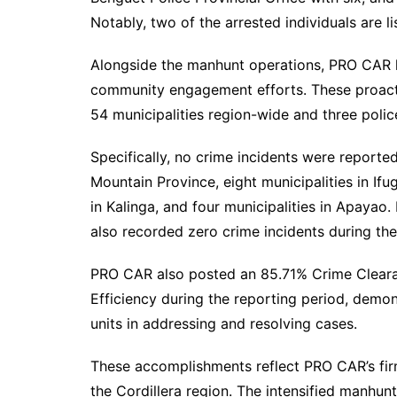
Notably, two of the arrested individuals are l
Alongside the manhunt operations, PRO CAR he
community engagement efforts. These proacti
54 municipalities region-wide and three police
Specifically, no crime incidents were reported 
Mountain Province, eight municipalities in Ifug
in Kalinga, and four municipalities in Apayao. 
also recorded zero crime incidents during th
PRO CAR also posted an 85.71% Crime Cleara
Efficiency during the reporting period, demo
units in addressing and resolving cases.
These accomplishments reflect PRO CAR’s fi
the Cordillera region. The intensified manhun