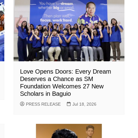
Love Opens Doors: Every Dream
Deserves a Chance as SM
Foundation Welcomes 27 New
Scholars in Baguio
PRESS RELEASE
Jul 18, 2026