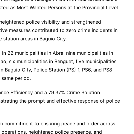
isted as Most Wanted Persons at the Provincial Level.
ightened police visibility and strengthened
ve measures contributed to zero crime incidents in
 station areas in Baguio City.
in 22 municipalities in Abra, nine municipalities in
ao, six municipalities in Benguet, five municipalities
In Baguio City, Police Station (PS) 1, PS6, and PS8
e same period.
nce Efficiency and a 79.37% Crime Solution
nstrating the prompt and effective response of police
rm commitment to ensuring peace and order across
t operations, heightened police presence, and