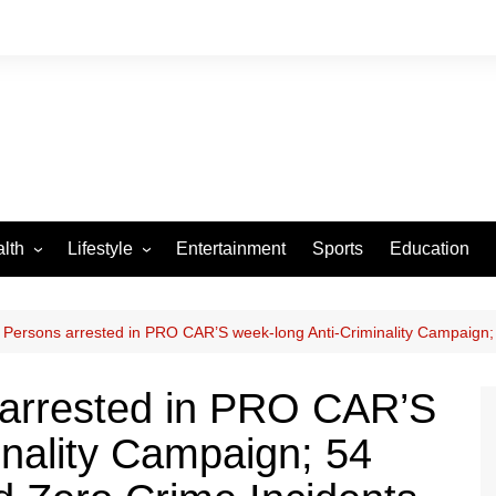
lth
Lifestyle
Entertainment
Sports
Education
VID-19
Tourism
Arts and Crafts
Persons arrested in PRO CAR’S week-long Anti-Criminality Campaign; 
Culture
arrested in PRO CAR’S
Fashion
inality Campaign; 54
Home and Parenting