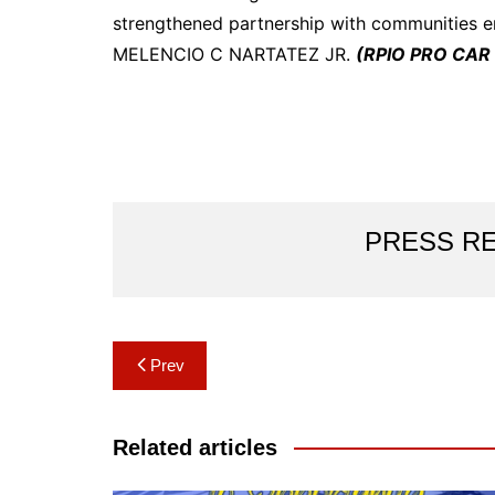
strengthened partnership with communities 
MELENCIO C NARTATEZ JR.
(RPIO PRO CAR 
PRESS R
Post
Prev
navigation
Related articles