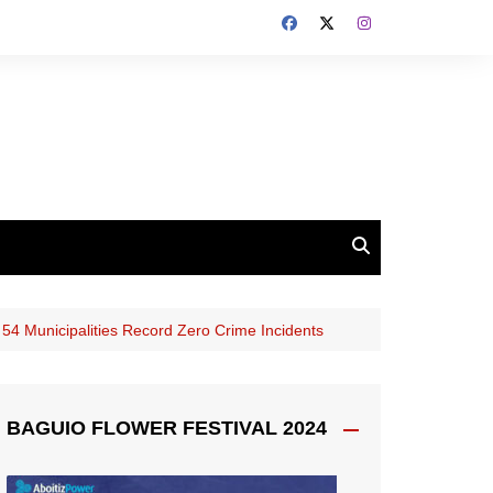
54 Municipalities Record Zero Crime Incidents
BAGUIO FLOWER FESTIVAL 2024