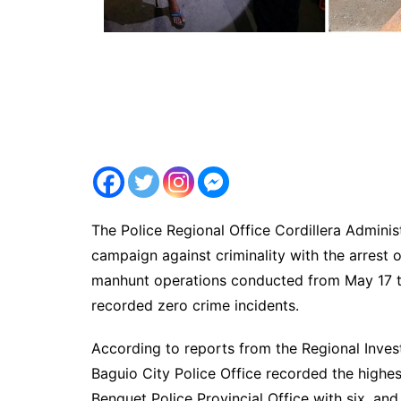
The Police Regional Office Cordillera Adminis
campaign against criminality with the arrest
manhunt operations conducted from May 17 to
recorded zero crime incidents.
According to reports from the Regional Inves
Baguio City Police Office recorded the highes
Benguet Police Provincial Office with six, an