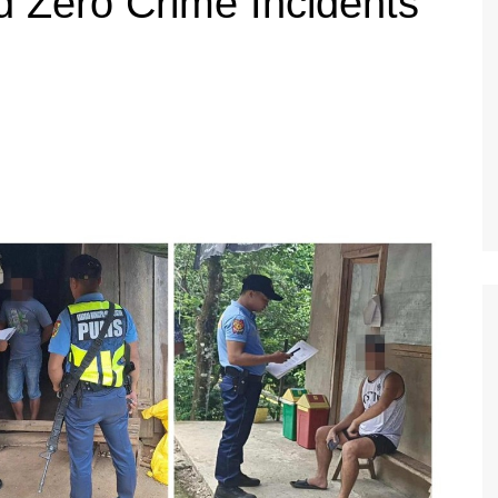
d Zero Crime Incidents