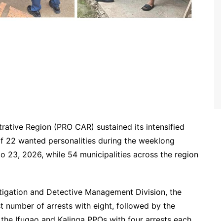
trative Region (PRO CAR) sustained its intensified
 of 22 wanted personalities during the weeklong
 23, 2026, while 54 municipalities across the region
tigation and Detective Management Division, the
t number of arrests with eight, followed by the
d the Ifugao and Kalinga PPOs with four arrests each.