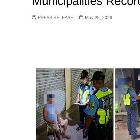
Municipalities Recor
PRESS RELEASE
May 25, 2026