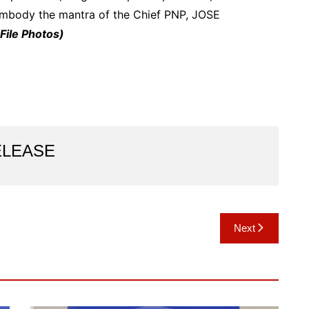
embody the mantra of the Chief PNP, JOSE
File Photos)
ELEASE
Next