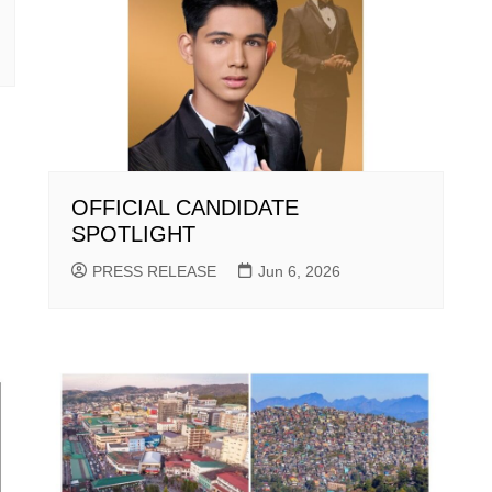
OFFICIAL CANDIDATE
SPOTLIGHT
PRESS RELEASE
Jun 6, 2026