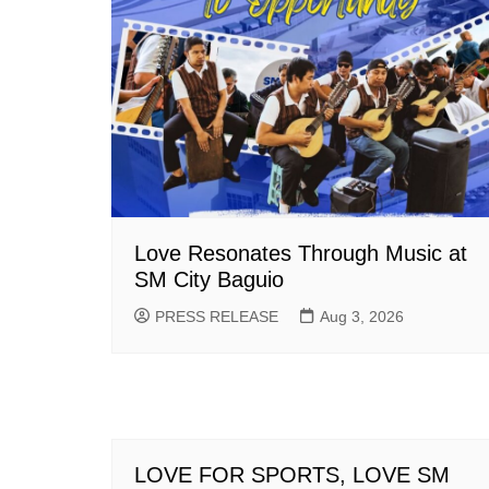
Love Resonates Through Music at
SM City Baguio
PRESS RELEASE
Aug 3, 2026
LOVE FOR SPORTS, LOVE SM