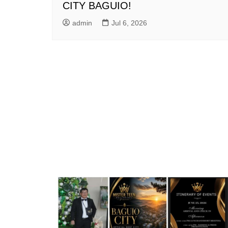
CITY BAGUIO!
admin
Jul 6, 2026