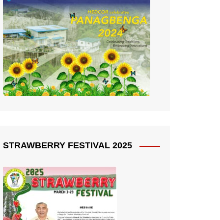
STRAWBERRY FESTIVAL 2025