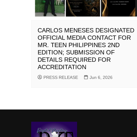
CARLOS MENESES DESIGNATED
OFFICIAL MEDIA CONTACT FOR
MR. TEEN PHILIPPINES 2ND
EDITION; SUBMISSION OF
DETAILS REQUIRED FOR
ACCREDITATION
PRESS RELEASE
Jun 6, 2026