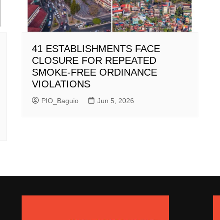
41 ESTABLISHMENTS FACE
CLOSURE FOR REPEATED
SMOKE-FREE ORDINANCE
VIOLATIONS
PIO_Baguio
Jun 5, 2026