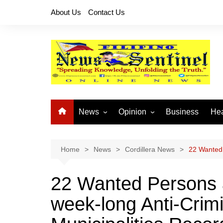
Skip
About Us
Contact Us
to
content
News
Opinion
Business
Hea
Local News
Let’s Talk About It
CO
National News
Buhay OFW
Home
News
Cordillera News
22 Wanted 
Cordillera News
Islam is the Solution
22 Wanted Persons 
Provincial News
week-long Anti-Crim