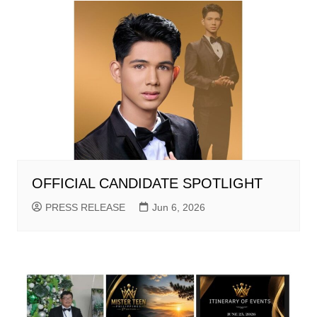
OFFICIAL CANDIDATE SPOTLIGHT
PRESS RELEASE
Jun 6, 2026