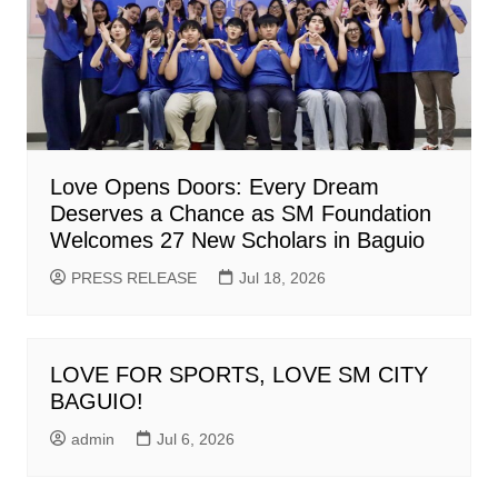
Love Opens Doors: Every Dream
Deserves a Chance as SM Foundation
Welcomes 27 New Scholars in Baguio
PRESS RELEASE
Jul 18, 2026
LOVE FOR SPORTS, LOVE SM CITY
BAGUIO!
admin
Jul 6, 2026