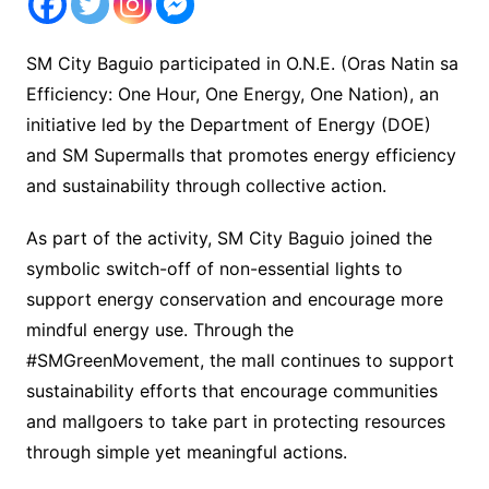
SM City Baguio participated in O.N.E. (Oras Natin sa
Efficiency: One Hour, One Energy, One Nation), an
initiative led by the Department of Energy (DOE)
and SM Supermalls that promotes energy efficiency
and sustainability through collective action.
As part of the activity, SM City Baguio joined the
symbolic switch-off of non-essential lights to
support energy conservation and encourage more
mindful energy use. Through the
#SMGreenMovement, the mall continues to support
sustainability efforts that encourage communities
and mallgoers to take part in protecting resources
through simple yet meaningful actions.