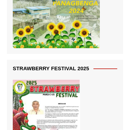
STRAWBERRY FESTIVAL 2025