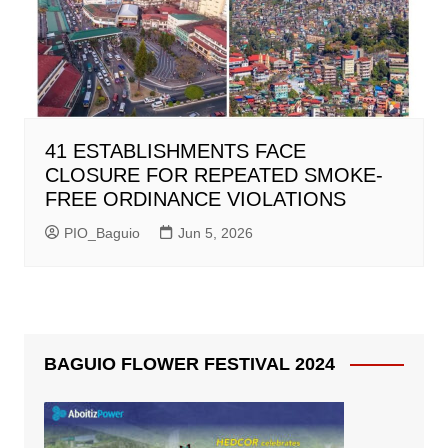
41 ESTABLISHMENTS FACE
CLOSURE FOR REPEATED SMOKE-
FREE ORDINANCE VIOLATIONS
PIO_Baguio
Jun 5, 2026
BAGUIO FLOWER FESTIVAL 2024