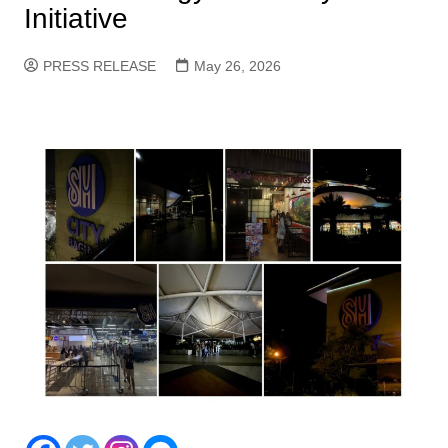
Initiative
PRESS RELEASE
May 26, 2026