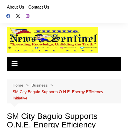
Skip
About Us
Contact Us
to
content
Home
Business
SM City Baguio Supports O.N.E. Energy Efficiency
Initiative
SM City Baguio Supports
O.N.E. Energy Efficiency