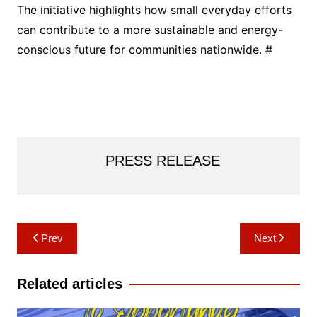
The initiative highlights how small everyday efforts
can contribute to a more sustainable and energy-
conscious future for communities nationwide. #
PRESS RELEASE
Post
Prev
Next
navigation
Related articles