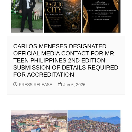
CARLOS MENESES DESIGNATED
OFFICIAL MEDIA CONTACT FOR MR.
TEEN PHILIPPINES 2ND EDITION;
SUBMISSION OF DETAILS REQUIRED
FOR ACCREDITATION
PRESS RELEASE
Jun 6, 2026