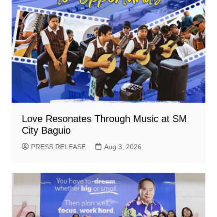
Love Resonates Through Music at SM
City Baguio
PRESS RELEASE
Aug 3, 2026