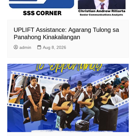
UPLIFT Assistance: Agarang Tulong sa
Panahong Kinakailangan
admin
Aug 8, 2026