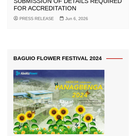
SUBMISSION OF DETAILS REQUIRED
FOR ACCREDITATION
PRESS RELEASE
Jun 6, 2026
BAGUIO FLOWER FESTIVAL 2024