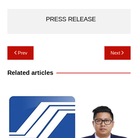
PRESS RELEASE
Post
Prev
Next
navigation
Related articles