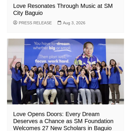
Love Resonates Through Music at SM
City Baguio
PRESS RELEASE
Aug 3, 2026
Love Opens Doors: Every Dream
Deserves a Chance as SM Foundation
Welcomes 27 New Scholars in Baguio