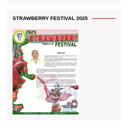
STRAWBERRY FESTIVAL 2025