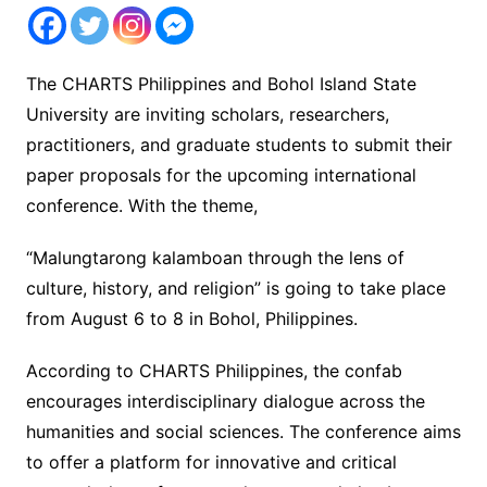
The CHARTS Philippines and Bohol Island State
University are inviting scholars, researchers,
practitioners, and graduate students to submit their
paper proposals for the upcoming international
conference. With the theme,
“Malungtarong kalamboan through the lens of
culture, history, and religion” is going to take place
from August 6 to 8 in Bohol, Philippines.
According to CHARTS Philippines, the confab
encourages interdisciplinary dialogue across the
humanities and social sciences. The conference aims
to offer a platform for innovative and critical