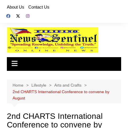
Skip
About Us
Contact Us
to
content
Home
Lifestyle
Arts and Crafts
2nd CHARTS International Conference to convene by
August
2nd CHARTS International
Conference to convene by