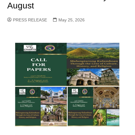
August
PRESS RELEASE
May 25, 2026