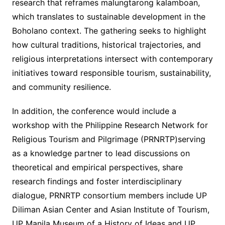
research that reframes malungtarong kalamboan,
which translates to sustainable development in the
Boholano context. The gathering seeks to highlight
how cultural traditions, historical trajectories, and
religious interpretations intersect with contemporary
initiatives toward responsible tourism, sustainability,
and community resilience.
In addition, the conference would include a
workshop with the Philippine Research Network for
Religious Tourism and Pilgrimage (PRNRTP)serving
as a knowledge partner to lead discussions on
theoretical and empirical perspectives, share
research findings and foster interdisciplinary
dialogue, PRNRTP consortium members include UP
Diliman Asian Center and Asian Institute of Tourism,
UP Manila Museum of a History of Ideas and UP