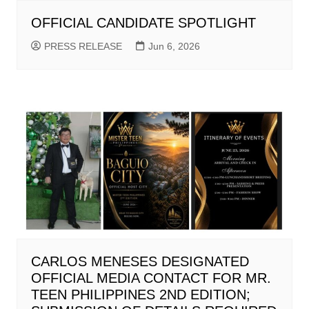
OFFICIAL CANDIDATE SPOTLIGHT
PRESS RELEASE
Jun 6, 2026
CARLOS MENESES DESIGNATED
OFFICIAL MEDIA CONTACT FOR MR.
TEEN PHILIPPINES 2ND EDITION;