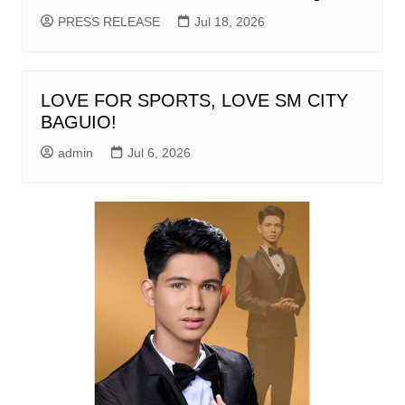
PRESS RELEASE
Jul 18, 2026
LOVE FOR SPORTS, LOVE SM CITY
BAGUIO!
admin
Jul 6, 2026