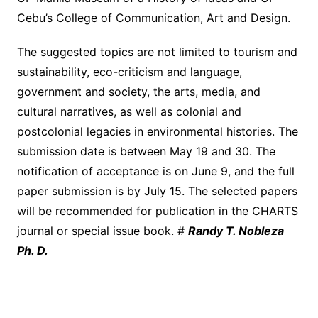
Cebu’s College of Communication, Art and Design.
The suggested topics are not limited to tourism and
sustainability, eco-criticism and language,
government and society, the arts, media, and
cultural narratives, as well as colonial and
postcolonial legacies in environmental histories. The
submission date is between May 19 and 30. The
notification of acceptance is on June 9, and the full
paper submission is by July 15. The selected papers
will be recommended for publication in the CHARTS
journal or special issue book. #
Randy T. Nobleza
Ph. D.