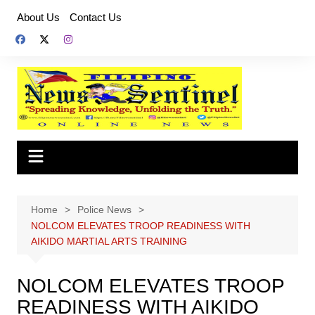
Skip
About Us
Contact Us
to
content
Home
Police News
NOLCOM ELEVATES TROOP READINESS WITH
AIKIDO MARTIAL ARTS TRAINING
NOLCOM ELEVATES TROOP
READINESS WITH AIKIDO