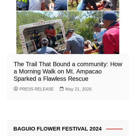
The Trail That Bound a community: How
a Morning Walk on Mt. Ampacao
Sparked a Flawless Rescue
PRESS RELEASE
May 21, 2026
BAGUIO FLOWER FESTIVAL 2024