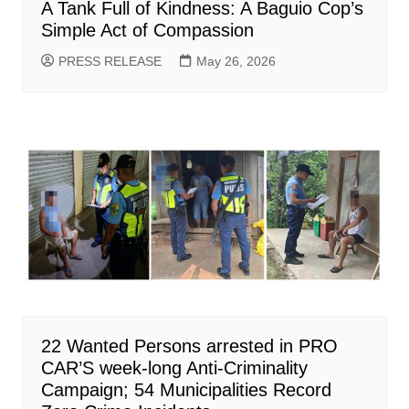
A Tank Full of Kindness: A Baguio Cop’s
Simple Act of Compassion
PRESS RELEASE
May 26, 2026
22 Wanted Persons arrested in PRO
CAR’S week-long Anti-Criminality
Campaign; 54 Municipalities Record