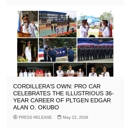
CORDILLERA’S OWN: PRO CAR
CELEBRATES THE ILLUSTRIOUS 36-
YEAR CAREER OF PLTGEN EDGAR
ALAN O. OKUBO
PRESS RELEASE
May 22, 2026