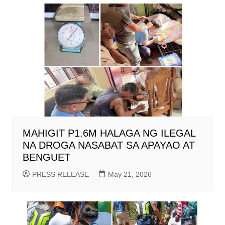
MAHIGIT P1.6M HALAGA NG ILEGAL
NA DROGA NASABAT SA APAYAO AT
BENGUET
PRESS RELEASE
May 21, 2026