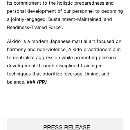
its commitment to the holistic preparedness and
personal development of our personnel to becoming
a jointly-engaged, Sustainment-Maintained, and
Readiness-Trained Force”.
Aikido is a modern Japanese martial art focused on
harmony and non-violence, Aikido practitioners aim
to neutralize aggression while promoting personal
development through disciplined training in
techniques that prioritize leverage, timing, and
balance. ###
(PR)
PRESS RELEASE