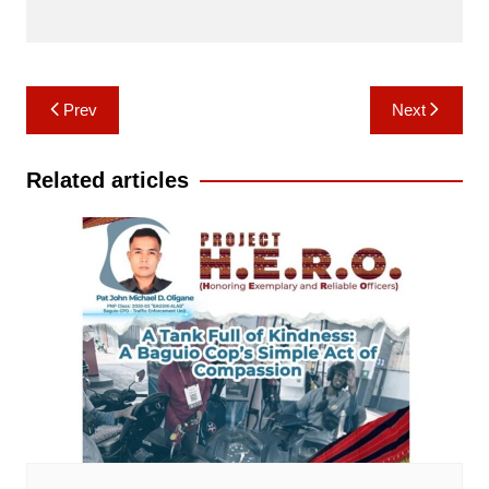
Post
Prev
Next
navigation
Related articles