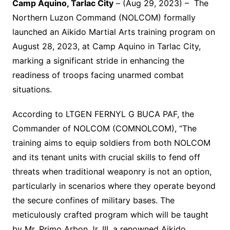
Camp Aquino, Tarlac City
– (Aug 29, 2023) – The
Northern Luzon Command (NOLCOM) formally
launched an Aikido Martial Arts training program on
August 28, 2023, at Camp Aquino in Tarlac City,
marking a significant stride in enhancing the
readiness of troops facing unarmed combat
situations.
According to LTGEN FERNYL G BUCA PAF, the
Commander of NOLCOM (COMNOLCOM), “The
training aims to equip soldiers from both NOLCOM
and its tenant units with crucial skills to fend off
threats when traditional weaponry is not an option,
particularly in scenarios where they operate beyond
the secure confines of military bases. The
meticulously crafted program which will be taught
by Mr. Primo Arbon Jr. III, a renowned Aikido