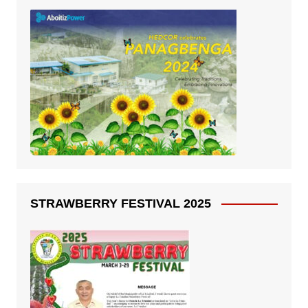
STRAWBERRY FESTIVAL 2025