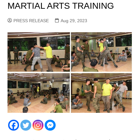
MARTIAL ARTS TRAINING
PRESS RELEASE
Aug 29, 2023