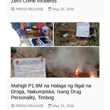
Zero Crime Incidents
PRESS RELEASE
May 25, 2026
Mahigit P1.8M na Halaga ng Iligal na
Droga, Nakumpiska; Isang Drug
Personality, Timbog
PRESS RELEASE
May 23, 2026