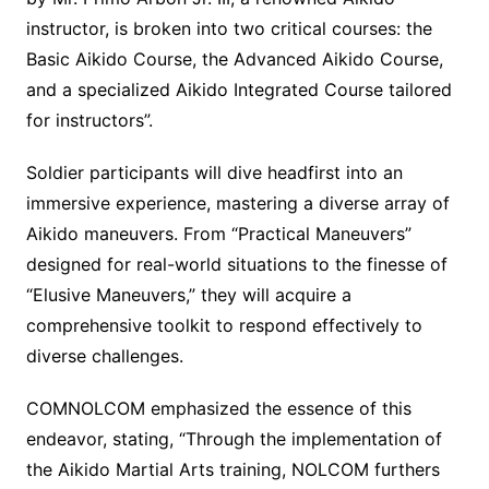
instructor, is broken into two critical courses: the
Basic Aikido Course, the Advanced Aikido Course,
and a specialized Aikido Integrated Course tailored
for instructors”.
Soldier participants will dive headfirst into an
immersive experience, mastering a diverse array of
Aikido maneuvers. From “Practical Maneuvers”
designed for real-world situations to the finesse of
“Elusive Maneuvers,” they will acquire a
comprehensive toolkit to respond effectively to
diverse challenges.
COMNOLCOM emphasized the essence of this
endeavor, stating, “Through the implementation of
the Aikido Martial Arts training, NOLCOM furthers