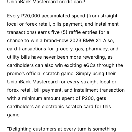
UnionBank Mastercard credit card!
Every P20,000 accumulated spend (from straight
local or forex retail, bills payment, and installment
transactions) earns five (5) raffle entries for a
chance to win a brand-new 2023 BMW X1. Also,
card transactions for grocery, gas, pharmacy, and
utility bills have never been more rewarding, as
cardholders can also win exciting eGCs through the
promo’s official scratch game. Simply using their
UnionBank Mastercard for every straight local or
forex retail, bill payment, and installment transaction
with a minimum amount spent of P200, gets
cardholders an electronic scratch card for this
game.
“Delighting customers at every turn is something