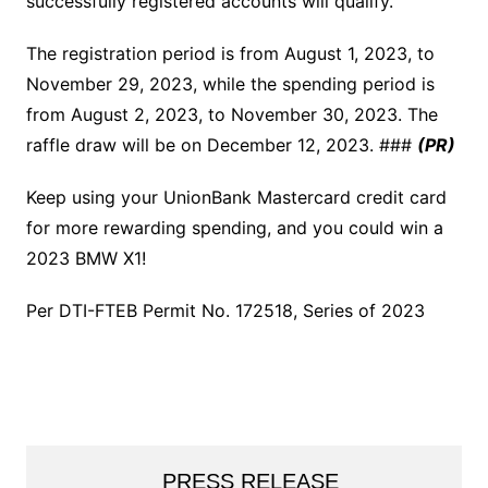
successfully registered accounts will qualify.
The registration period is from August 1, 2023, to
November 29, 2023, while the spending period is
from August 2, 2023, to November 30, 2023. The
raffle draw will be on December 12, 2023. ###
(PR)
Keep using your UnionBank Mastercard credit card
for more rewarding spending, and you could win a
2023 BMW X1!
Per DTI-FTEB Permit No. 172518, Series of 2023
PRESS RELEASE