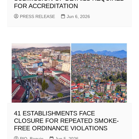
FOR ACCREDITATION
PRESS RELEASE
Jun 6, 2026
41 ESTABLISHMENTS FACE
CLOSURE FOR REPEATED SMOKE-
FREE ORDINANCE VIOLATIONS
PIO_Baguio
Jun 5, 2026