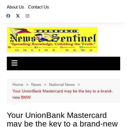
Skip
About Us
Contact Us
to
content
Home
News
National News
Your UnionBank Mastercard may be the key to a brand-
new BMW
Your UnionBank Mastercard
may be the key to a brand-new