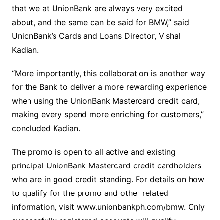
that we at UnionBank are always very excited
about, and the same can be said for BMW,” said
UnionBank’s Cards and Loans Director, Vishal
Kadian.
“More importantly, this collaboration is another way
for the Bank to deliver a more rewarding experience
when using the UnionBank Mastercard credit card,
making every spend more enriching for customers,”
concluded Kadian.
The promo is open to all active and existing
principal UnionBank Mastercard credit cardholders
who are in good credit standing. For details on how
to qualify for the promo and other related
information, visit www.unionbankph.com/bmw. Only