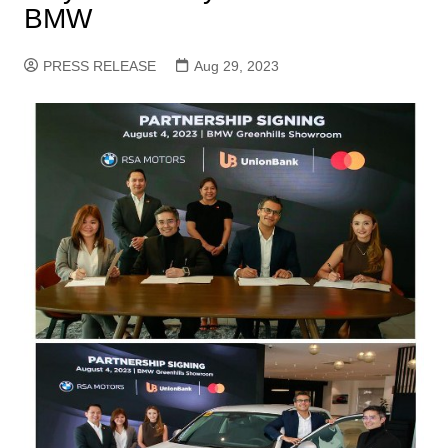
BMW
PRESS RELEASE
Aug 29, 2023