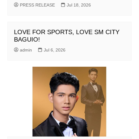
PRESS RELEASE
Jul 18, 2026
LOVE FOR SPORTS, LOVE SM CITY
BAGUIO!
admin
Jul 6, 2026