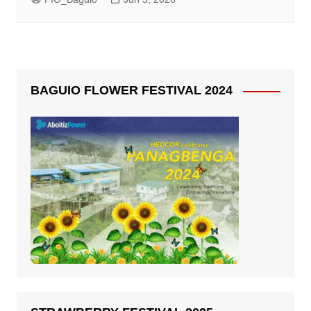
BAGUIO FLOWER FESTIVAL 2024