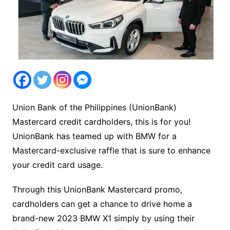
Union Bank of the Philippines (UnionBank)
Mastercard credit cardholders, this is for you!
UnionBank has teamed up with BMW for a
Mastercard-exclusive raffle that is sure to enhance
your credit card usage.
Through this UnionBank Mastercard promo,
cardholders can get a chance to drive home a
brand-new 2023 BMW X1 simply by using their