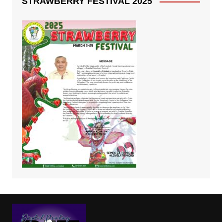
STRAWBERRY FESTIVAL 2025