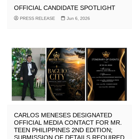
OFFICIAL CANDIDATE SPOTLIGHT
PRESS RELEASE
Jun 6, 2026
CARLOS MENESES DESIGNATED
OFFICIAL MEDIA CONTACT FOR MR.
TEEN PHILIPPINES 2ND EDITION;
SUBMISSION OF DETAILS REQUIRED