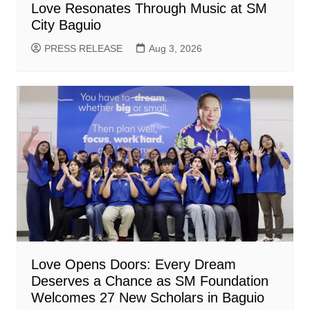
Love Resonates Through Music at SM
City Baguio
PRESS RELEASE
Aug 3, 2026
Love Opens Doors: Every Dream
Deserves a Chance as SM Foundation
Welcomes 27 New Scholars in Baguio