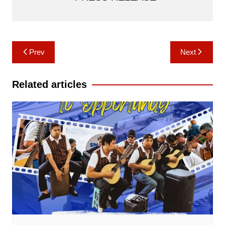
Post
Prev
Next
navigation
Related articles