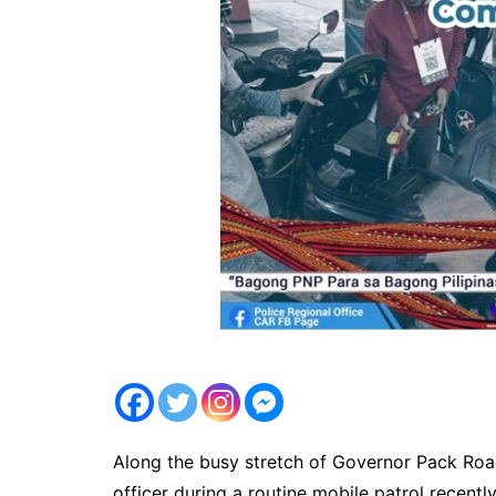
Along the busy stretch of Governor Pack Road
officer during a routine mobile patrol recent