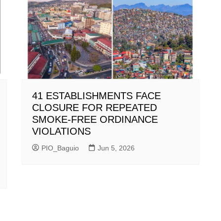
41 ESTABLISHMENTS FACE
CLOSURE FOR REPEATED
SMOKE-FREE ORDINANCE
VIOLATIONS
PIO_Baguio
Jun 5, 2026