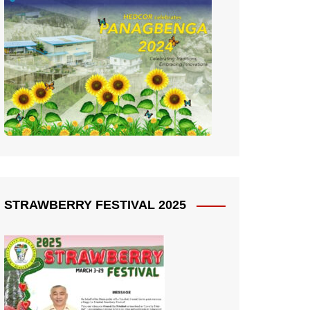
STRAWBERRY FESTIVAL 2025