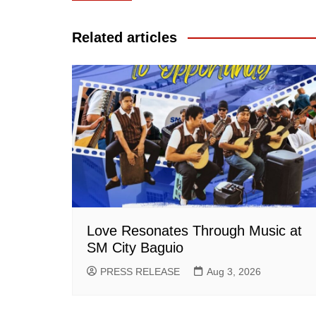
navigation
Related articles
Love Resonates Through Music at
SM City Baguio
PRESS RELEASE
Aug 3, 2026