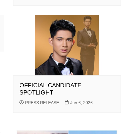
OFFICIAL CANDIDATE
SPOTLIGHT
PRESS RELEASE
Jun 6, 2026