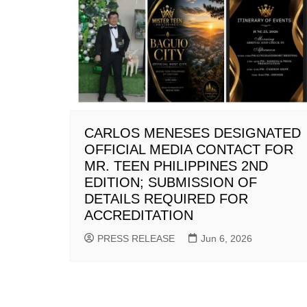
CARLOS MENESES DESIGNATED
OFFICIAL MEDIA CONTACT FOR
MR. TEEN PHILIPPINES 2ND
EDITION; SUBMISSION OF
DETAILS REQUIRED FOR
ACCREDITATION
PRESS RELEASE
Jun 6, 2026