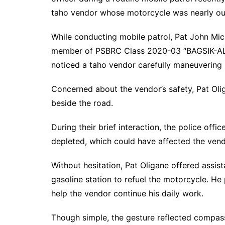
taho vendor whose motorcycle was nearly out
While conducting mobile patrol, Pat John Mich
member of PSBRC Class 2020-03 “BAGSIK-ALA
noticed a taho vendor carefully maneuvering 
Concerned about the vendor’s safety, Pat Oli
beside the road.
During their brief interaction, the police offi
depleted, which could have affected the vendor
Without hesitation, Pat Oligane offered assi
gasoline station to refuel the motorcycle. He
help the vendor continue his daily work.
Though simple, the gesture reflected compas