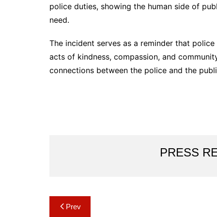
police duties, showing the human side of publ
need.
The incident serves as a reminder that polic
acts of kindness, compassion, and community 
connections between the police and the publ
PRESS R
Post
Prev