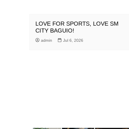
LOVE FOR SPORTS, LOVE SM
CITY BAGUIO!
admin
Jul 6, 2026