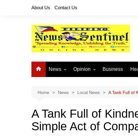
Skip
About Us
Contact Us
to
content
News
Opinion
Business
Hea
Local News
Let’s Talk About It
CO
National News
Buhay OFW
Home
News
Local News
A Tank Full of
Cordillera News
Islam is the Solution
A Tank Full of Kindn
Provincial News
Simple Act of Comp