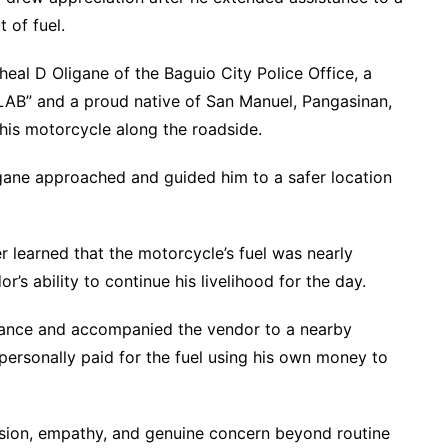
 of fuel.
eal D Oligane of the Baguio City Police Office, a
B” and a proud native of San Manuel, Pangasinan,
his motorcycle along the roadside.
gane approached and guided him to a safer location
cer learned that the motorcycle’s fuel was nearly
’s ability to continue his livelihood for the day.
stance and accompanied the vendor to a nearby
 personally paid for the fuel using his own money to
sion, empathy, and genuine concern beyond routine