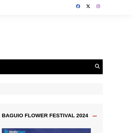
BAGUIO FLOWER FESTIVAL 2024