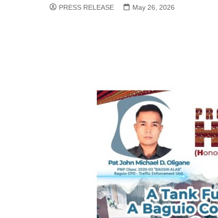
PRESS RELEASE
May 26, 2026