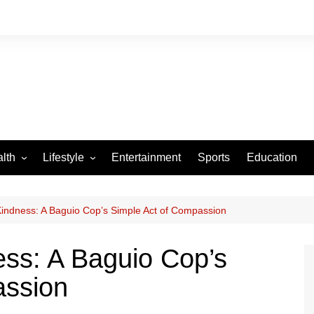
lth
Lifestyle
Entertainment
Sports
Education
VID-19
Tourism
Arts and Crafts
 Kindness: A Baguio Cop’s Simple Act of Compassion
Culture
ess: A Baguio Cop’s
Fashion
assion
Home and Parenting