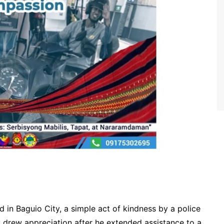
 in Baguio City, a simple act of kindness by a police
ly drew appreciation after he extended assistance to a