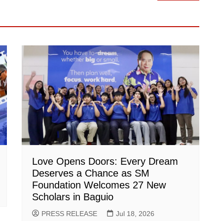
Love Opens Doors: Every Dream
Deserves a Chance as SM
Foundation Welcomes 27 New
Scholars in Baguio
PRESS RELEASE
Jul 18, 2026