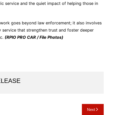
ic service and the quiet impact of helping those in
e work goes beyond law enforcement; it also involves
service that strengthen trust and foster deeper
ic.
(RPIO PRO CAR / File Photos)
ELEASE
Next