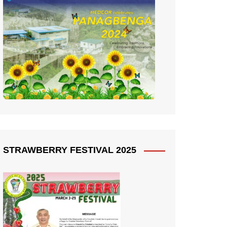
STRAWBERRY FESTIVAL 2025