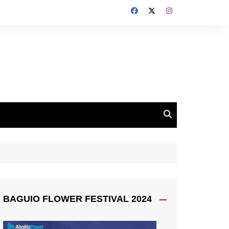
BAGUIO FLOWER FESTIVAL 2024