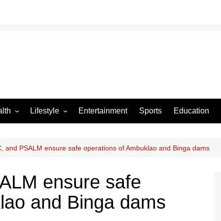
lth
Lifestyle
Entertainment
Sports
Education
VID-19
Tourism
Arts and Crafts
, and PSALM ensure safe operations of Ambuklao and Binga dams
Culture
ALM ensure safe
Fashion
klao and Binga dams
Home and Parenting