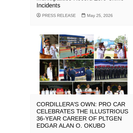
Incidents
PRESS RELEASE
May 25, 2026
CORDILLERA’S OWN: PRO CAR
CELEBRATES THE ILLUSTRIOUS
36-YEAR CAREER OF PLTGEN
EDGAR ALAN O. OKUBO