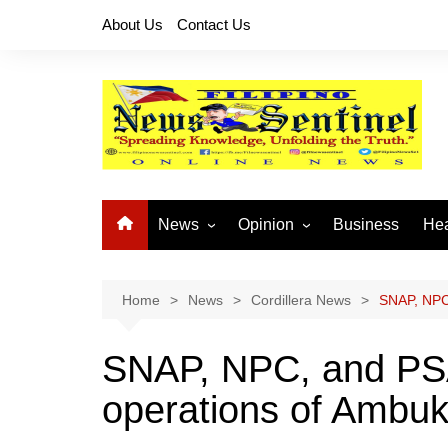
Skip
About Us
Contact Us
to
content
News
Opinion
Business
Hea
Local News
Let’s Talk About It
CO
National News
Buhay OFW
Home
News
Cordillera News
SNAP, NPC
Cordillera News
Islam is the Solution
SNAP, NPC, and PS
Provincial News
operations of Ambu