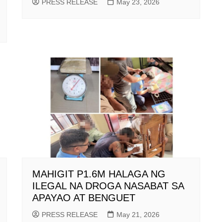
PRESS RELEASE
May 23, 2026
MAHIGIT P1.6M HALAGA NG
ILEGAL NA DROGA NASABAT SA
APAYAO AT BENGUET
PRESS RELEASE
May 21, 2026