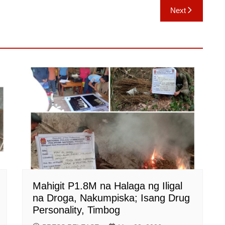
Next
Mahigit P1.8M na Halaga ng Iligal
na Droga, Nakumpiska; Isang Drug
Personality, Timbog