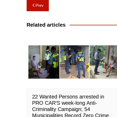
Post
Prev
navigation
Related articles
22 Wanted Persons arrested in
PRO CAR’S week-long Anti-
Criminality Campaign; 54
Municipalities Record Zero Crime