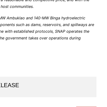
 host communities.
-MW Ambuklao and 140-MW Binga hydroelectric
onents such as dams, reservoirs, and spillways are
e with established protocols, SNAP operates the
the government takes over operations during
ELEASE