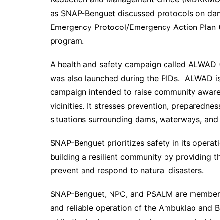
as SNAP-Benguet discussed protocols on dam
Emergency Protocol/Emergency Action Plan (E
program.
A health and safety campaign called ALWAD 
was also launched during the PIDs. ALWAD is 
campaign intended to raise community aware
vicinities. It stresses prevention, preparedn
situations surrounding dams, waterways, and
SNAP-Benguet prioritizes safety in its operati
building a resilient community by providing t
prevent and respond to natural disasters.
SNAP-Benguet, NPC, and PSALM are members o
and reliable operation of the Ambuklao and