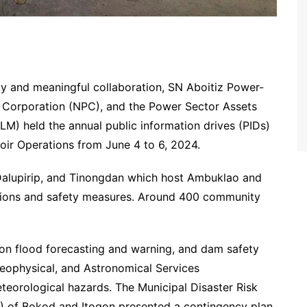
fety and meaningful collaboration, SN Aboitiz Power-
 Corporation (NPC), and the Power Sector Assets
M) held the annual public information drives (PIDs)
ir Operations from June 4 to 6, 2024.
alupirip, and Tinongdan which host Ambuklao and
tions and safety measures. Around 400 community
 flood forecasting and warning, and dam safety
Geophysical, and Astronomical Services
eorological hazards. The Municipal Disaster Risk
of Bokod and Itogon presented a contingency plan