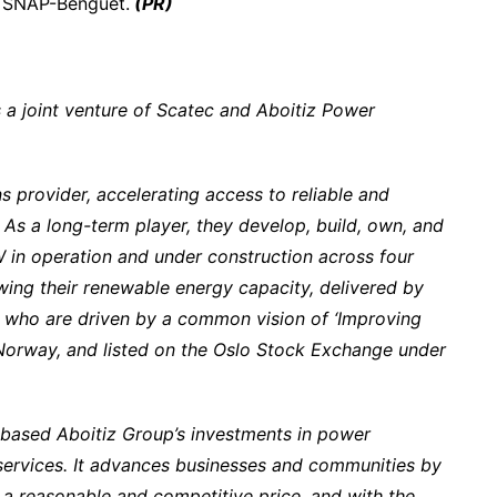
y SNAP-Benguet.
(PR)
a joint venture of Scatec and Aboitiz Power
s provider, accelerating access to reliable and
 As a long-term player, they develop, build, own, and
 in operation and under construction across four
ing their renewable energy capacity, delivered by
 who are driven by a common vision of ‘Improving
, Norway, and listed on the Oslo Stock Exchange under
-based Aboitiz Group’s investments in power
ty services. It advances businesses and communities by
 a reasonable and competitive price, and with the