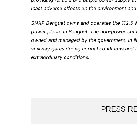
least adverse effects on the environment and
SNAP-Benguet owns and operates the 112.5
power plants in Benguet. The non-power comp
owned and managed by the government. In lin
spillway gates during normal conditions and 
extraordinary conditions.
PRESS R