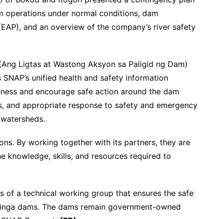
 operations under normal conditions, dam
AP), and an overview of the company’s river safety
(Ang Ligtas at Wastong Aksyon sa Paligid ng Dam)
SNAP’s unified health and safety information
ness and encourage safe action around the dam
ess, and appropriate response to safety and emergency
 watersheds.
ons. By working together with its partners, they are
he knowledge, skills, and resources required to
f a technical working group that ensures the safe
 Binga dams. The dams remain government-owned