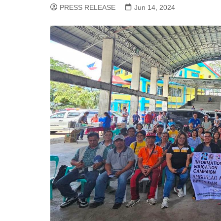
PRESS RELEASE
Jun 14, 2024