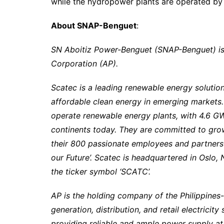
while the hydropower plants are operated b
About SNAP-Benguet
:
SN Aboitiz Power-Benguet (SNAP-Benguet) is 
Corporation (AP).
Scatec is a leading renewable energy solution
affordable clean energy in emerging markets.
operate renewable energy plants, with 4.6 GW
continents today. They are committed to grow
their 800 passionate employees and partners
our Future’. Scatec is headquartered in Oslo
the ticker symbol ‘SCATC’.
AP is the holding company of the Philippines
generation, distribution, and retail electrici
providing reliable and ample power supply at