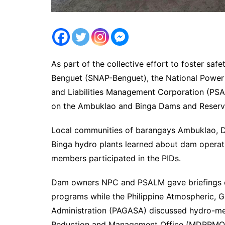
As part of the collective effort to foster sa
Benguet (SNAP-Benguet), the National Power
and Liabilities Management Corporation (PSAL
on the Ambuklao and Binga Dams and Reservo
Local communities of barangays Ambuklao, D
Binga hydro plants learned about dam opera
members participated in the PIDs.
Dam owners NPC and PSALM gave briefings on
programs while the Philippine Atmospheric, 
Administration (PAGASA) discussed hydro-met
Reduction and Management Office (MDRRMO) 