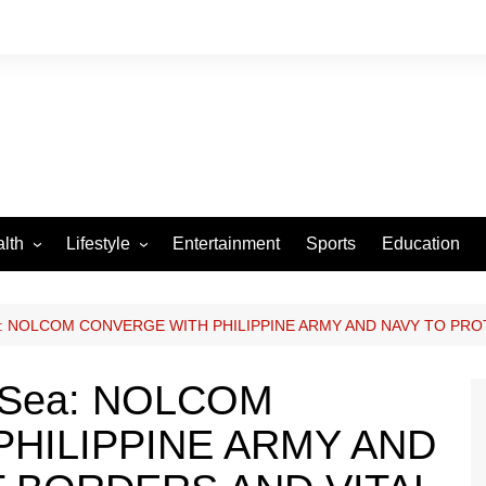
lth
Lifestyle
Entertainment
Sports
Education
VID-19
Tourism
Arts and Crafts
Sea: NOLCOM CONVERGE WITH PHILIPPINE ARMY AND NAVY TO PR
Culture
d Sea: NOLCOM
Fashion
HILIPPINE ARMY AND
Home and Parenting