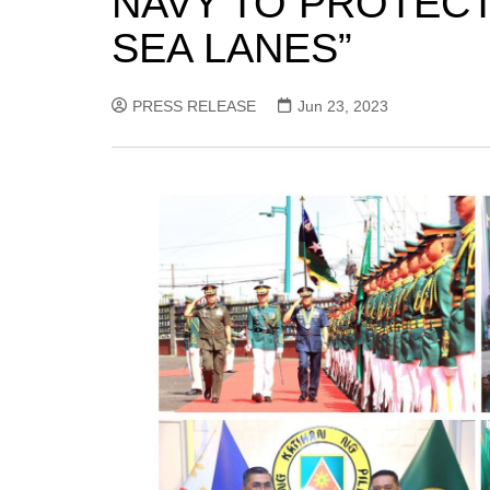
NAVY TO PROTECT
SEA LANES”
PRESS RELEASE
Jun 23, 2023