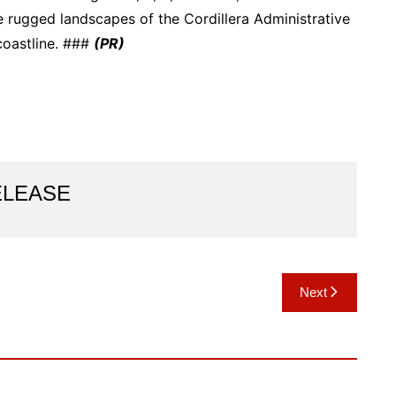
he rugged landscapes of the Cordillera Administrative
coastline. ###
(PR)
ELEASE
Next