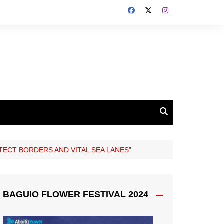
OTECT BORDERS AND VITAL SEA LANES”
BAGUIO FLOWER FESTIVAL 2024