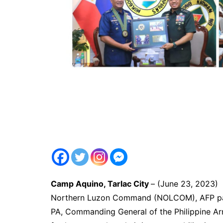
Camp Aquino, Tarlac City
– (June 23, 2023
Northern Luzon Command (NOLCOM), AFP pa
PA, Commanding General of the Philippine Arm