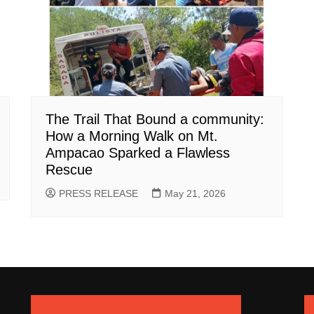
The Trail That Bound a community:
How a Morning Walk on Mt.
Ampacao Sparked a Flawless
Rescue
PRESS RELEASE
May 21, 2026