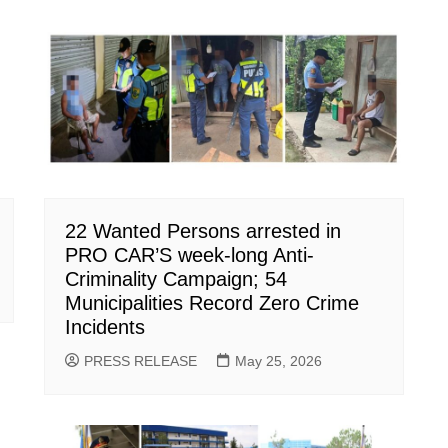
22 Wanted Persons arrested in
PRO CAR’S week-long Anti-
Criminality Campaign; 54
Municipalities Record Zero Crime
Incidents
PRESS RELEASE
May 25, 2026