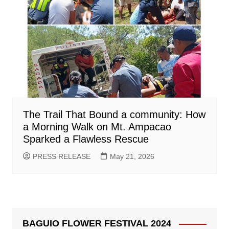
The Trail That Bound a community: How
a Morning Walk on Mt. Ampacao
Sparked a Flawless Rescue
PRESS RELEASE
May 21, 2026
BAGUIO FLOWER FESTIVAL 2024