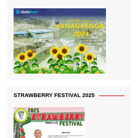
STRAWBERRY FESTIVAL 2025