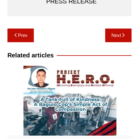
PRESS RELEASE
Post
Prev
Next
navigation
Related articles