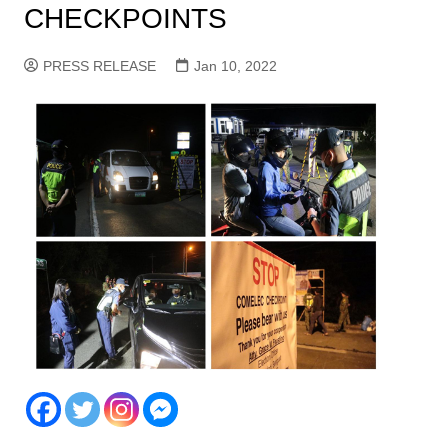
CHECKPOINTS
PRESS RELEASE
Jan 10, 2022