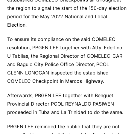
the region to signal the start of the 150-day election
period for the May 2022 National and Local
Election.
To ensure its compliance on the said COMELEC
resolution, PBGEN LEE together with Atty. Ederlino
U Tabilas, the Regional Director of COMELEC-CAR
and Baguio City Police Office Director, PCOL
GLENN LONOGAN inspected the established
COMELEC Checkpoint in Marcos Highway.
Afterwards, PBGEN LEE together with Benguet
Provincial Director PCOL REYNALDO PASIWEN
proceeded in Tuba and La Trinidad to do the same.
PBGEN LEE reminded the public that they are not