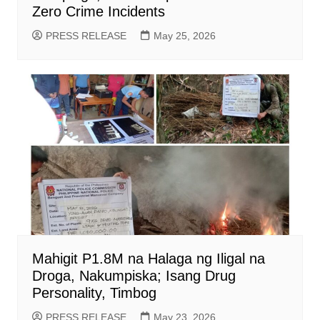
Zero Crime Incidents
PRESS RELEASE
May 25, 2026
Mahigit P1.8M na Halaga ng Iligal na
Droga, Nakumpiska; Isang Drug
Personality, Timbog
PRESS RELEASE
May 23, 2026