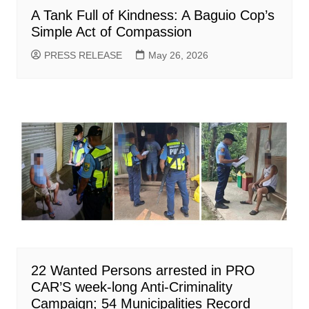
A Tank Full of Kindness: A Baguio Cop’s
Simple Act of Compassion
PRESS RELEASE
May 26, 2026
22 Wanted Persons arrested in PRO
CAR’S week-long Anti-Criminality
Campaign; 54 Municipalities Record