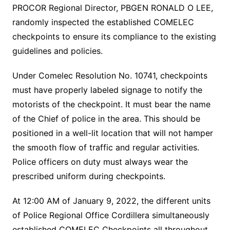
PROCOR Regional Director, PBGEN RONALD O LEE,
randomly inspected the established COMELEC
checkpoints to ensure its compliance to the existing
guidelines and policies.
Under Comelec Resolution No. 10741, checkpoints
must have properly labeled signage to notify the
motorists of the checkpoint. It must bear the name
of the Chief of police in the area. This should be
positioned in a well-lit location that will not hamper
the smooth flow of traffic and regular activities.
Police officers on duty must always wear the
prescribed uniform during checkpoints.
At 12:00 AM of January 9, 2022, the different units
of Police Regional Office Cordillera simultaneously
established COMELEC Checkpoints all throughout