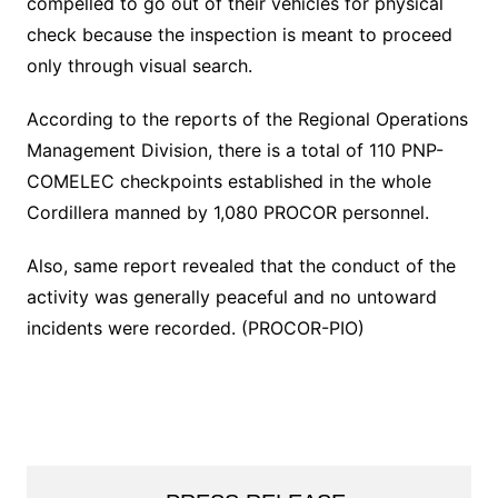
compelled to go out of their vehicles for physical
check because the inspection is meant to proceed
only through visual search.
According to the reports of the Regional Operations
Management Division, there is a total of 110 PNP-
COMELEC checkpoints established in the whole
Cordillera manned by 1,080 PROCOR personnel.
Also, same report revealed that the conduct of the
activity was generally peaceful and no untoward
incidents were recorded. (PROCOR-PIO)