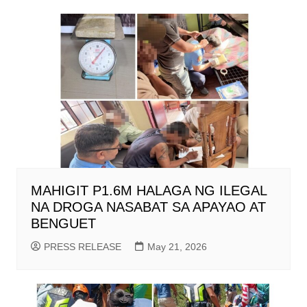
MAHIGIT P1.6M HALAGA NG ILEGAL
NA DROGA NASABAT SA APAYAO AT
BENGUET
PRESS RELEASE
May 21, 2026