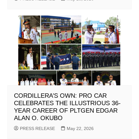
CORDILLERA’S OWN: PRO CAR
CELEBRATES THE ILLUSTRIOUS 36-
YEAR CAREER OF PLTGEN EDGAR
ALAN O. OKUBO
PRESS RELEASE
May 22, 2026