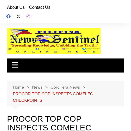
Skip
About Us
Contact Us
to
content
Home
News
Cordillera News
PROCOR TOP COP INSPECTS COMELEC
CHECKPOINTS
PROCOR TOP COP
INSPECTS COMELEC