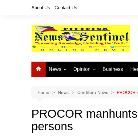
Skip
About Us
Contact Us
to
content
News
Opinion
Business
Hea
Local News
Let’s Talk About It
CO
National News
Buhay OFW
Home
News
Cordillera News
PROCOR ma
Cordillera News
Islam is the Solution
PROCOR manhunts y
Provincial News
persons