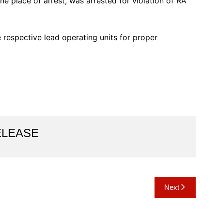
e place of arrest, was arrested for violation of RA
respective lead operating units for proper
ELEASE
Next