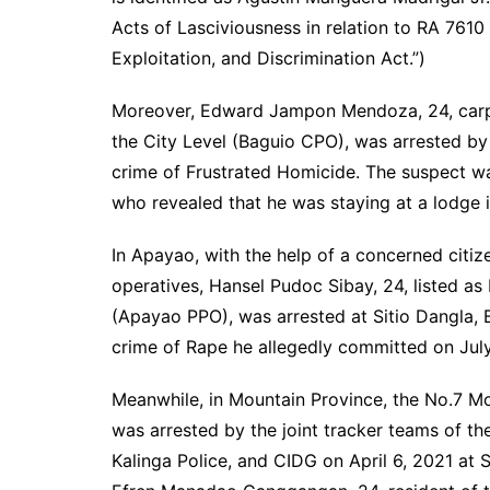
Acts of Lasciviousness in relation to RA 7610
Exploitation, and Discrimination Act.”)
Moreover, Edward Jampon Mendoza, 24, carpe
the City Level (Baguio CPO), was arrested by v
crime of Frustrated Homicide. The suspect wa
who revealed that he was staying at a lodge 
In Apayao, with the help of a concerned citi
operatives, Hansel Pudoc Sibay, 24, listed as
(Apayao PPO), was arrested at Sitio Dangla, 
crime of Rape he allegedly committed on Jul
Meanwhile, in Mountain Province, the No.7 M
was arrested by the joint tracker teams of th
Kalinga Police, and CIDG on April 6, 2021 at