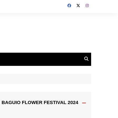
BAGUIO FLOWER FESTIVAL 2024