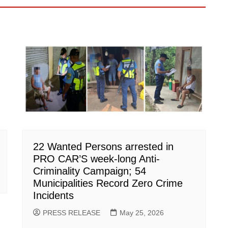
22 Wanted Persons arrested in
PRO CAR’S week-long Anti-
Criminality Campaign; 54
Municipalities Record Zero Crime
Incidents
PRESS RELEASE
May 25, 2026