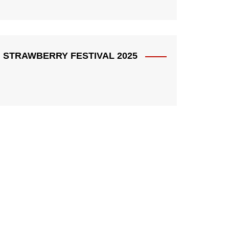
STRAWBERRY FESTIVAL 2025