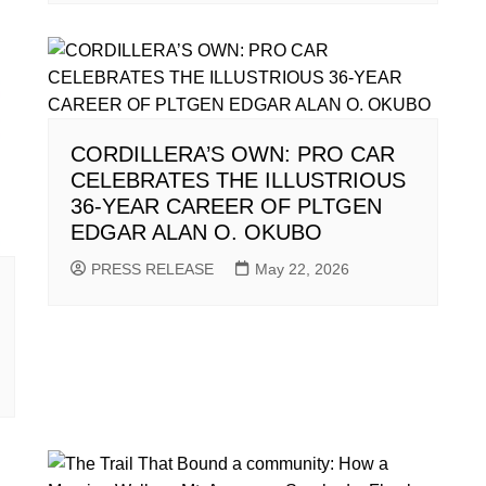
CORDILLERA’S OWN: PRO CAR
CELEBRATES THE ILLUSTRIOUS
36-YEAR CAREER OF PLTGEN
EDGAR ALAN O. OKUBO
PRESS RELEASE
May 22, 2026