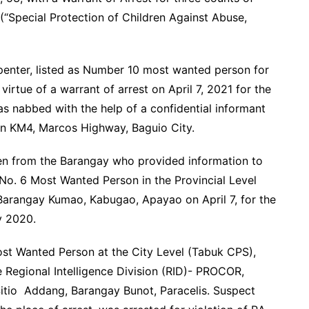
 (“Special Protection of Children Against Abuse,
nter, listed as Number 10 most wanted person for
irtue of a warrant of arrest on April 7, 2021 for the
s nabbed with the help of a confidential informant
in KM4, Marcos Highway, Baguio City.
zen from the Barangay who provided information to
 No. 6 Most Wanted Person in the Provincial Level
Barangay Kumao, Kabugao, Apayao on April 7, for the
y 2020.
ost Wanted Person at the City Level (Tabuk CPS),
e Regional Intelligence Division (RID)- PROCOR,
 Sitio Addang, Barangay Bunot, Paracelis. Suspect