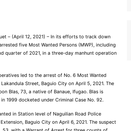
 – (April 12, 2021) – In its efforts to track down
 arrested five Most Wanted Persons (MWP), including
cond quarter of 2021, in a three-day manhunt operation
operatives led to the arrest of No. 6 Most Wanted
 Lakandula Street, Baguio City on April 5, 2021. The
n Blas, 73, a native of Banaue, Ifugao. Blas is
in 1999 docketed under Criminal Case No. 92.
nted in Station level of Naguilian Road Police
Extension, Baguio City on April 6, 2021. The suspect
, 53, with a Warrant of Arrest for three counts of