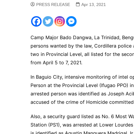
PRESS RELEASE
Apr 13, 2021
Camp Major Bado Dangwa, La Trinidad, Benguet
persons wanted by the law, Cordillera police
two in Provincial Level, all listed for the se
from April 5 to 7, 2021.
In Baguio City, intensive monitoring of intel 
Person at the Provincial Level (Ifugao PPO) in
arrested person was identified as Joseph Acibo
accused of the crime of Homicide committed 
Also, a security guard listed as No. 6 Most Wa
Station (PS1), was arrested at Lower Lourdes 
is identified as Agustin Manguera Madrigal Jr.