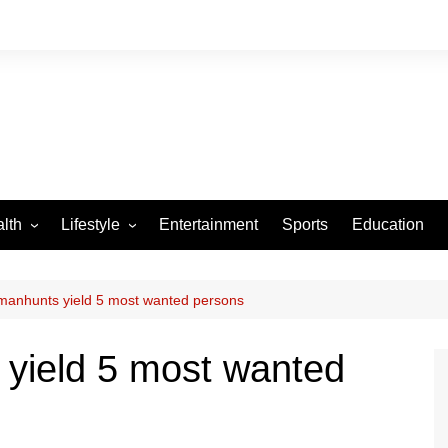
lth
Lifestyle
Entertainment
Sports
Education
VID-19
Tourism
Arts and Crafts
nhunts yield 5 most wanted persons
Culture
ield 5 most wanted
Fashion
Home and Parenting