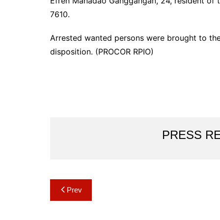
Efren Manadao Ganggangan, 24, resident of th
7610.
Arrested wanted persons were brought to the 
disposition. (PROCOR RPIO)
PRESS R
Post
Prev
navigation