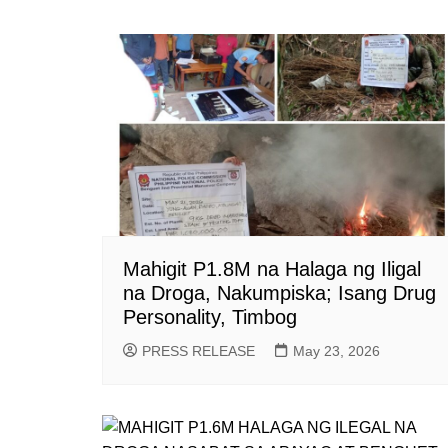
Mahigit P1.8M na Halaga ng Iligal
na Droga, Nakumpiska; Isang Drug
Personality, Timbog
PRESS RELEASE
May 23, 2026