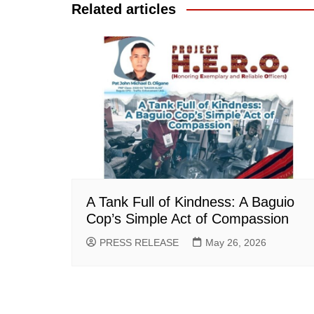
Related articles
A Tank Full of Kindness: A Baguio
Cop’s Simple Act of Compassion
PRESS RELEASE
May 26, 2026