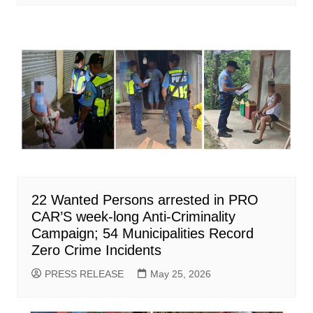
22 Wanted Persons arrested in PRO
CAR’S week-long Anti-Criminality
Campaign; 54 Municipalities Record
Zero Crime Incidents
PRESS RELEASE
May 25, 2026