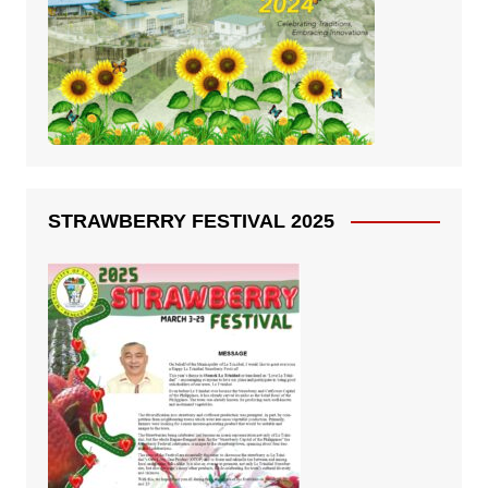
STRAWBERRY FESTIVAL 2025