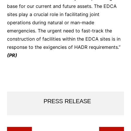
base for our current and future assets. The EDCA
sites play a crucial role in facilitating joint
operations during natural or man-made
emergencies. The urgent need to fast-track the
construction of facilities within the EDCA sites is in
response to the exigencies of HADR requirements.”
(PR)
PRESS RELEASE
Post