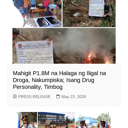
Mahigit P1.8M na Halaga ng Iligal na
Droga, Nakumpiska; Isang Drug
Personality, Timbog
PRESS RELEASE
May 23, 2026