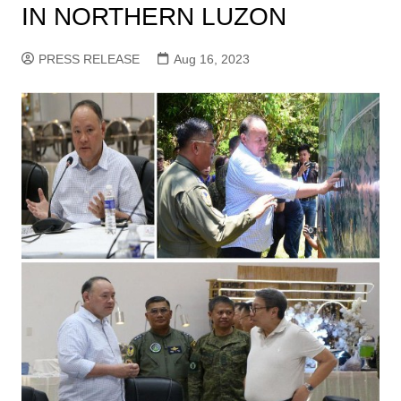
IN NORTHERN LUZON
PRESS RELEASE
Aug 16, 2023