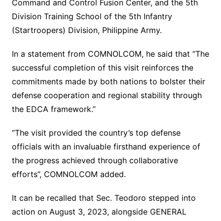
Command and Control Fusion Center, and the 5th
Division Training School of the 5th Infantry
(Startroopers) Division, Philippine Army.
In a statement from COMNOLCOM, he said that “The
successful completion of this visit reinforces the
commitments made by both nations to bolster their
defense cooperation and regional stability through
the EDCA framework.”
“The visit provided the country’s top defense
officials with an invaluable firsthand experience of
the progress achieved through collaborative
efforts”, COMNOLCOM added.
It can be recalled that Sec. Teodoro stepped into
action on August 3, 2023, alongside GENERAL