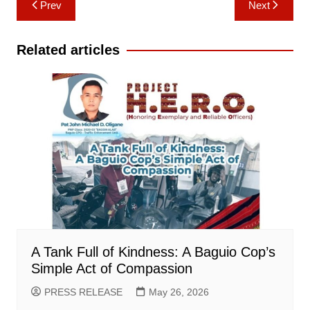
Prev
Next
navigation
Related articles
A Tank Full of Kindness: A Baguio Cop’s
Simple Act of Compassion
PRESS RELEASE
May 26, 2026