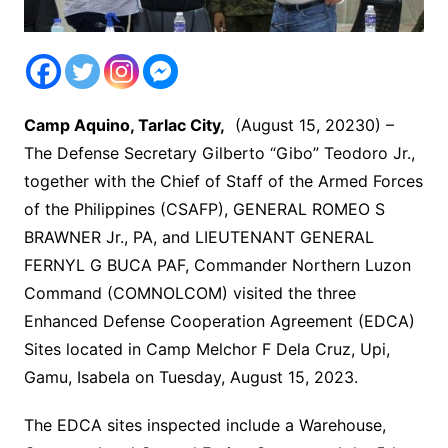
Camp Aquino, Tarlac City,
(August 15, 20230) –
The Defense Secretary Gilberto “Gibo” Teodoro Jr.,
together with the Chief of Staff of the Armed Forces
of the Philippines (CSAFP), GENERAL ROMEO S
BRAWNER Jr., PA, and LIEUTENANT GENERAL
FERNYL G BUCA PAF, Commander Northern Luzon
Command (COMNOLCOM) visited the three
Enhanced Defense Cooperation Agreement (EDCA)
Sites located in Camp Melchor F Dela Cruz, Upi,
Gamu, Isabela on Tuesday, August 15, 2023.
The EDCA sites inspected include a Warehouse,