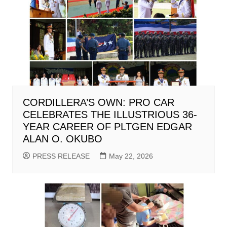
CORDILLERA’S OWN: PRO CAR
CELEBRATES THE ILLUSTRIOUS 36-
YEAR CAREER OF PLTGEN EDGAR
ALAN O. OKUBO
PRESS RELEASE
May 22, 2026