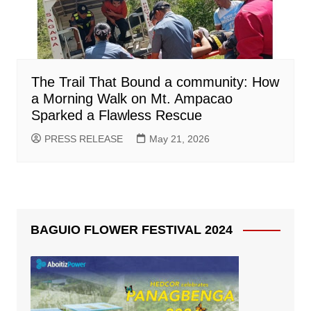
The Trail That Bound a community: How
a Morning Walk on Mt. Ampacao
Sparked a Flawless Rescue
PRESS RELEASE
May 21, 2026
BAGUIO FLOWER FESTIVAL 2024