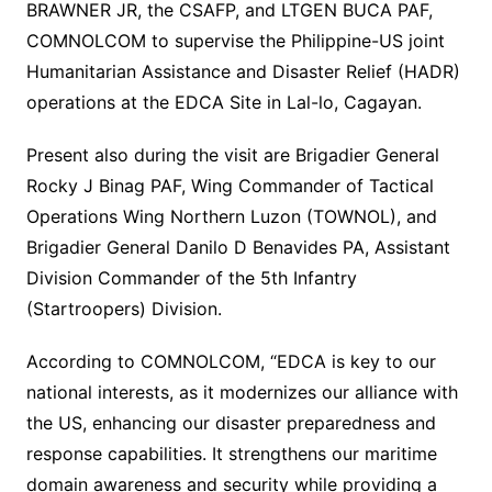
BRAWNER JR, the CSAFP, and LTGEN BUCA PAF,
COMNOLCOM to supervise the Philippine-US joint
Humanitarian Assistance and Disaster Relief (HADR)
operations at the EDCA Site in Lal-lo, Cagayan.
Present also during the visit are Brigadier General
Rocky J Binag PAF, Wing Commander of Tactical
Operations Wing Northern Luzon (TOWNOL), and
Brigadier General Danilo D Benavides PA, Assistant
Division Commander of the 5th Infantry
(Startroopers) Division.
According to COMNOLCOM, “EDCA is key to our
national interests, as it modernizes our alliance with
the US, enhancing our disaster preparedness and
response capabilities. It strengthens our maritime
domain awareness and security while providing a