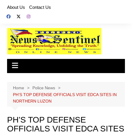
Skip
About Us
Contact Us
to
content
Home
Police News
PH’S TOP DEFENSE OFFICIALS VISIT EDCA SITES IN
NORTHERN LUZON
PH’S TOP DEFENSE
OFFICIALS VISIT EDCA SITES