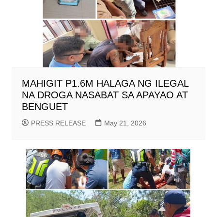
MAHIGIT P1.6M HALAGA NG ILEGAL
NA DROGA NASABAT SA APAYAO AT
BENGUET
PRESS RELEASE
May 21, 2026