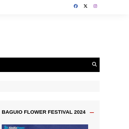
BAGUIO FLOWER FESTIVAL 2024