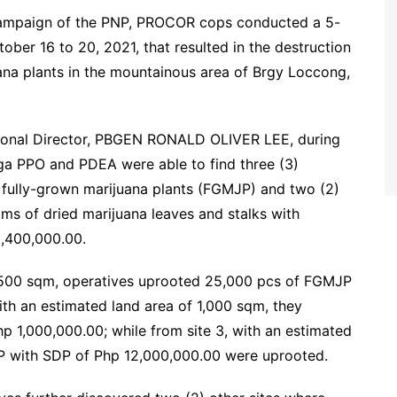
s campaign of the PNP, PROCOR cops conducted a 5-
ober 16 to 20, 2021, that resulted in the destruction
uana plants in the mountainous area of Brgy Loccong,
ional Director, PBGEN RONALD OLIVER LEE, during
nga PPO and PDEA were able to find three (3)
f fully-grown marijuana plants (FGMJP) and two (2)
ms of dried marijuana leaves and stalks with
,400,000.00.
 2,500 sqm, operatives uprooted 25,000 pcs of FGMJP
ith an estimated land area of 1,000 sqm, they
 1,000,000.00; while from site 3, with an estimated
P with SDP of Php 12,000,000.00 were uprooted.