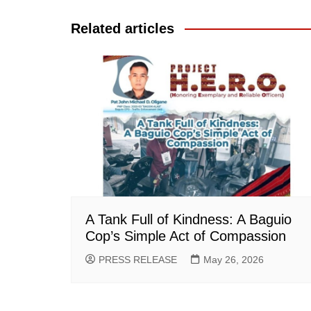
navigation
Related articles
A Tank Full of Kindness: A Baguio
Cop’s Simple Act of Compassion
PRESS RELEASE
May 26, 2026