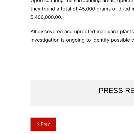
Upon scouring the surrounding areas, operati
they found a total of 45,000 grams of dried 
5,400,000.00.
All discovered and uprooted marijuana plants
investigation is ongoing to identify possible
PRESS R
Post
Prev