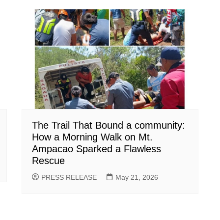
The Trail That Bound a community:
How a Morning Walk on Mt.
Ampacao Sparked a Flawless
Rescue
PRESS RELEASE
May 21, 2026