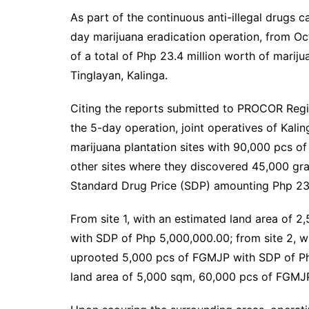
As part of the continuous anti-illegal drug
day marijuana eradication operation, from Oct
of a total of Php 23.4 million worth of marij
Tinglayan, Kalinga.
Citing the reports submitted to PROCOR Reg
the 5-day operation, joint operatives of Kali
marijuana plantation sites with 90,000 pcs o
other sites where they discovered 45,000 gra
Standard Drug Price (SDP) amounting Php 23
From site 1, with an estimated land area of
with SDP of Php 5,000,000.00; from site 2, w
uprooted 5,000 pcs of FGMJP with SDP of Php
land area of 5,000 sqm, 60,000 pcs of FGMJ