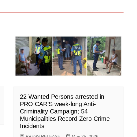
22 Wanted Persons arrested in
PRO CAR’S week-long Anti-
Criminality Campaign; 54
Municipalities Record Zero Crime
Incidents
PRESS RELEASE
May 25, 2026