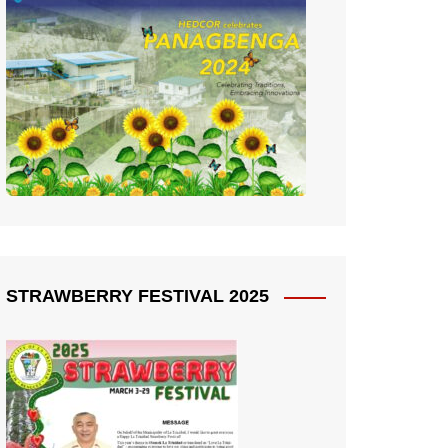
STRAWBERRY FESTIVAL 2025