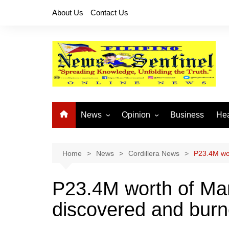
Skip
About Us
Contact Us
to
content
News
Opinion
Business
Hea
Local News
Let’s Talk About It
CO
National News
Buhay OFW
Home
News
Cordillera News
P23.4M wor
Cordillera News
Islam is the Solution
P23.4M worth of Mar
Provincial News
discovered and burn