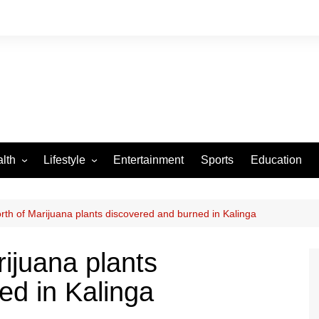
lth
Lifestyle
Entertainment
Sports
Education
VID-19
Tourism
Arts and Crafts
th of Marijuana plants discovered and burned in Kalinga
Culture
ijuana plants
Fashion
ed in Kalinga
Home and Parenting