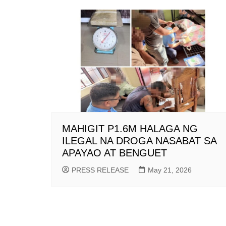
MAHIGIT P1.6M HALAGA NG
ILEGAL NA DROGA NASABAT SA
APAYAO AT BENGUET
PRESS RELEASE
May 21, 2026