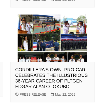
CORDILLERA’S OWN: PRO CAR
CELEBRATES THE ILLUSTRIOUS
36-YEAR CAREER OF PLTGEN
EDGAR ALAN O. OKUBO
PRESS RELEASE
May 22, 2026