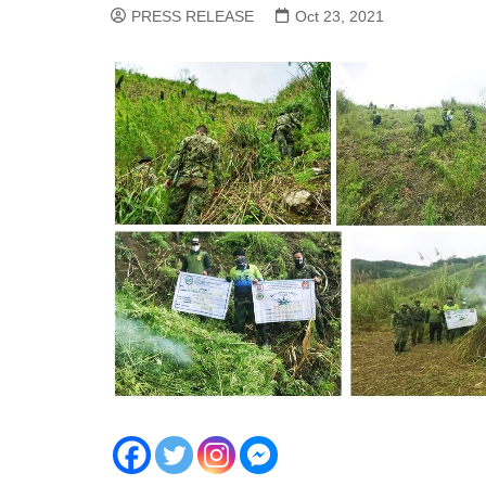
PRESS RELEASE
Oct 23, 2021