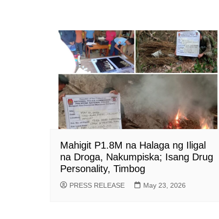
Mahigit P1.8M na Halaga ng Iligal
na Droga, Nakumpiska; Isang Drug
Personality, Timbog
PRESS RELEASE
May 23, 2026