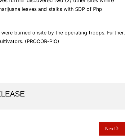
ves further discovered two (2) other sites where
marijuana leaves and stalks with SDP of Php
 were burned onsite by the operating troops. Further,
 cultivators. (PROCOR-PIO)
ELEASE
Next