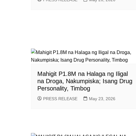
Mahigit P1.8M na Halaga ng Iligal
na Droga, Nakumpiska; Isang Drug
Personality, Timbog
PRESS RELEASE
May 23, 2026