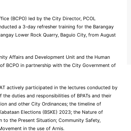
fice (BCPO) led by the City Director, PCOL
ucted a 3-day refresher training for the Barangay
rangay Lower Rock Quarry, Baguio City, from August
unity Affairs and Development Unit and the Human
of BCPO in partnership with the City Government of
AT actively participated in the lectures conducted by
 the duties and responsibilities of BPATs and their
ion and other City Ordinances; the timeline of
Kabataan Elections (BSKE) 2023; the Nature of
on to the Present Situation; Community Safety,
Movement in the use of Arnis.