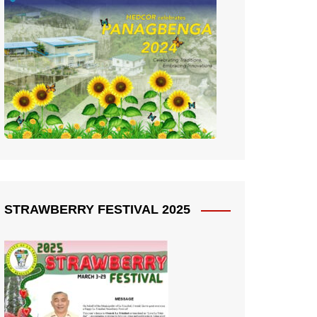
STRAWBERRY FESTIVAL 2025