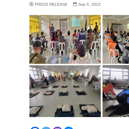
PRESS RELEASE
Sep 5, 2023