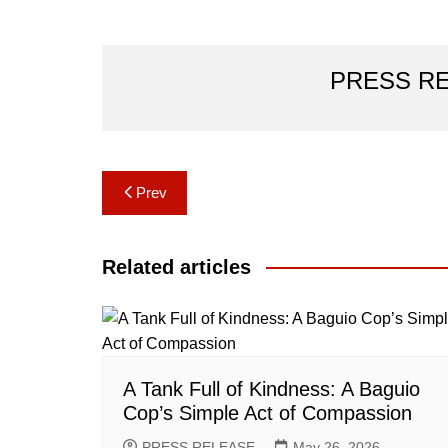
PRESS R
Post
Prev
navigation
Related articles
A Tank Full of Kindness: A Baguio
Cop’s Simple Act of Compassion
PRESS RELEASE
May 26, 2026