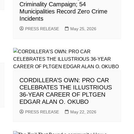
Criminality Campaign; 54
Municipalities Record Zero Crime
Incidents
PRESS RELEASE
May 25, 2026
CORDILLERA’S OWN: PRO CAR
CELEBRATES THE ILLUSTRIOUS
36-YEAR CAREER OF PLTGEN
EDGAR ALAN O. OKUBO
PRESS RELEASE
May 22, 2026