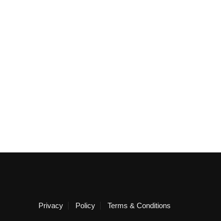
Privacy
Policy
Terms & Conditions