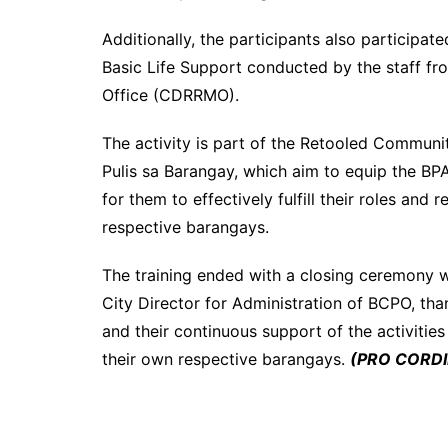
Additionally, the participants also participat
Basic Life Support conducted by the staff f
Office (CDRRMO).
The activity is part of the Retooled Commun
Pulis sa Barangay, which aim to equip the B
for them to effectively fulfill their roles and
respective barangays.
The training ended with a closing ceremon
City Director for Administration of BCPO, than
and their continuous support of the activitie
their own respective barangays.
(PRO CORDIL