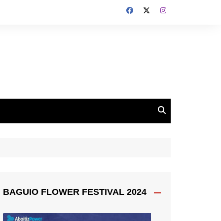
BAGUIO FLOWER FESTIVAL 2024