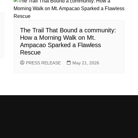
The Trail That Bound a community:
How a Morning Walk on Mt.
Ampacao Sparked a Flawless
Rescue
PRESS RELEASE
May 21, 2026