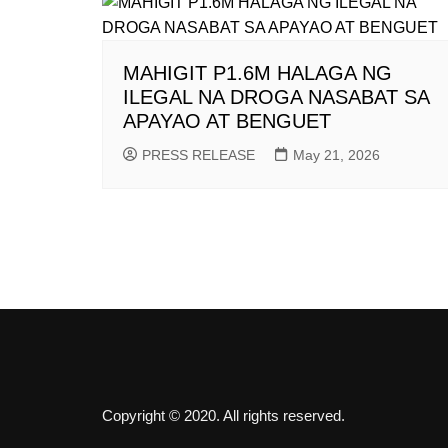
MAHIGIT P1.6M HALAGA NG
ILEGAL NA DROGA NASABAT SA
APAYAO AT BENGUET
PRESS RELEASE
May 21, 2026
Copyright © 2020. All rights reserved.