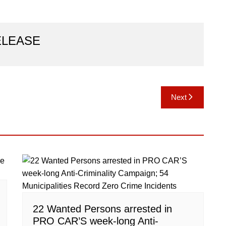
ELEASE
Next
22 Wanted Persons arrested in
PRO CAR’S week-long Anti-