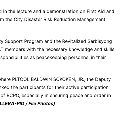
ed in the lecture and a demonstration on First Aid and
rom the City Disaster Risk Reduction Management
ity Support Program and the Revitalized Serbisyong
PAT members with the necessary knowledge and skills
 responsibilities as peacekeeping personnel in their
y where PLTCOL BALDWIN SOKOKEN, JR., the Deputy
ked the participants for their active participation
s of BCPO, especially in ensuring peace and order in
LERA-PIO / File Photos)