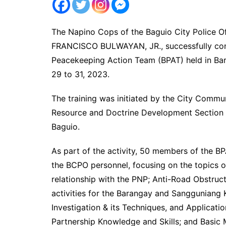
The Napino Cops of the Baguio City Police Of
FRANCISCO BULWAYAN, JR., successfully cond
Peacekeeping Action Team (BPAT) held in Ba
29 to 31, 2023.
The training was initiated by the City Comm
Resource and Doctrine Development Section 
Baguio.
As part of the activity, 50 members of the BP
the BCPO personnel, focusing on the topics of
relationship with the PNP; Anti-Road Obstruct
activities for the Barangay and Sangguniang 
Investigation & its Techniques, and Applicati
Partnership Knowledge and Skills; and Basic 