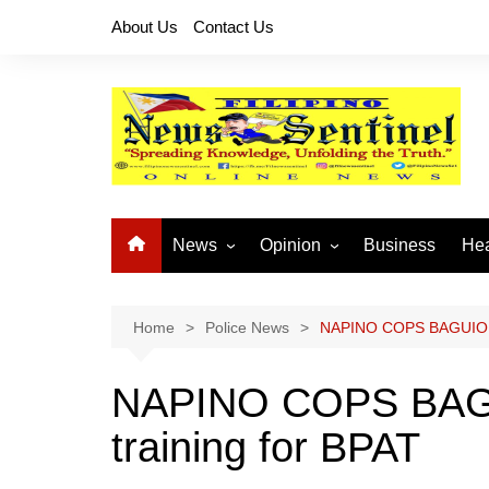
Skip
About Us
Contact Us
to
content
News
Opinion
Business
Hea
Local News
Let’s Talk About It
CO
National News
Buhay OFW
Home
Police News
NAPINO COPS BAGUIO con
Cordillera News
Islam is the Solution
NAPINO COPS BAGUI
Provincial News
training for BPAT