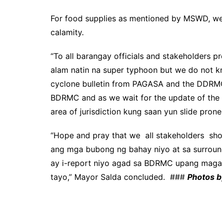
For food supplies as mentioned by MSWD, we 
calamity.
“To all barangay officials and stakeholders 
alam natin na super typhoon but we do not kno
cyclone bulletin from PAGASA and the DDRMC w
BDRMC and as we wait for the update of the
area of jurisdiction kung saan yun slide pron
“Hope and pray that we all stakeholders shou
ang mga bubong ng bahay niyo at sa surroun
ay i-report niyo agad sa BDRMC upang magaw
tayo,” Mayor Salda concluded. ###
Photos b