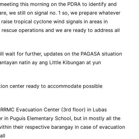
 meeting this morning on the PDRA to identify and
e, we still on signal no. 1 so, we prepare whatever
aise tropical cyclone wind signals in areas in
e rescue operations and we are ready to address all
will wait for further, updates on the PAGASA situation
abantayan natin ay ang Little Kibungan at yun
ation center ready to accommodate possible
RRMC Evacuation Center (3rd floor) in Lubas
 in Puguis Elementary School, but in mostly all the
ithin their respective barangay in case of evacuation
all