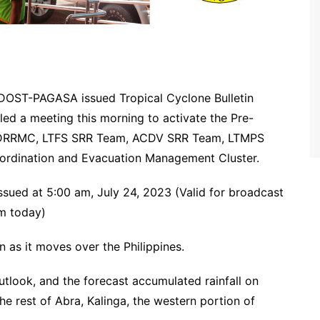
r DOST-PAGASA issued Tropical Cyclone Bulletin
ed a meeting this morning to activate the Pre-
 MDRRMC, LTFS SRR Team, ACDV SRR Team, LTMPS
rdination and Evacuation Management Cluster.
sued at 5:00 am, July 24, 2023 (Valid for broadcast
pm today)
 as it moves over the Philippines.
outlook, and the forecast accumulated rainfall on
 rest of Abra, Kalinga, the western portion of