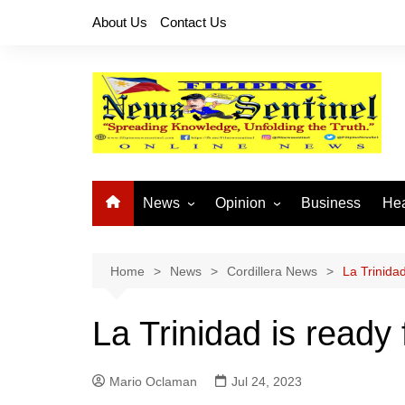
Skip
About Us
Contact Us
to
content
News
Opinion
Business
Hea
Local News
Let’s Talk About It
CO
National News
Buhay OFW
Home
News
Cordillera News
La Trinida
Cordillera News
Islam is the Solution
La Trinidad is ready
Provincial News
Mario Oclaman
Jul 24, 2023