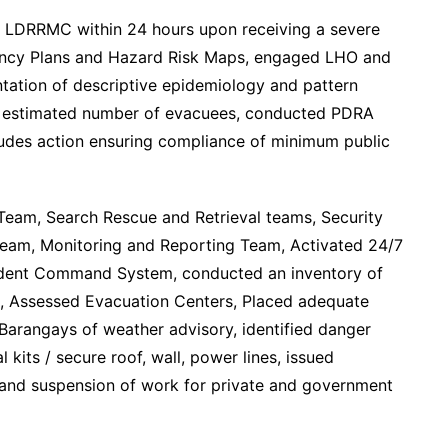
 LDRRMC within 24 hours upon receiving a severe
ency Plans and Hazard Risk Maps, engaged LHO and
tation of descriptive epidemiology and pattern
, estimated number of evacuees, conducted PDRA
ludes action ensuring compliance of minimum public
Team, Search Rescue and Retrieval teams, Security
Team, Monitoring and Reporting Team, Activated 24/7
ident Command System, conducted an inventory of
s, Assessed Evacuation Centers, Placed adequate
Barangays of weather advisory, identified danger
kits / secure roof, wall, power lines, issued
 and suspension of work for private and government