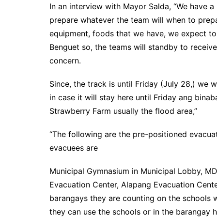
In an interview with Mayor Salda, “We have a
prepare whatever the team will when to prepar
equipment, foods that we have, we expect to r
Benguet so, the teams will standby to receiv
concern.
Since, the track is until Friday (July 28,) we 
in case it will stay here until Friday ang bin
Strawberry Farm usually the flood area,”
“The following are the pre-positioned evacu
evacuees are
Municipal Gymnasium in Municipal Lobby, MD
Evacuation Center, Alapang Evacuation Center
barangays they are counting on the schools w
they can use the schools or in the barangay h