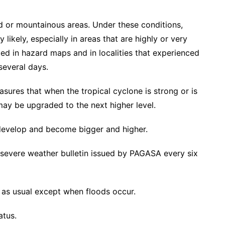
ted or mountainous areas. Under these conditions,
 likely, especially in areas that are highly or very
ied in hazard maps and in localities that experienced
several days.
sures that when the tropical cyclone is strong or is
 may be upgraded to the next higher level.
develop and become bigger and higher.
t severe weather bulletin issued by PAGASA every six
 as usual except when floods occur.
atus.