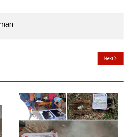
aman
Next