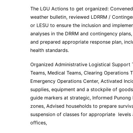
The LGU Actions to get organized: Convened
weather bulletin, reviewed LDRRM / Conting
or LESU to ensure the inclusion and implemen
analyses in the DRRM and contingency plans
and prepared appropriate response plan, inc
health standards.
Organized Administrative Logistical Support 
Teams, Medical Teams, Clearing Operations 
Emergency Operations Center, Activated Inc
supplies, equipment and a stockpile of good
guide markers at strategic, Informed Punong 
zones, Advised households to prepare survival 
suspension of classes for appropriate levels
offices,