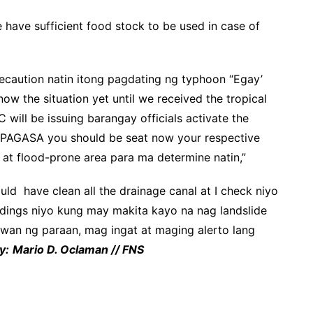
have sufficient food stock to be used in case of
precaution natin itong pagdating ng typhoon “Egay’
w the situation yet until we received the tropical
ill be issuing barangay officials activate the
 PAGASA you should be seat now your respective
e at flood-prone area para ma determine natin,”
ld have clean all the drainage canal at I check niyo
dings niyo kung may makita kayo na nag landslide
an ng paraan, mag ingat at maging alerto lang
y:
Mario D. Oclaman // FNS