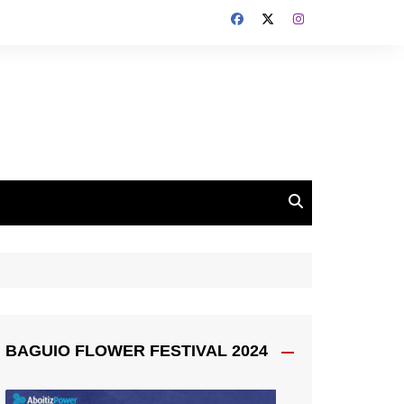
BAGUIO FLOWER FESTIVAL 2024