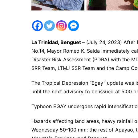
La Trinidad, Benguet
– (July 24, 2023) Afte
No.14, Mayor Romeo K. Salda immediately call
Disaster Risk Assessment (PDRA) with the
SRR Team, LTMJ SSR Team and the Camp Coo
The Tropical Depression “Egay” update was is
until the next advisory to be issued at 5:00 
Typhoon EGAY undergoes rapid intensification
Hazards affecting land areas, heavy rainfall 
Wednesday 50-100 mm: the rest of Apayao, the