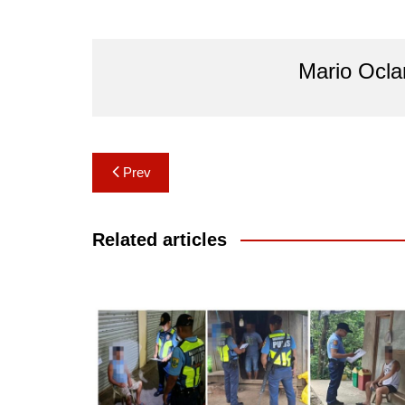
Mario Ocl
Post
Prev
navigation
Related articles