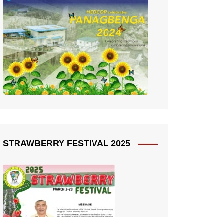
STRAWBERRY FESTIVAL 2025