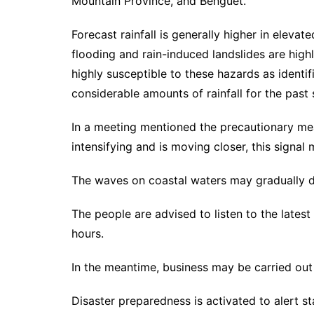
Mountain Province, and Benguet.
Forecast rainfall is generally higher in eleva
flooding and rain-induced landslides are highly
highly susceptible to these hazards as identif
considerable amounts of rainfall for the past 
In a meeting mentioned the precautionary mea
intensifying and is moving closer, this signal
The waves on coastal waters may gradually 
The people are advised to listen to the lates
hours.
In the meantime, business may be carried out
Disaster preparedness is activated to alert st