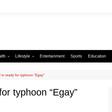
lth
Lifestyle
Entertainment
Sports
Education
VID-19
Tourism
Arts and Crafts
d is ready for typhoon “Egay”
Culture
 for typhoon “Egay”
Fashion
Home and Parenting