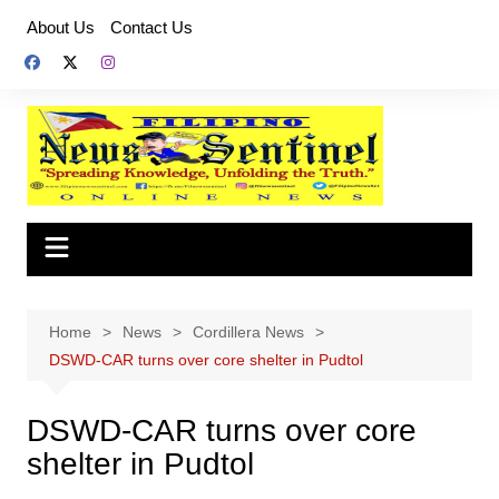
Skip
About Us
Contact Us
to
content
Home
News
Cordillera News
DSWD-CAR turns over core shelter in Pudtol
DSWD-CAR turns over core
shelter in Pudtol