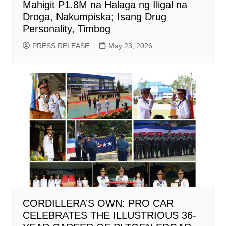
Mahigit P1.8M na Halaga ng Iligal na
Droga, Nakumpiska; Isang Drug
Personality, Timbog
PRESS RELEASE
May 23, 2026
CORDILLERA’S OWN: PRO CAR
CELEBRATES THE ILLUSTRIOUS 36-