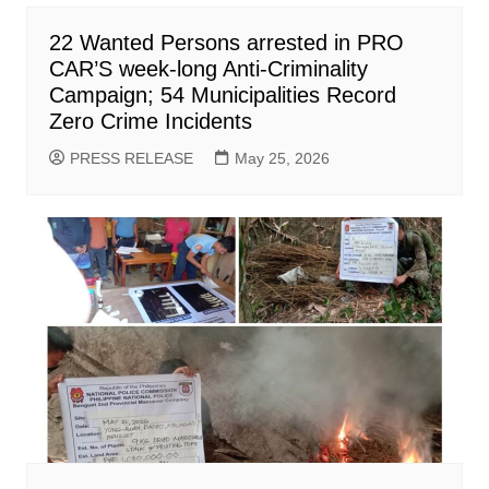
22 Wanted Persons arrested in PRO
CAR’S week-long Anti-Criminality
Campaign; 54 Municipalities Record
Zero Crime Incidents
PRESS RELEASE
May 25, 2026