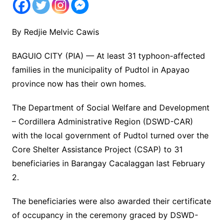
By Redjie Melvic Cawis
BAGUIO CITY (PIA) — At least 31 typhoon-affected
families in the municipality of Pudtol in Apayao
province now has their own homes.
The Department of Social Welfare and Development
– Cordillera Administrative Region (DSWD-CAR)
with the local government of Pudtol turned over the
Core Shelter Assistance Project (CSAP) to 31
beneficiaries in Barangay Cacalaggan last February
2.
The beneficiaries were also awarded their certificate
of occupancy in the ceremony graced by DSWD-