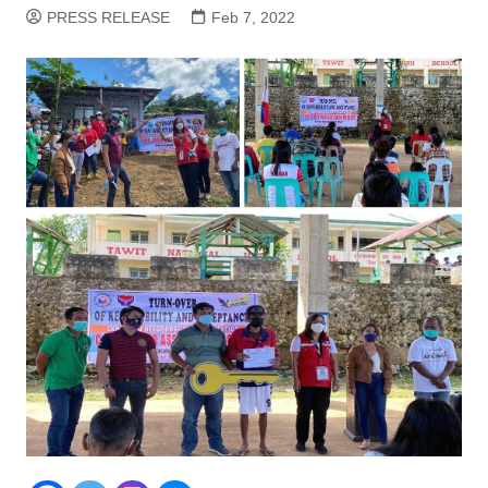
PRESS RELEASE
Feb 7, 2022