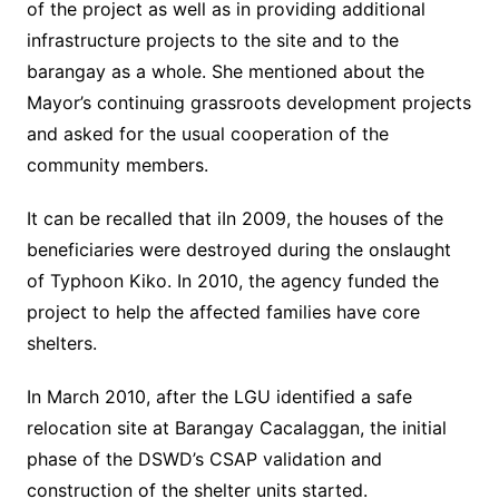
of the project as well as in providing additional
infrastructure projects to the site and to the
barangay as a whole. She mentioned about the
Mayor’s continuing grassroots development projects
and asked for the usual cooperation of the
community members.
It can be recalled that iIn 2009, the houses of the
beneficiaries were destroyed during the onslaught
of Typhoon Kiko. In 2010, the agency funded the
project to help the affected families have core
shelters.
In March 2010, after the LGU identified a safe
relocation site at Barangay Cacalaggan, the initial
phase of the DSWD’s CSAP validation and
construction of the shelter units started.