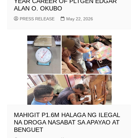
YEAR CAREER OF PLTGEN EDGAR
ALAN O. OKUBO
PRESS RELEASE
May 22, 2026
MAHIGIT P1.6M HALAGA NG ILEGAL
NA DROGA NASABAT SA APAYAO AT
BENGUET