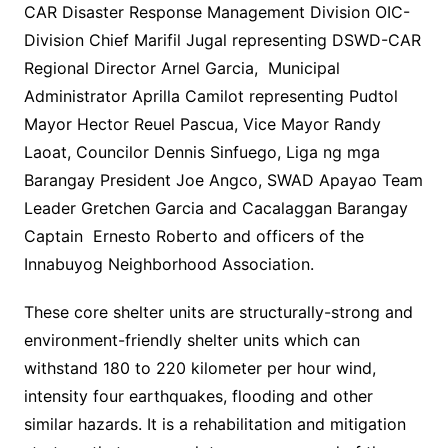
CAR Disaster Response Management Division OIC-
Division Chief Marifil Jugal representing DSWD-CAR
Regional Director Arnel Garcia, Municipal
Administrator Aprilla Camilot representing Pudtol
Mayor Hector Reuel Pascua, Vice Mayor Randy
Laoat, Councilor Dennis Sinfuego, Liga ng mga
Barangay President Joe Angco, SWAD Apayao Team
Leader Gretchen Garcia and Cacalaggan Barangay
Captain Ernesto Roberto and officers of the
Innabuyog Neighborhood Association.
These core shelter units are structurally-strong and
environment-friendly shelter units which can
withstand 180 to 220 kilometer per hour wind,
intensity four earthquakes, flooding and other
similar hazards. It is a rehabilitation and mitigation