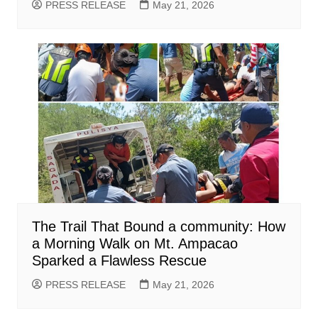
PRESS RELEASE
May 21, 2026
The Trail That Bound a community: How
a Morning Walk on Mt. Ampacao
Sparked a Flawless Rescue
PRESS RELEASE
May 21, 2026