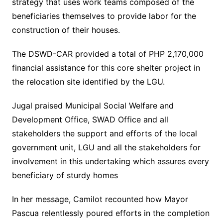
strategy that uses work teams composed of the
beneficiaries themselves to provide labor for the
construction of their houses.
The DSWD-CAR provided a total of PHP 2,170,000
financial assistance for this core shelter project in
the relocation site identified by the LGU.
Jugal praised Municipal Social Welfare and
Development Office, SWAD Office and all
stakeholders the support and efforts of the local
government unit, LGU and all the stakeholders for
involvement in this undertaking which assures every
beneficiary of sturdy homes
In her message, Camilot recounted how Mayor
Pascua relentlessly poured efforts in the completion