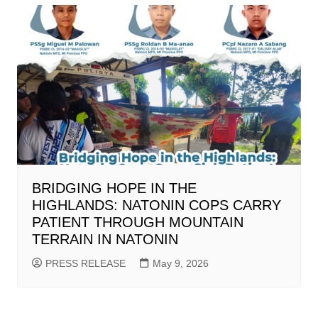
BRIDGING HOPE IN THE
HIGHLANDS: NATONIN COPS CARRY
PATIENT THROUGH MOUNTAIN
TERRAIN IN NATONIN
PRESS RELEASE
May 9, 2026