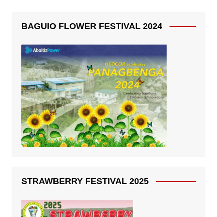
BAGUIO FLOWER FESTIVAL 2024
STRAWBERRY FESTIVAL 2025