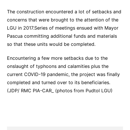
The construction encountered a lot of setbacks and
concerns that were brought to the attention of the
LGU in 2017.Series of meetings ensued with Mayor
Pascua committing additional funds and materials
so that these units would be completed.
Encountering a few more setbacks due to the
onslaught of typhoons and calamities plus the
current COVID-19 pandemic, the project was finally
completed and turned over to its beneficiaries.
(JDP/ RMC PIA-CAR_ (photos from Pudtol LGU)