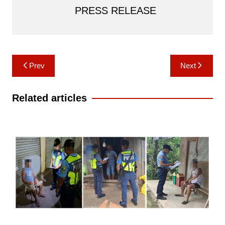
PRESS RELEASE
Post
Prev
Next
navigation
Related articles