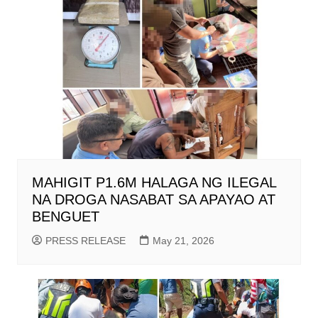
MAHIGIT P1.6M HALAGA NG ILEGAL
NA DROGA NASABAT SA APAYAO AT
BENGUET
PRESS RELEASE
May 21, 2026