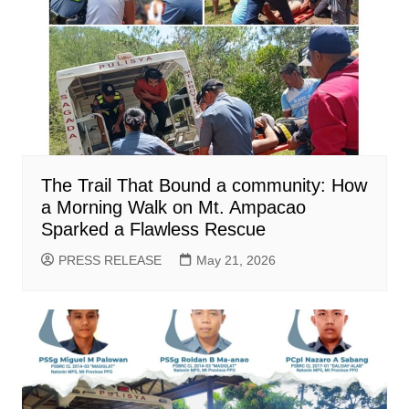
The Trail That Bound a community: How
a Morning Walk on Mt. Ampacao
Sparked a Flawless Rescue
PRESS RELEASE
May 21, 2026