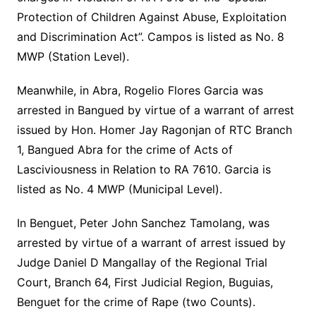
Protection of Children Against Abuse, Exploitation
and Discrimination Act”. Campos is listed as No. 8
MWP (Station Level).
Meanwhile, in Abra, Rogelio Flores Garcia was
arrested in Bangued by virtue of a warrant of arrest
issued by Hon. Homer Jay Ragonjan of RTC Branch
1, Bangued Abra for the crime of Acts of
Lasciviousness in Relation to RA 7610. Garcia is
listed as No. 4 MWP (Municipal Level).
In Benguet, Peter John Sanchez Tamolang, was
arrested by virtue of a warrant of arrest issued by
Judge Daniel D Mangallay of the Regional Trial
Court, Branch 64, First Judicial Region, Buguias,
Benguet for the crime of Rape (two Counts).