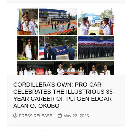
CORDILLERA’S OWN: PRO CAR
CELEBRATES THE ILLUSTRIOUS 36-
YEAR CAREER OF PLTGEN EDGAR
ALAN O. OKUBO
PRESS RELEASE
May 22, 2026