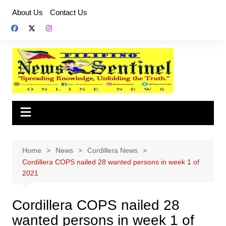
Skip
About Us
Contact Us
to
content
Home
News
Cordillera News
Cordillera COPS nailed 28 wanted persons in week 1 of
2021
Cordillera COPS nailed 28
wanted persons in week 1 of