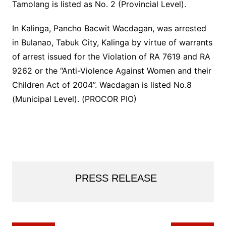
Tamolang is listed as No. 2 (Provincial Level).
In Kalinga, Pancho Bacwit Wacdagan, was arrested
in Bulanao, Tabuk City, Kalinga by virtue of warrants
of arrest issued for the Violation of RA 7619 and RA
9262 or the “Anti-Violence Against Women and their
Children Act of 2004”. Wacdagan is listed No.8
(Municipal Level). (PROCOR PIO)
PRESS RELEASE