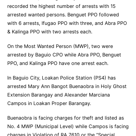
recorded the highest number of arrests with 15
arrested wanted persons. Benguet PPO followed
with 6 arrests, Ifugao PPO with three, and Abra PPO
& Kalinga PPO with two arrests each.
On the Most Wanted Person (MWP), two were
arrested by Baguio CPO while Abra PPO, Benguet
PPO, and Kalinga PPO have one arrest each.
In Baguio City, Loakan Police Station (PS4) has
arrested Mary Ann Bangot Buenaobra in Holy Ghost
Extension Barangay and Alexander Marciana
Campos in Loakan Proper Barangay.
Buenaobra is facing charges for theft and listed as
No. 4 MWP (Municipal Level) while Campos is facing
charges in Violation of RA 7610 or the “Special