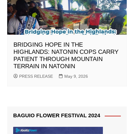
BRIDGING HOPE IN THE
HIGHLANDS: NATONIN COPS CARRY
PATIENT THROUGH MOUNTAIN
TERRAIN IN NATONIN
PRESS RELEASE
May 9, 2026
BAGUIO FLOWER FESTIVAL 2024