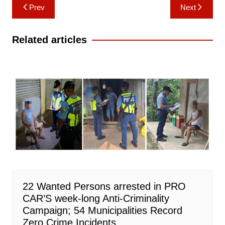
Post
Prev
Next
navigation
Related articles
22 Wanted Persons arrested in PRO
CAR’S week-long Anti-Criminality
Campaign; 54 Municipalities Record
Zero Crime Incidents