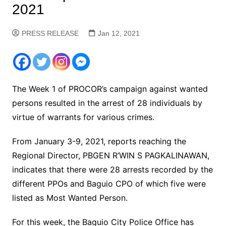
2021
PRESS RELEASE
Jan 12, 2021
The Week 1 of PROCOR’s campaign against wanted
persons resulted in the arrest of 28 individuals by
virtue of warrants for various crimes.
From January 3-9, 2021, reports reaching the
Regional Director, PBGEN R’WIN S PAGKALINAWAN,
indicates that there were 28 arrests recorded by the
different PPOs and Baguio CPO of which five were
listed as Most Wanted Person.
For this week, the Baguio City Police Office has