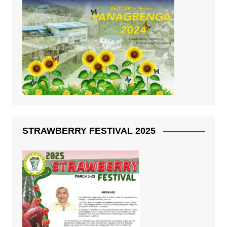
STRAWBERRY FESTIVAL 2025