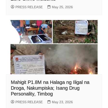
PRESS RELEASE
May 25, 2026
Mahigit P1.8M na Halaga ng Iligal na
Droga, Nakumpiska; Isang Drug
Personality, Timbog
PRESS RELEASE
May 23, 2026