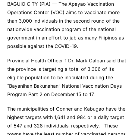
BAGUIO CITY (PIA) — The Apayao Vaccination
Operations Center (VOC) aims to vaccinate more
than 3,000 individuals in the second round of the
nationwide vaccination program of the national
government in an effort to jab as many Filipinos as
possible against the COVID-19.
Provincial Health Officer 1 Dr. Mark Calban said that
the province is targeting a total of 3,306 of its
eligible population to be inoculated during the
“Bayanihan Bakunahan” National Vaccination Days
Program Part 2 on December 15 to 17.
The municipalities of Conner and Kabugao have the
highest targets with 1,641 and 984 or a daily target
of 547 and 328 individuals, respectively. These
towns have the least number of vaccinated persons