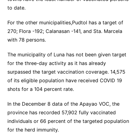
to date.
For the other municipalities,Pudtol has a target of
270; Flora -192; Calanasan -141, and Sta. Marcela
with 78 persons.
The municipality of Luna has not been given target
for the three-day activity as it has already
surpassed the target vaccination coverage. 14,575
of its eligible population have received COVID 19
shots for a 104 percent rate.
In the December 8 data of the Apayao VOC, the
province has recorded 57,902 fully vaccinated
individuals or 66 percent of the targeted population
for the herd immunity.