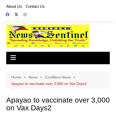
Skip
About Us
Contact Us
to
content
Home
News
Cordillera News
Apayao to vaccinate over 3,000 on Vax Days2
Apayao to vaccinate over 3,000
on Vax Days2