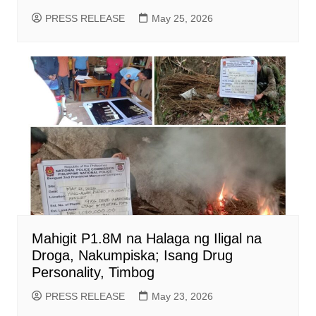
PRESS RELEASE
May 25, 2026
Mahigit P1.8M na Halaga ng Iligal na
Droga, Nakumpiska; Isang Drug
Personality, Timbog
PRESS RELEASE
May 23, 2026