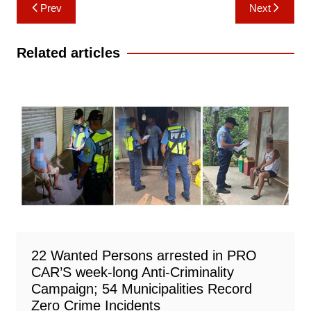
Post
Prev
Next
navigation
Related articles
22 Wanted Persons arrested in PRO
CAR’S week-long Anti-Criminality
Campaign; 54 Municipalities Record
Zero Crime Incidents