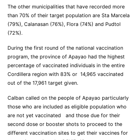
The other municipalities that have recorded more
than 70% of their target population are Sta Marcela
(79%), Calanasan (76%), Flora (74%) and Pudtol
(72%).
During the first round of the national vaccination
program, the province of Apayao had the highest
percentage of vaccinated individuals in the entire
Cordillera region with 83% or 14,965 vaccinated
out of the 17,961 target given.
Calban called on the people of Apayao particularly
those who are included as eligible population who
are not yet vaccinated and those due for their
second dose or booster shots to proceed to the
different vaccination sites to get their vaccines for