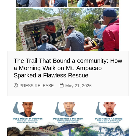
The Trail That Bound a community: How
a Morning Walk on Mt. Ampacao
Sparked a Flawless Rescue
PRESS RELEASE
May 21, 2026