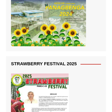
STRAWBERRY FESTIVAL 2025