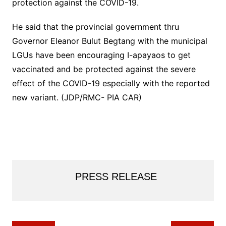
protection against the COVID-19.
He said that the provincial government thru
Governor Eleanor Bulut Begtang with the municipal
LGUs have been encouraging I-apayaos to get
vaccinated and be protected against the severe
effect of the COVID-19 especially with the reported
new variant. (JDP/RMC- PIA CAR)
PRESS RELEASE