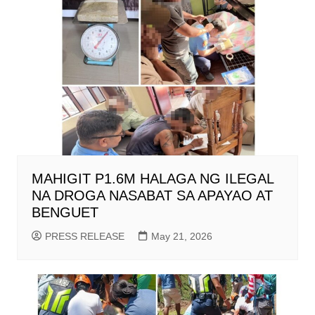
MAHIGIT P1.6M HALAGA NG ILEGAL
NA DROGA NASABAT SA APAYAO AT
BENGUET
PRESS RELEASE
May 21, 2026