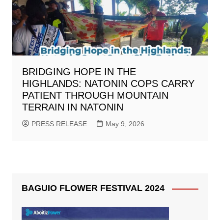
BRIDGING HOPE IN THE
HIGHLANDS: NATONIN COPS CARRY
PATIENT THROUGH MOUNTAIN
TERRAIN IN NATONIN
PRESS RELEASE
May 9, 2026
BAGUIO FLOWER FESTIVAL 2024