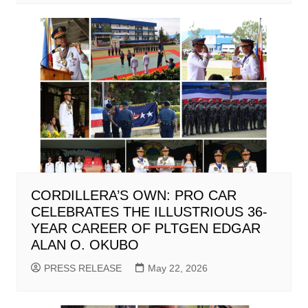
CORDILLERA’S OWN: PRO CAR
CELEBRATES THE ILLUSTRIOUS 36-
YEAR CAREER OF PLTGEN EDGAR
ALAN O. OKUBO
PRESS RELEASE
May 22, 2026