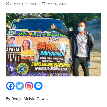
PRESS RELEASE
Dec 15, 2021
By Redjie Melvic Cawis