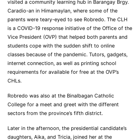
visited a community learning hub in Barangay Brgy.
Caradio-an in Himamaylan, where some of the
parents were teary-eyed to see Robredo. The CLH
is a COVID-19 response initiative of the Office of the
Vice President (OVP) that helped both parents and
students cope with the sudden shift to online
classes because of the pandemic. Tutors, gadgets,
internet connection, as well as printing school
requirements for available for free at the OVP’s
CHLs.
Robredo was also at the Binalbagan Catholic
College for a meet and greet with the different
sectors from the province’s fifth district.
Later in the afternoon, the presidential candidate’s
daughters, Aika, and Tricia, joined her at the