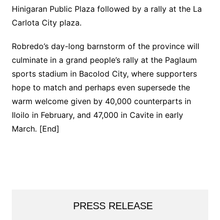
Hinigaran Public Plaza followed by a rally at the La
Carlota City plaza.
Robredo’s day-long barnstorm of the province will
culminate in a grand people’s rally at the Paglaum
sports stadium in Bacolod City, where supporters
hope to match and perhaps even supersede the
warm welcome given by 40,000 counterparts in
Iloilo in February, and 47,000 in Cavite in early
March. [End]
PRESS RELEASE