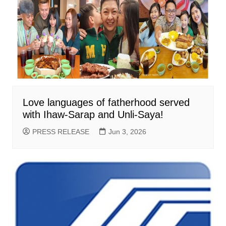
Love languages of fatherhood served
with Ihaw-Sarap and Unli-Saya!
PRESS RELEASE
Jun 3, 2026