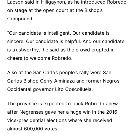
Lacson said in Hiligaynon, as he introduced Robredo
on stage at the open court at the Bishop’s
Compound.
“Our candidate is intelligent. Our candidate is
sincere. Our candidate is helpful. And our candidate
is trustworthy,” he said as the crowd erupted in
cheers to welcome Robredo.
Also at the San Carlos people’s rally were San
Carlos Bishop Gerry Alminaza and former Negros
Occidental governor Lito Coscolluela.
The province is expected to back Robredo anew
after Negrenses gave her a huge win in the 2016
vice-presidential elections where she received
almost 600,000 votes.