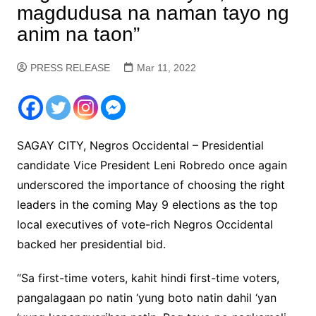
magdudusa na naman tayo ng
anim na taon”
PRESS RELEASE
Mar 11, 2022
SAGAY CITY, Negros Occidental – Presidential
candidate Vice President Leni Robredo once again
underscored the importance of choosing the right
leaders in the coming May 9 elections as the top
local executives of vote-rich Negros Occidental
backed her presidential bid.
“Sa first-time voters, kahit hindi first-time voters,
pangalagaan po natin ‘yung boto natin dahil ‘yan