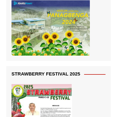
STRAWBERRY FESTIVAL 2025