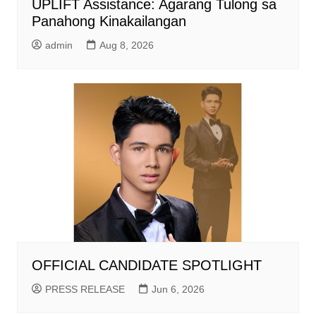
UPLIFT Assistance: Agarang Tulong sa
Panahong Kinakailangan
admin
Aug 8, 2026
OFFICIAL CANDIDATE SPOTLIGHT
PRESS RELEASE
Jun 6, 2026