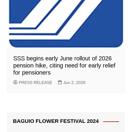
SSS begins early June rollout of 2026
pension hike, citing need for early relief
for pensioners
PRESS RELEASE
Jun 2, 2026
BAGUIO FLOWER FESTIVAL 2024