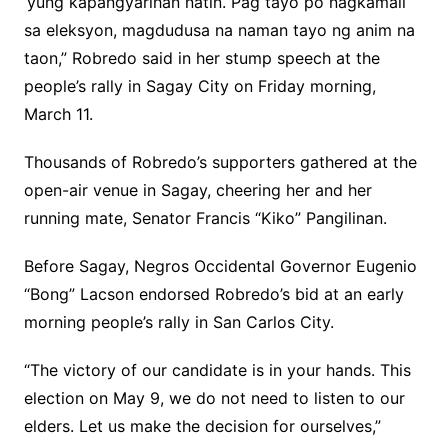
‘yung kapangyarihan natin. Pag tayo po nagkamali
sa eleksyon, magdudusa na naman tayo ng anim na
taon,” Robredo said in her stump speech at the
people’s rally in Sagay City on Friday morning,
March 11.
Thousands of Robredo’s supporters gathered at the
open-air venue in Sagay, cheering her and her
running mate, Senator Francis “Kiko” Pangilinan.
Before Sagay, Negros Occidental Governor Eugenio
“Bong” Lacson endorsed Robredo’s bid at an early
morning people’s rally in San Carlos City.
“The victory of our candidate is in your hands. This
election on May 9, we do not need to listen to our
elders. Let us make the decision for ourselves,”