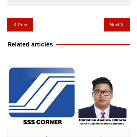
Post
Prev
Next
navigation
Related articles