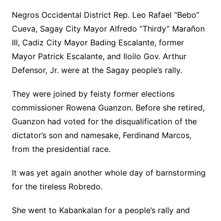
Negros Occidental District Rep. Leo Rafael “Bebo”
Cueva, Sagay City Mayor Alfredo “Thirdy” Marañon
III, Cadiz City Mayor Bading Escalante, former
Mayor Patrick Escalante, and Iloilo Gov. Arthur
Defensor, Jr. were at the Sagay people’s rally.
They were joined by feisty former elections
commissioner Rowena Guanzon. Before she retired,
Guanzon had voted for the disqualification of the
dictator’s son and namesake, Ferdinand Marcos,
from the presidential race.
It was yet again another whole day of barnstorming
for the tireless Robredo.
She went to Kabankalan for a people’s rally and