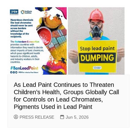
As Lead Paint Continues to Threaten
Children’s Health, Groups Globally Call
for Controls on Lead Chromates,
Pigments Used in Lead Paint
PRESS RELEASE
Jun 5, 2026