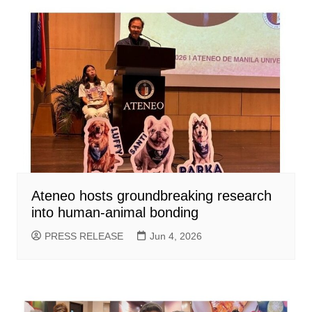
Ateneo hosts groundbreaking research
into human-animal bonding
PRESS RELEASE
Jun 4, 2026