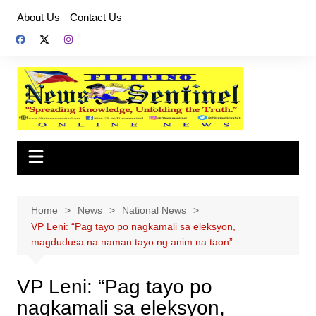
Skip
About Us
Contact Us
to
content
Home
News
National News
VP Leni: “Pag tayo po nagkamali sa eleksyon,
magdudusa na naman tayo ng anim na taon”
VP Leni: “Pag tayo po
nagkamali sa eleksyon,