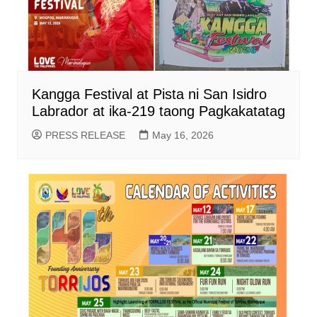
Kangga Festival at Pista ni San Isidro
Labrador at ika-219 taong Pagkakatatag
PRESS RELEASE
May 16, 2026