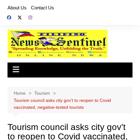
Skip
About Us
Contact Us
to
content
Home
Tourism
Tourism council asks city gov’t to reopen to Covid
vaccinated, negative-tested tourists
Tourism council asks city gov’t
to reopen to Covid vaccinated,