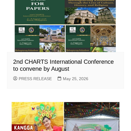
2nd CHARTS International Conference
to convene by August
PRESS RELEASE
May 25, 2026