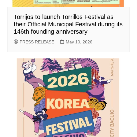
Torrijos to launch Torrillos Festival as
their Official Municipal Festival during its
146th founding anniversary
PRESS RELEASE
May 10, 2026