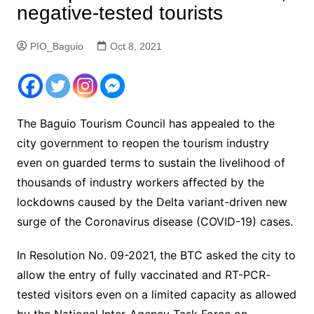
negative-tested tourists
PIO_Baguio
Oct 8, 2021
The Baguio Tourism Council has appealed to the
city government to reopen the tourism industry
even on guarded terms to sustain the livelihood of
thousands of industry workers affected by the
lockdowns caused by the Delta variant-driven new
surge of the Coronavirus disease (COVID-19) cases.
In Resolution No. 09-2021, the BTC asked the city to
allow the entry of fully vaccinated and RT-PCR-
tested visitors even on a limited capacity as allowed