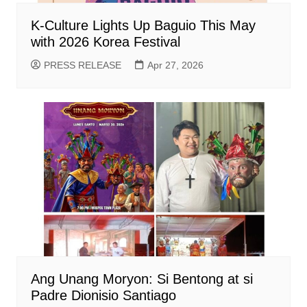
K-Culture Lights Up Baguio This May
with 2026 Korea Festival
PRESS RELEASE
Apr 27, 2026
Ang Unang Moryon: Si Bentong at si
Padre Dionisio Santiago