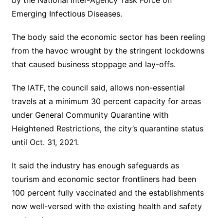
by the National Inter-Agency Task Force on
Emerging Infectious Diseases.
The body said the economic sector has been reeling
from the havoc wrought by the stringent lockdowns
that caused business stoppage and lay-offs.
The IATF, the council said, allows non-essential
travels at a minimum 30 percent capacity for areas
under General Community Quarantine with
Heightened Restrictions, the city’s quarantine status
until Oct. 31, 2021.
It said the industry has enough safeguards as
tourism and economic sector frontliners had been
100 percent fully vaccinated and the establishments
now well-versed with the existing health and safety