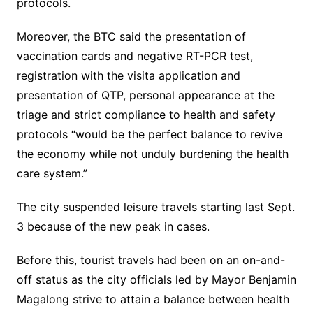
protocols.
Moreover, the BTC said the presentation of
vaccination cards and negative RT-PCR test,
registration with the visita application and
presentation of QTP, personal appearance at the
triage and strict compliance to health and safety
protocols “would be the perfect balance to revive
the economy while not unduly burdening the health
care system.”
The city suspended leisure travels starting last Sept.
3 because of the new peak in cases.
Before this, tourist travels had been on an on-and-
off status as the city officials led by Mayor Benjamin
Magalong strive to attain a balance between health