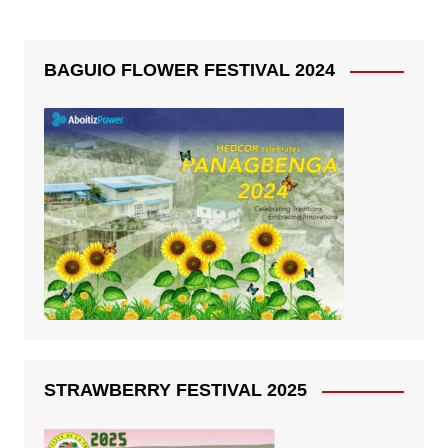
BAGUIO FLOWER FESTIVAL 2024
STRAWBERRY FESTIVAL 2025