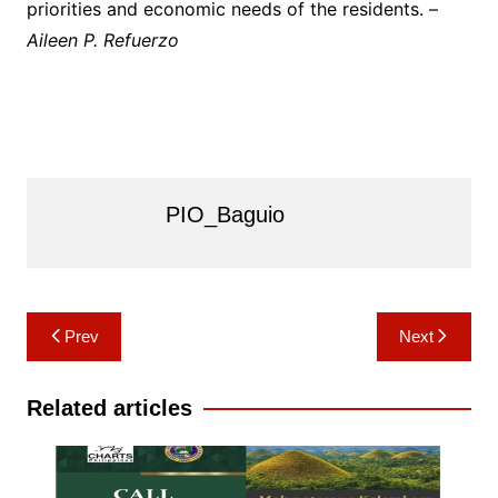
priorities and economic needs of the residents. –
Aileen P. Refuerzo
PIO_Baguio
Post
Prev
Next
navigation
Related articles