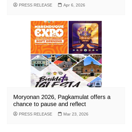
PRESS RELEASE
Apr 6, 2026
Moryonan 2026, Pagkamulat offers a
chance to pause and reflect
PRESS RELEASE
Mar 23, 2026