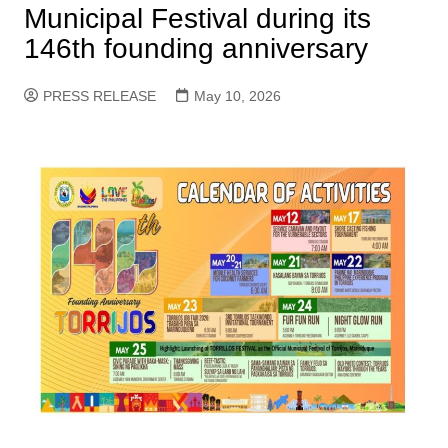
Municipal Festival during its
146th founding anniversary
PRESS RELEASE
May 10, 2026