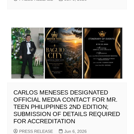
CARLOS MENESES DESIGNATED
OFFICIAL MEDIA CONTACT FOR MR.
TEEN PHILIPPINES 2ND EDITION;
SUBMISSION OF DETAILS REQUIRED
FOR ACCREDITATION
PRESS RELEASE
Jun 6, 2026