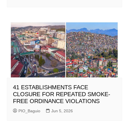
41 ESTABLISHMENTS FACE
CLOSURE FOR REPEATED SMOKE-
FREE ORDINANCE VIOLATIONS
PIO_Baguio
Jun 5, 2026