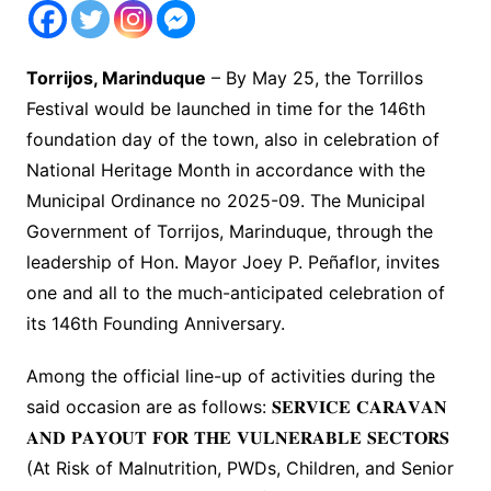
Torrijos, Marinduque
– By May 25, the Torrillos
Festival would be launched in time for the 146th
foundation day of the town, also in celebration of
National Heritage Month in accordance with the
Municipal Ordinance no 2025-09. The Municipal
Government of Torrijos, Marinduque, through the
leadership of Hon. Mayor Joey P. Peñaflor, invites
one and all to the much-anticipated celebration of
its 146th Founding Anniversary.
Among the official line-up of activities during the
said occasion are as follows: 𝐒𝐄𝐑𝐕𝐈𝐂𝐄 𝐂𝐀𝐑𝐀𝐕𝐀𝐍
𝐀𝐍𝐃 𝐏𝐀𝐘𝐎𝐔𝐓 𝐅𝐎𝐑 𝐓𝐇𝐄 𝐕𝐔𝐋𝐍𝐄𝐑𝐀𝐁𝐋𝐄 𝐒𝐄𝐂𝐓𝐎𝐑𝐒
(At Risk of Malnutrition, PWDs, Children, and Senior