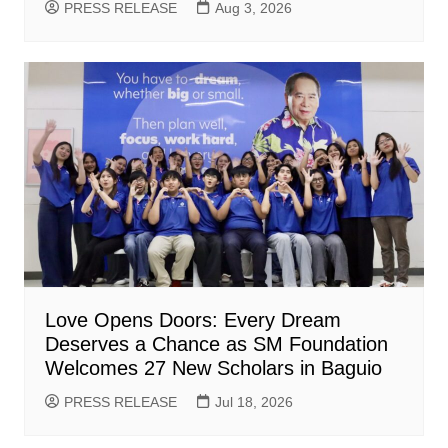
PRESS RELEASE
Aug 3, 2026
Love Opens Doors: Every Dream
Deserves a Chance as SM Foundation
Welcomes 27 New Scholars in Baguio
PRESS RELEASE
Jul 18, 2026