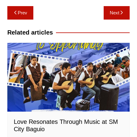
Post
Prev
Next
navigation
Related articles
Love Resonates Through Music at SM
City Baguio