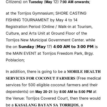
Citizens) on 𝗧𝘂𝗲𝘀𝗱𝗮𝘆 (𝗠𝗮𝘆 12) 𝟳:𝟬𝟬 𝗔𝗠 𝗼𝗻𝘄𝗮𝗿𝗱𝘀;
at the Torrijos Gymnasium; SHORE CASTING
FISHING TOURNAMENT by May 4 to 14
Registration Period (Online / Walk-in at Tourism,
Culture, and Arts Unit at Ground Floor of the
Torrijos New Municipal Government Center. while
the on 𝗦𝘂𝗻𝗱𝗮𝘆 (𝗠𝗮𝘆 17) 𝟰:𝟬𝟬 𝗔𝗠 𝘁𝗼 𝟯:𝟬𝟬 𝗣𝗠 is
the MAIN EVENT at Torrijos Freedom Park, Brgy.
Poblacion;
In addition, there is going to be a 𝐌𝐎𝐁𝐈𝐋𝐄 𝐇𝐄𝐀𝐋𝐓𝐇
𝐒𝐄𝐑𝐕𝐈𝐂𝐄𝐒 𝐅𝐎𝐑 𝐂𝐎𝐂𝐎𝐍𝐔𝐓 𝐅𝐀𝐑𝐌𝐄𝐑𝐒 (Free medical
services for 500 eligible coconut farmers and their
dependents) on 𝗠𝗮𝘆 𝟮𝟬-𝟮𝟭 by 𝟴:𝟬𝟬 𝗔𝗠 𝘁𝗼 𝟱:𝟬𝟬 𝗣𝗠 at
the Venue: Torrijos Covered Court, then there would
be a 𝐊𝐀𝐒𝐀𝐋𝐀𝐍𝐆 𝐁𝐀𝐘𝐀𝐍 𝐒𝐀 𝐓𝐎𝐑𝐑𝐈𝐉𝐎𝐒, a