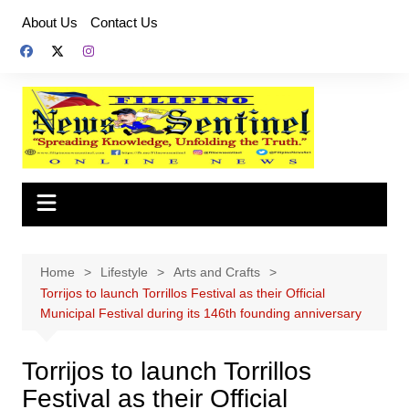
Skip
About Us
Contact Us
to
content
Home
Lifestyle
Arts and Crafts
Torrijos to launch Torrillos Festival as their Official
Municipal Festival during its 146th founding anniversary
Torrijos to launch Torrillos
Festival as their Official