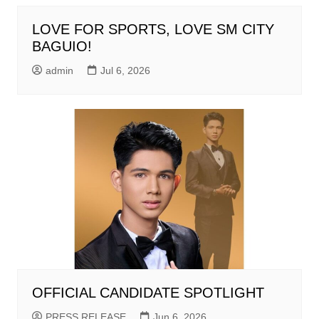
LOVE FOR SPORTS, LOVE SM CITY
BAGUIO!
admin
Jul 6, 2026
OFFICIAL CANDIDATE SPOTLIGHT
PRESS RELEASE
Jun 6, 2026