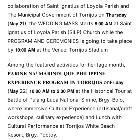
collaboration of Saint Ignatius of Loyola Parish and
The Municipal Government of Torrijos on 𝗧𝗵𝘂𝗿𝘀𝗱𝗮𝘆
(𝗠𝗮𝘆 𝟮1), the WEDDING MASS starts 𝟴:𝟬𝟬 𝗔𝗠 at Saint
Ignatius of Loyola Parish (SILP) Church while the
PROGRAM AND CEREMONIES is going to take place
by 𝟭𝟬:𝟬𝟬 𝗔𝗠 at the Venue: Torrijos Stadium
Among the featured activities for heritage month,
𝐏𝐀𝐑𝐈𝐍𝐄 𝐍𝐀! 𝐌𝐀𝐑𝐈𝐍𝐃𝐔𝐐𝐔𝐄 𝐏𝐇𝐈𝐋𝐈𝐏𝐏𝐈𝐍𝐄
𝐄𝐗𝐏𝐄𝐑𝐈𝐄𝐍𝐂𝐄 𝐏𝐑𝐎𝐆𝐑𝐀𝐌 𝐈𝐍 𝐓𝐎𝐑𝐑𝐈𝐉𝐎𝐒 on𝗙𝗿𝗶𝗱𝗮𝘆
(𝗠𝗮𝘆 22) 𝟭𝟬:𝟬𝟬 𝗔𝗠 𝘁𝗼 𝟮:𝟯𝟬 𝗣𝗠 at the Historical Tour at
Battle of Pulang Lupa National Shrine, Brgy. Bolo,
where Immersive Cultural Experience (artisanal/craft
workshops, culinary experience) and Lunch with
Cultural Performance at Torrijos White Beach
Resort, Brgy. Poctoy.