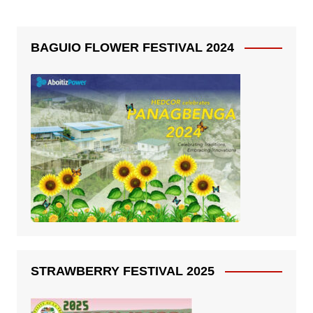
BAGUIO FLOWER FESTIVAL 2024
STRAWBERRY FESTIVAL 2025