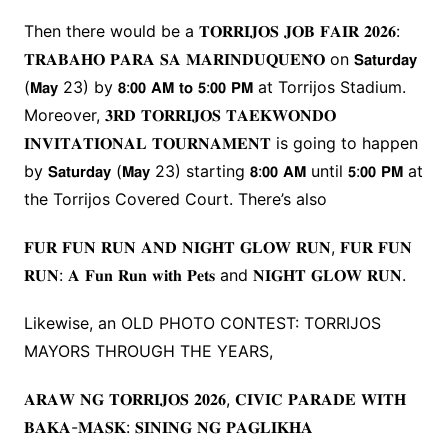
Then there would be a 𝐓𝐎𝐑𝐑𝐈𝐉𝐎𝐒 𝐉𝐎𝐁 𝐅𝐀𝐈𝐑 𝟐𝟎𝟐𝟔:
𝐓𝐑𝐀𝐁𝐀𝐇𝐎 𝐏𝐀𝐑𝐀 𝐒𝐀 𝐌𝐀𝐑𝐈𝐍𝐃𝐔𝐐𝐔𝐄𝐍̃𝐎 on 𝗦𝗮𝘁𝘂𝗿𝗱𝗮𝘆
(𝗠𝗮𝘆 23) by 𝟴:𝟬𝟬 𝗔𝗠 𝘁𝗼 𝟱:𝟬𝟬 𝗣𝗠 at Torrijos Stadium.
Moreover, 𝟑𝐑𝐃 𝐓𝐎𝐑𝐑𝐈𝐉𝐎𝐒 𝐓𝐀𝐄𝐊𝐖𝐎𝐍𝐃𝐎
𝐈𝐍𝐕𝐈𝐓𝐀𝐓𝐈𝐎𝐍𝐀𝐋 𝐓𝐎𝐔𝐑𝐍𝐀𝐌𝐄𝐍𝐓 is going to happen
by 𝗦𝗮𝘁𝘂𝗿𝗱𝗮𝘆 (𝗠𝗮𝘆 23) starting 𝟴:𝟬𝟬 𝗔𝗠 until 𝟱:𝟬𝟬 𝗣𝗠 at
the Torrijos Covered Court. There’s also
𝐅𝐔𝐑 𝐅𝐔𝐍 𝐑𝐔𝐍 𝐀𝐍𝐃 𝐍𝐈𝐆𝐇𝐓 𝐆𝐋𝐎𝐖 𝐑𝐔𝐍, 𝐅𝐔𝐑 𝐅𝐔𝐍
𝐑𝐔𝐍: 𝐀 𝐅𝐮𝐧 𝐑𝐮𝐧 𝐰𝐢𝐭𝐡 𝐏𝐞𝐭𝐬 and 𝐍𝐈𝐆𝐇𝐓 𝐆𝐋𝐎𝐖 𝐑𝐔𝐍.
Likewise, an OLD PHOTO CONTEST: TORRIJOS
MAYORS THROUGH THE YEARS,
𝐀𝐑𝐀𝐖 𝐍𝐆 𝐓𝐎𝐑𝐑𝐈𝐉𝐎𝐒 𝟐𝟎𝟐𝟔, 𝐂𝐈𝐕𝐈𝐂 𝐏𝐀𝐑𝐀𝐃𝐄 𝐖𝐈𝐓𝐇
𝐁𝐀𝐊𝐀-𝐌𝐀𝐒𝐊: 𝐒𝐈𝐍𝐈𝐍𝐆 𝐍𝐆 𝐏𝐀𝐆𝐋𝐈𝐊𝐇𝐀