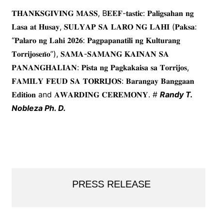
𝐓𝐇𝐀𝐍𝐊𝐒𝐆𝐈𝐕𝐈𝐍𝐆 𝐌𝐀𝐒𝐒, B𝐄𝐄𝐅-𝐭𝐚𝐬𝐭𝐢𝐜: 𝐏𝐚𝐥𝐢𝐠𝐬𝐚𝐡𝐚𝐧 𝐧𝐠
𝐋𝐚𝐬𝐚 𝐚𝐭 𝐇𝐮𝐬𝐚𝐲, 𝐒𝐔𝐋𝐘𝐀𝐏 𝐒𝐀 𝐋𝐀𝐑𝐎 𝐍𝐆 𝐋𝐀𝐇𝐈 (𝐏𝐚𝐤𝐬𝐚:
“𝐏𝐚𝐥𝐚𝐫𝐨 𝐧𝐠 𝐋𝐚𝐡𝐢 𝟐𝟎𝟐𝟔: 𝐏𝐚𝐠𝐩𝐚𝐩𝐚𝐧𝐚𝐭𝐢𝐥𝐢 𝐧𝐠 𝐊𝐮𝐥𝐭𝐮𝐫𝐚𝐧𝐠
𝐓𝐨𝐫𝐫𝐢𝐣𝐨𝐬𝐞𝐧̃𝐨”), 𝐒𝐀𝐌𝐀-𝐒𝐀𝐌𝐀𝐍𝐆 𝐊𝐀𝐈𝐍𝐀𝐍 𝐒𝐀
𝐏𝐀𝐍𝐀𝐍𝐆𝐇𝐀𝐋𝐈𝐀𝐍: 𝐏𝐢𝐬𝐭𝐚 𝐧𝐠 𝐏𝐚𝐠𝐤𝐚𝐤𝐚𝐢𝐬𝐚 𝐬𝐚 𝐓𝐨𝐫𝐫𝐢𝐣𝐨𝐬,
𝐅𝐀𝐌𝐈𝐋𝐘 𝐅𝐄𝐔𝐃 𝐒𝐀 𝐓𝐎𝐑𝐑𝐈𝐉𝐎𝐒: 𝐁𝐚𝐫𝐚𝐧𝐠𝐚𝐲 𝐁𝐚𝐧𝐠𝐠𝐚𝐚𝐧
𝐄𝐝𝐢𝐭𝐢𝐨𝐧 and 𝐀𝐖𝐀𝐑𝐃𝐈𝐍𝐆 𝐂𝐄𝐑𝐄𝐌𝐎𝐍𝐘. #
Randy T.
Nobleza Ph. D.
PRESS RELEASE