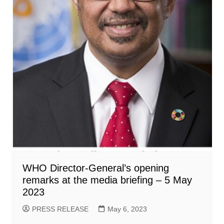
WHO Director-General’s opening
remarks at the media briefing – 5 May
2023
PRESS RELEASE
May 6, 2023