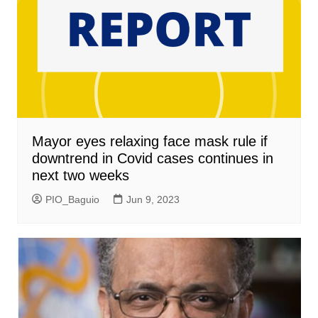
Mayor eyes relaxing face mask rule if
downtrend in Covid cases continues in
next two weeks
PIO_Baguio
Jun 9, 2023