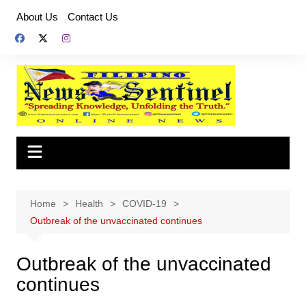
Skip
About Us
Contact Us
to
content
Home
Health
COVID-19
Outbreak of the unvaccinated continues
Outbreak of the unvaccinated
continues