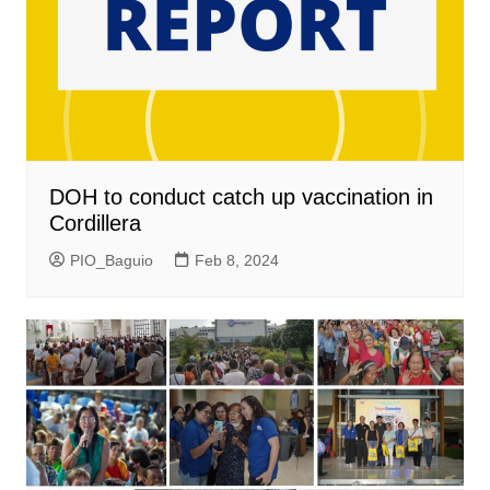
DOH to conduct catch up vaccination in
Cordillera
PIO_Baguio
Feb 8, 2024