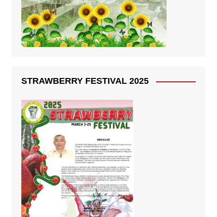
STRAWBERRY FESTIVAL 2025