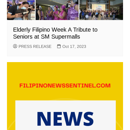
Elderly Filipino Week A Tribute to
Seniors at SM Supermalls
PRESS RELEASE
Oct 17, 2023