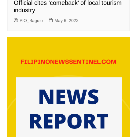
Official cites ‘comeback’ of local tourism
industry
PIO_Baguio
May 6, 2023