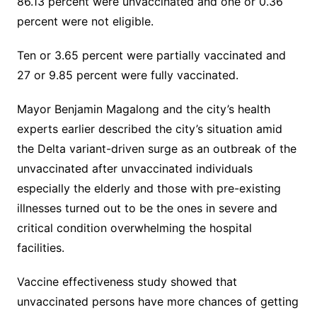
86.13 percent were unvaccinated and one or 0.36
percent were not eligible.
Ten or 3.65 percent were partially vaccinated and
27 or 9.85 percent were fully vaccinated.
Mayor Benjamin Magalong and the city’s health
experts earlier described the city’s situation amid
the Delta variant-driven surge as an outbreak of the
unvaccinated after unvaccinated individuals
especially the elderly and those with pre-existing
illnesses turned out to be the ones in severe and
critical condition overwhelming the hospital
facilities.
Vaccine effectiveness study showed that
unvaccinated persons have more chances of getting