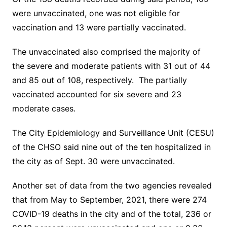
were unvaccinated, one was not eligible for
vaccination and 13 were partially vaccinated.
The unvaccinated also comprised the majority of
the severe and moderate patients with 31 out of 44
and 85 out of 108, respectively. The partially
vaccinated accounted for six severe and 23
moderate cases.
The City Epidemiology and Surveillance Unit (CESU)
of the CHSO said nine out of the ten hospitalized in
the city as of Sept. 30 were unvaccinated.
Another set of data from the two agencies revealed
that from May to September, 2021, there were 274
COVID-19 deaths in the city and of the total, 236 or