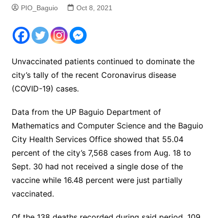
PIO_Baguio
Oct 8, 2021
Unvaccinated patients continued to dominate the
city’s tally of the recent Coronavirus disease
(COVID-19) cases.
Data from the UP Baguio Department of
Mathematics and Computer Science and the Baguio
City Health Services Office showed that 55.04
percent of the city’s 7,568 cases from Aug. 18 to
Sept. 30 had not received a single dose of the
vaccine while 16.48 percent were just partially
vaccinated.
Of the 138 deaths recorded during said period, 109