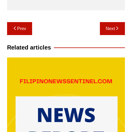
Post
Prev
Next
navigation
Related articles