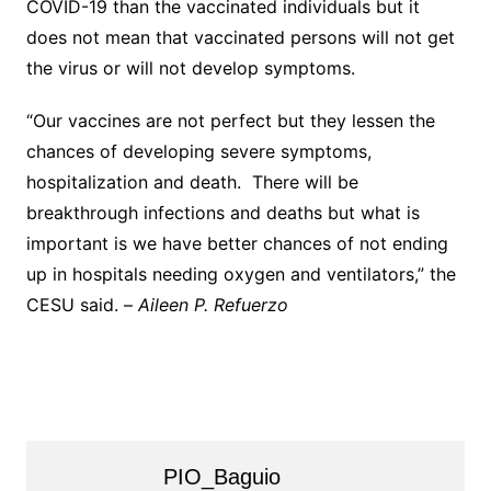
COVID-19 than the vaccinated individuals but it
does not mean that vaccinated persons will not get
the virus or will not develop symptoms.
“Our vaccines are not perfect but they lessen the
chances of developing severe symptoms,
hospitalization and death. There will be
breakthrough infections and deaths but what is
important is we have better chances of not ending
up in hospitals needing oxygen and ventilators,” the
CESU said. –
Aileen P. Refuerzo
PIO_Baguio