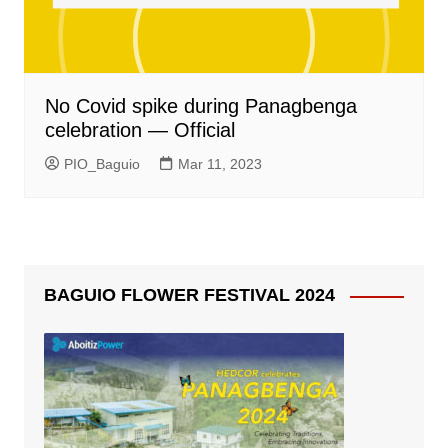
No Covid spike during Panagbenga
celebration — Official
PIO_Baguio
Mar 11, 2023
BAGUIO FLOWER FESTIVAL 2024