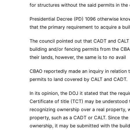
for structures without the said permits in the 
Presidential Decree (PD) 1096 otherwise know
that the primary requirement to acquire a build
The council pointed out that CADT and CALT 
building and/or fencing permits from the CBA
their lands, however, the same is to no avail
CBAO reportedly made an inquiry in relation to
permits to land covered by CALT and CADT.
In its opinion, the DOJ it stated that the req
Certificate of title (TCT) may be understood 
recognizing ownership over a real property, w
property, such as a CADT or CALT. Since the
ownership, it may be submitted with the building