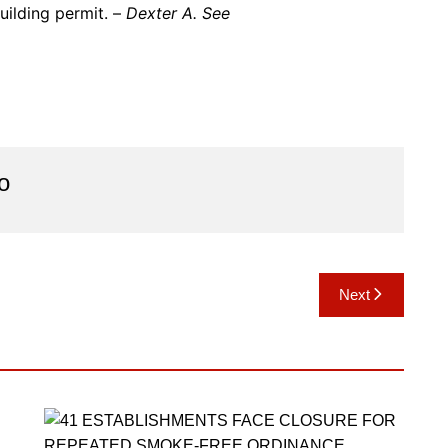
uilding permit. –
Dexter A. See
o
Next