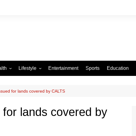
lth
Lifestyle
Entertainment
Sports
Education
VID-19
Tourism
Arts and Crafts
issued for lands covered by CALTS
Culture
 for lands covered by
Fashion
Home and Parenting