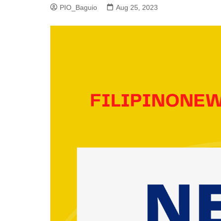
PIO_Baguio
Aug 25, 2023