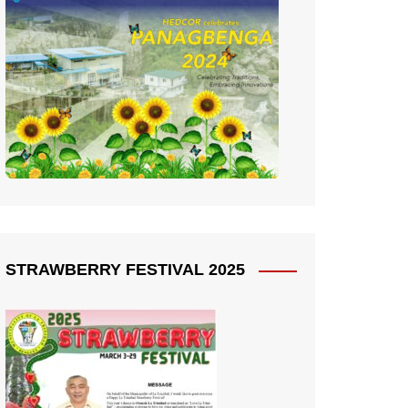
STRAWBERRY FESTIVAL 2025