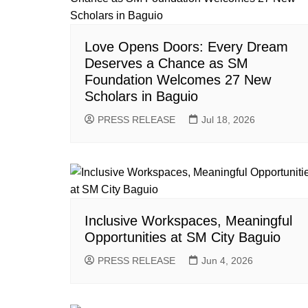
Love Opens Doors: Every Dream
Deserves a Chance as SM
Foundation Welcomes 27 New
Scholars in Baguio
PRESS RELEASE
Jul 18, 2026
Inclusive Workspaces, Meaningful
Opportunities at SM City Baguio
PRESS RELEASE
Jun 4, 2026