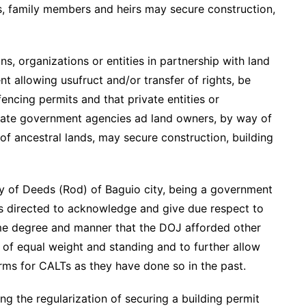
es, family members and heirs may secure construction,
ns, organizations or entities in partnership with land
 allowing usufruct and/or transfer of rights, be
encing permits and that private entities or
priate government agencies ad land owners, by way of
f ancestral lands, may secure construction, building
ry of Deeds (Rod) of Baguio city, being a government
 is directed to acknowledge and give due respect to
me degree and manner that the DOJ afforded other
g of equal weight and standing and to further allow
forms for CALTs as they have done so in the past.
g the regularization of securing a building permit