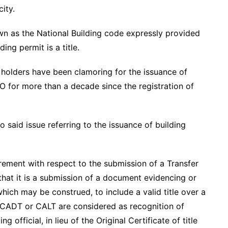
city.
n as the National Building code expressly provided
ing permit is a title.
holders have been clamoring for the issuance of
O for more than a decade since the registration of
 said issue referring to the issuance of building
uirement with respect to the submission of a Transfer
that it is a submission of a document evidencing or
hich may be construed, to include a valid title over a
 CADT or CALT are considered as recognition of
 official, in lieu of the Original Certificate of title