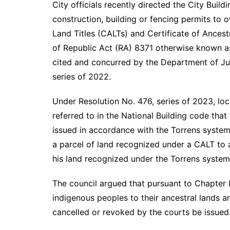
City officials recently directed the City Buil
construction, building or fencing permits to 
Land Titles (CALTs) and Certificate of Ancest
of Republic Act (RA) 8371 otherwise known as
cited and concurred by the Department of Jus
series of 2022.
Under Resolution No. 476, series of 2023, local
referred to in the National Building code that
issued in accordance with the Torrens system
a parcel of land recognized under a CALT to 
his land recognized under the Torrens system
The council argued that pursuant to Chapter II
indigenous peoples to their ancestral lands 
cancelled or revoked by the courts be issued 