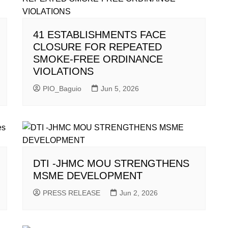
41 ESTABLISHMENTS FACE
CLOSURE FOR REPEATED
SMOKE-FREE ORDINANCE
VIOLATIONS
PIO_Baguio
Jun 5, 2026
DTI -JHMC MOU STRENGTHENS
MSME DEVELOPMENT
PRESS RELEASE
Jun 2, 2026