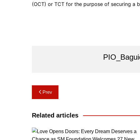
(OCT) or TCT for the purpose of securing a b
PIO_Bagui
Post
Prev
navigation
Related articles