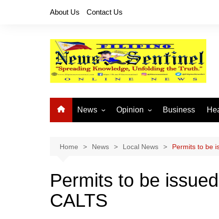
Skip
About Us
Contact Us
to
content
News
Opinion
Business
Hea
Local News
Let’s Talk About It
CO
National News
Buhay OFW
Home
News
Local News
Permits to be 
Cordillera News
Islam is the Solution
Permits to be issued
Provincial News
CALTS