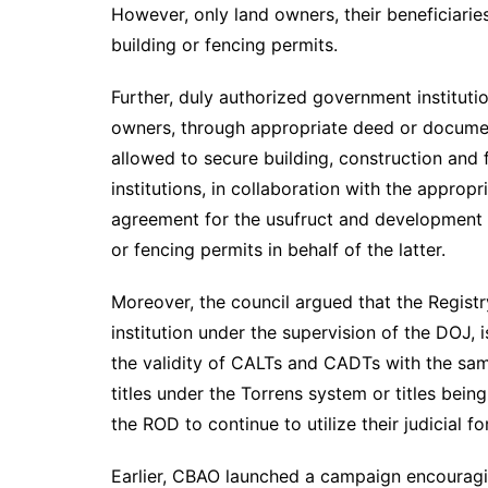
However, only land owners, their beneficiari
building or fencing permits.
Further, duly authorized government institutio
owners, through appropriate deed or document
allowed to secure building, construction and f
institutions, in collaboration with the appro
agreement for the usufruct and development o
or fencing permits in behalf of the latter.
Moreover, the council argued that the Regist
institution under the supervision of the DOJ,
the validity of CALTs and CADTs with the sa
titles under the Torrens system or titles bein
the ROD to continue to utilize their judicial 
Earlier, CBAO launched a campaign encouragin