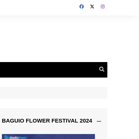
BAGUIO FLOWER FESTIVAL 2024