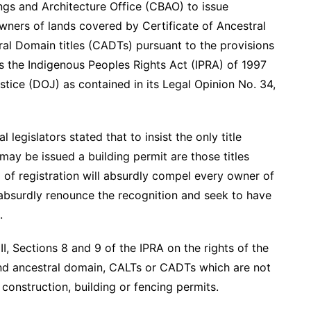
dings and Architecture Office (CBAO) to issue
owners of lands covered by Certificate of Ancestral
ral Domain titles (CADTs) pursuant to the provisions
 the Indigenous Peoples Rights Act (IPRA) of 1997
tice (DOJ) as contained in its Legal Opinion No. 34,
 legislators stated that to insist the only title
 may be issued a building permit are those titles
 of registration will absurdly compel every owner of
absurdly renounce the recognition and seek to have
.
I, Sections 8 and 9 of the IPRA on the rights of the
and ancestral domain, CALTs or CADTs which are not
construction, building or fencing permits.