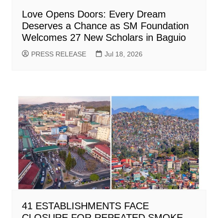
Love Opens Doors: Every Dream
Deserves a Chance as SM Foundation
Welcomes 27 New Scholars in Baguio
PRESS RELEASE
Jul 18, 2026
41 ESTABLISHMENTS FACE
CLOSURE FOR REPEATED SMOKE-