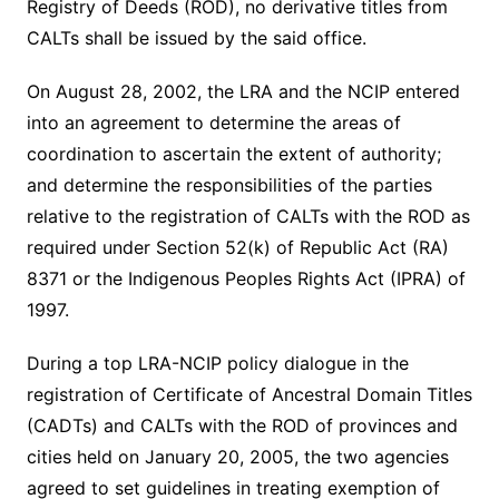
Registry of Deeds (ROD), no derivative titles from
CALTs shall be issued by the said office.
On August 28, 2002, the LRA and the NCIP entered
into an agreement to determine the areas of
coordination to ascertain the extent of authority;
and determine the responsibilities of the parties
relative to the registration of CALTs with the ROD as
required under Section 52(k) of Republic Act (RA)
8371 or the Indigenous Peoples Rights Act (IPRA) of
1997.
During a top LRA-NCIP policy dialogue in the
registration of Certificate of Ancestral Domain Titles
(CADTs) and CALTs with the ROD of provinces and
cities held on January 20, 2005, the two agencies
agreed to set guidelines in treating exemption of