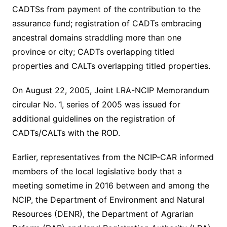
CADTSs from payment of the contribution to the
assurance fund; registration of CADTs embracing
ancestral domains straddling more than one
province or city; CADTs overlapping titled
properties and CALTs overlapping titled properties.
On August 22, 2005, Joint LRA-NCIP Memorandum
circular No. 1, series of 2005 was issued for
additional guidelines on the registration of
CADTs/CALTs with the ROD.
Earlier, representatives from the NCIP-CAR informed
members of the local legislative body that a
meeting sometime in 2016 between and among the
NCIP, the Department of Environment and Natural
Resources (DENR), the Department of Agrarian