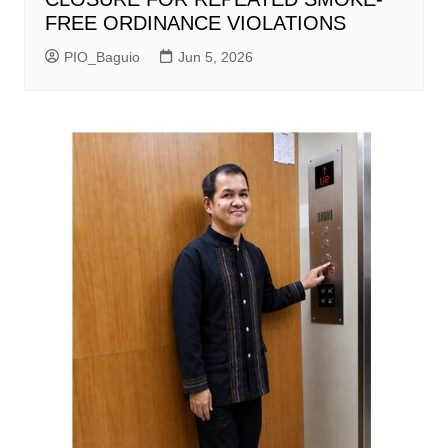
FREE ORDINANCE VIOLATIONS
PIO_Baguio
Jun 5, 2026