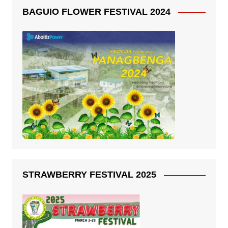
BAGUIO FLOWER FESTIVAL 2024
STRAWBERRY FESTIVAL 2025