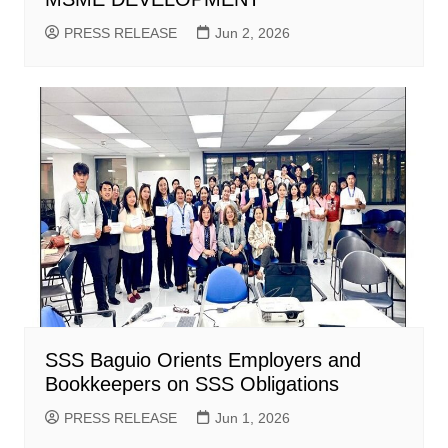
PRESS RELEASE
Jun 2, 2026
SSS Baguio Orients Employers and
Bookkeepers on SSS Obligations
PRESS RELEASE
Jun 1, 2026