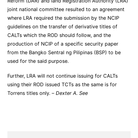
Reform (DAR) and land Registration Authority (LRA)
joint national committee resulted to an agreement
where LRA required the submission by the NCIP
guidelines on the transfer of derivative titles of
CALTs which the ROD should follow, and the
production of NCIP of a specific security paper
from the Bangko Sentral ng Pilipinas (BSP) to be
used for the said purpose.
Further, LRA will not continue issuing for CALTs
using their ROD issued TCTs as the same is for
Torrens titles only. –
Dexter A. See