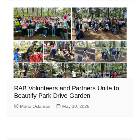
RAB Volunteers and Partners Unite to
Beautify Park Drive Garden
Mario Oclaman
May 30, 2026