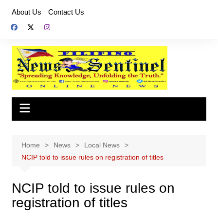
Skip
About Us
Contact Us
to
content
Home
News
Local News
NCIP told to issue rules on registration of titles
NCIP told to issue rules on
registration of titles