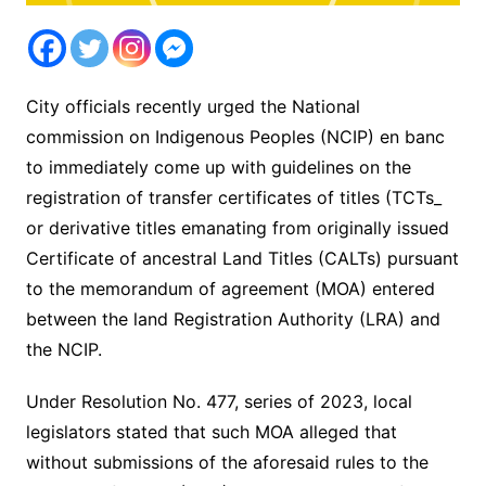
City officials recently urged the National
commission on Indigenous Peoples (NCIP) en banc
to immediately come up with guidelines on the
registration of transfer certificates of titles (TCTs_
or derivative titles emanating from originally issued
Certificate of ancestral Land Titles (CALTs) pursuant
to the memorandum of agreement (MOA) entered
between the land Registration Authority (LRA) and
the NCIP.
Under Resolution No. 477, series of 2023, local
legislators stated that such MOA alleged that
without submissions of the aforesaid rules to the