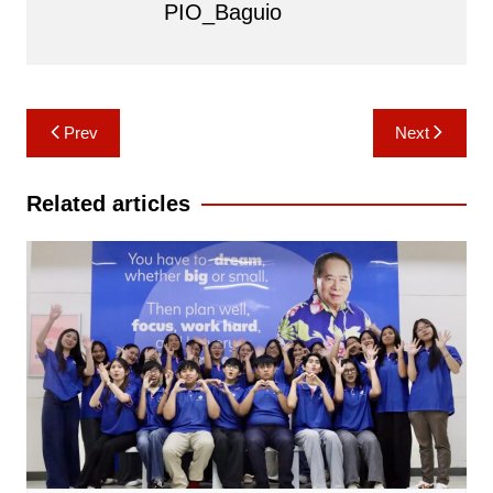
PIO_Baguio
Post
Prev
Next
navigation
Related articles