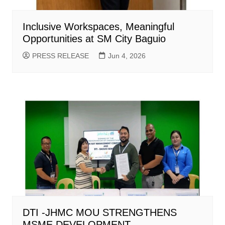
Inclusive Workspaces, Meaningful
Opportunities at SM City Baguio
PRESS RELEASE
Jun 4, 2026
DTI -JHMC MOU STRENGTHENS
MSME DEVELOPMENT