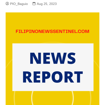
PIO_Baguio
Aug 25, 2023