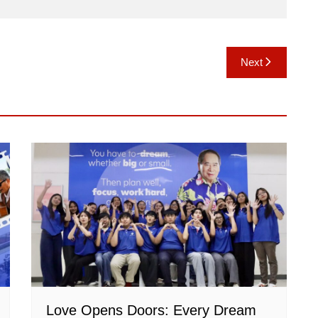
Next
Love Opens Doors: Every Dream