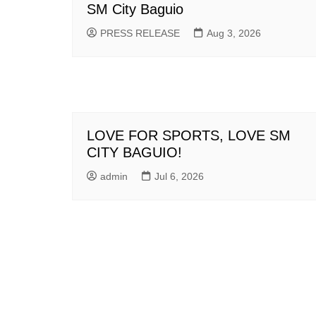
SM City Baguio
PRESS RELEASE
Aug 3, 2026
LOVE FOR SPORTS, LOVE SM
CITY BAGUIO!
admin
Jul 6, 2026