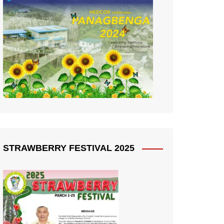
STRAWBERRY FESTIVAL 2025