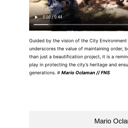
Guided by the vision of the City Environmen
underscores the value of maintaining order, b
than just a beautification project, it is a remi
play in protecting the city’s heritage and ens
generations. #
Mario Oclaman // FNS
Mario Ocl