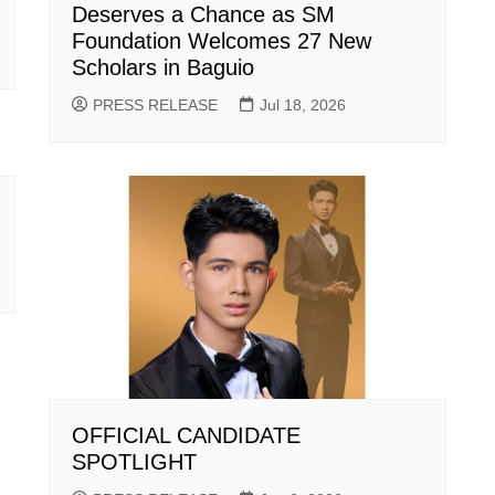
Deserves a Chance as SM
Foundation Welcomes 27 New
Scholars in Baguio
PRESS RELEASE
Jul 18, 2026
OFFICIAL CANDIDATE
SPOTLIGHT