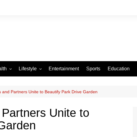
lth
Lifestyle
Entertainment
Sports
Education
VID-19
Tourism
Arts and Crafts
 and Partners Unite to Beautify Park Drive Garden
Culture
Partners Unite to
Fashion
 Garden
Home and Parenting