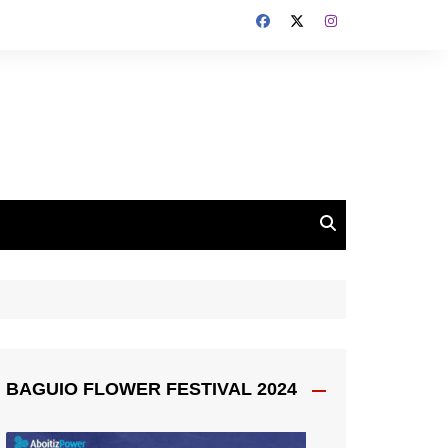
BAGUIO FLOWER FESTIVAL 2024