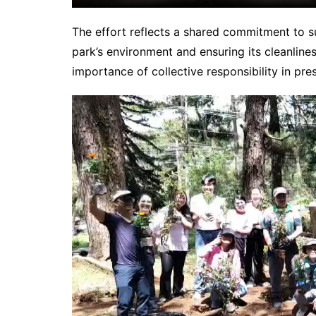
The effort reflects a shared commitment to s
park’s environment and ensuring its cleanlines
importance of collective responsibility in pre