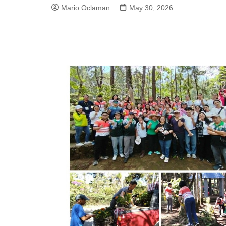
Mario Oclaman
May 30, 2026