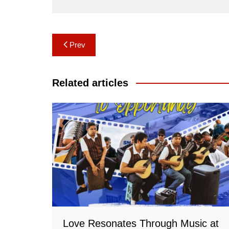
Post
Prev
navigation
Related articles
Love Resonates Through Music at