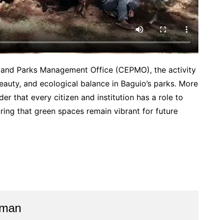
t and Parks Management Office (CEPMO), the activity
eauty, and ecological balance in Baguio’s parks. More
nder that every citizen and institution has a role to
uring that green spaces remain vibrant for future
aman