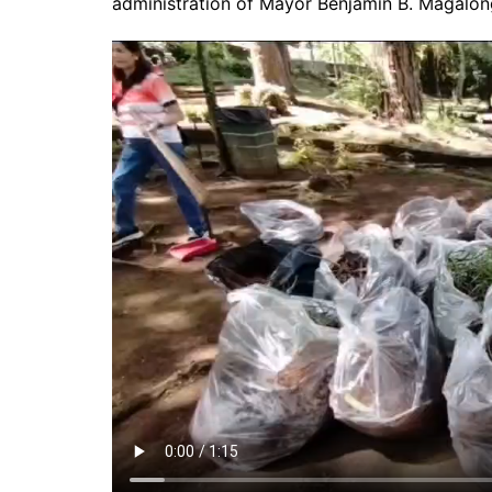
administration of Mayor Benjamin B. Magalon