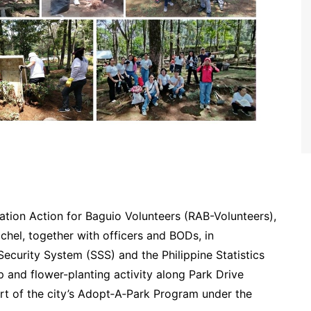
ation Action for Baguio Volunteers (RAB-Volunteers),
hel, together with officers and BODs, in
Security System (SSS) and the Philippine Statistics
 and flower-planting activity along Park Drive
part of the city’s Adopt‑A‑Park Program under the