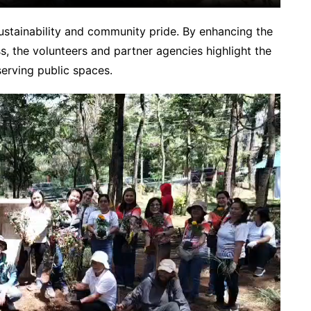
ustainability and community pride. By enhancing the
s, the volunteers and partner agencies highlight the
serving public spaces.