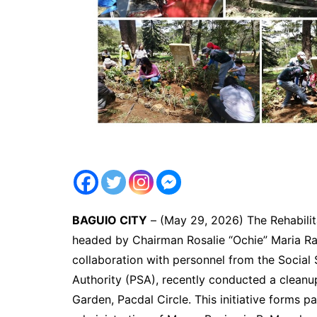
BAGUIO CITY
– (May 29, 2026) The Rehabilit
headed by Chairman Rosalie “Ochie” Maria Rac
collaboration with personnel from the Social 
Authority (PSA), recently conducted a cleanup
Garden, Pacdal Circle. This initiative forms 