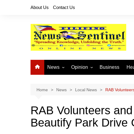
Skip
About Us
Contact Us
to
content
News
Opinion
Business
Hea
Local News
Let’s Talk About It
CO
National News
Buhay OFW
Home
News
Local News
RAB Volunteers
Cordillera News
Islam is the Solution
RAB Volunteers and 
Provincial News
Beautify Park Drive