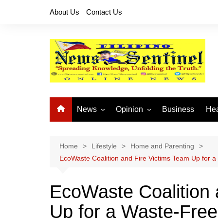
Skip
About Us
Contact Us
to
content
News
Opinion
Business
Hea
Local News
Let’s Talk About It
CO
National News
Buhay OFW
Home
Lifestyle
Home and Parenting
EcoWaste Coalition and Fire Victims Team Up for 
Cordillera News
Islam is the Solution
Provincial News
EcoWaste Coalition 
Up for a Waste-Free