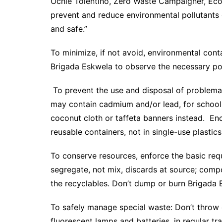
Ochie Tolentino, Zero Waste Campaigner, Eco
prevent and reduce environmental pollutants
and safe.”
To minimize, if not avoid, environmental con
Brigada Eskwela to observe the necessary po
To prevent the use and disposal of problemati
may contain cadmium and/or lead, for schoo
coconut cloth or taffeta banners instead. En
reusable containers, not in single-use plastics
To conserve resources, enforce the basic re
segregate, not mix, discards at source; comp
the recyclables. Don’t dump or burn Brigada 
To safely manage special waste: Don’t throw 
fluorescent lamps and batteries, in regular tr