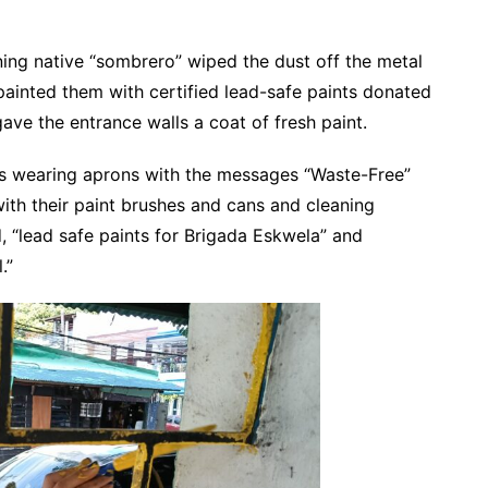
ning native “sombrero” wiped the dust off the metal
painted them with certified lead-safe paints donated
ave the entrance walls a coat of fresh paint.
rs wearing aprons with the messages “Waste-Free”
ith their paint brushes and cans and cleaning
d, “lead safe paints for Brigada Eskwela” and
.”