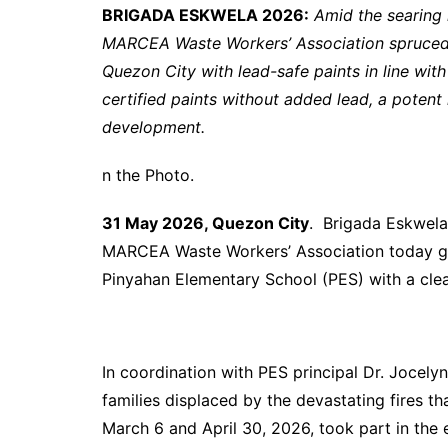
BRIGADA ESKWELA 2026:
Amid the searing
MARCEA Waste Workers’ Association spruced 
Quezon City with lead-safe paints in line wit
certified paints without added lead, a potent
development.
n the Photo.
31 May 2026, Quezon City
. Brigada Eskwela
MARCEA Waste Workers’ Association today got
Pinyahan Elementary School (PES) with a clea
In coordination with PES principal Dr. Jocely
families displaced by the devastating fires 
March 6 and April 30, 2026, took part in the e