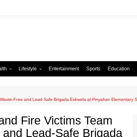
lth
Lifestyle
Entertainment
Sports
Education
VID-19
Tourism
Arts and Crafts
a Waste-Free and Lead-Safe Brigada Eskwela at Pinyahan Elementary S
Culture
Fashion
and Fire Victims Team
Home and Parenting
 and Lead-Safe Brigada