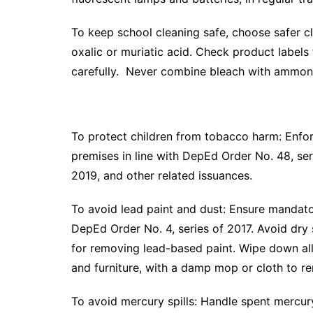
To keep school cleaning safe, choose safer cl
oxalic or muriatic acid. Check product labels
carefully. Never combine bleach with ammon
To protect children from tobacco harm: Enfo
premises in line with DepEd Order No. 48, se
2019, and other related issuances.
To avoid lead paint and dust: Ensure mandator
DepEd Order No. 4, series of 2017. Avoid dry
for removing lead-based paint. Wipe down all s
and furniture, with a damp mop or cloth to r
To avoid mercury spills: Handle spent mercur