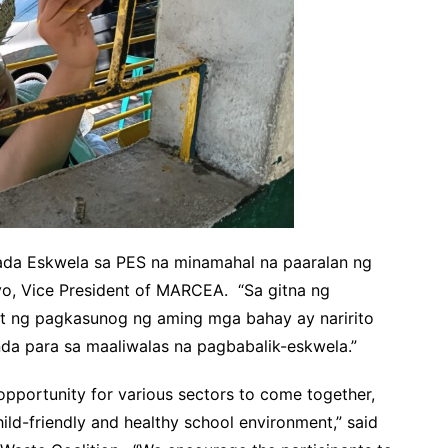
ada Eskwela sa PES na minamahal na paaralan ng
yo, Vice President of MARCEA. “Sa gitna ng
t ng pagkasunog ng aming mga bahay ay naririto
a para sa maaliwalas na pagbabalik-eskwela.”
opportunity for various sectors to come together,
child-friendly and healthy school environment,” said