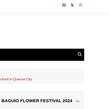
chool in Quezon City
BAGUIO FLOWER FESTIVAL 2024