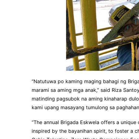
“Natutuwa po kaming maging bahagi ng Brig
marami sa aming mga anak,” said Riza Santo
matinding pagsubok na aming kinaharap dulo
kami upang masayang tumulong sa paghahand
“The annual Brigada Eskwela offers a unique 
inspired by the bayanihan spirit, to foster a 