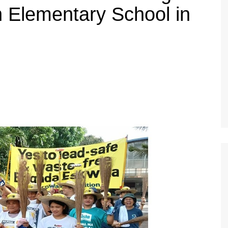
 Elementary School in