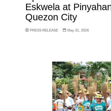
Eskwela at Pinyahan
Quezon City
PRESS RELEASE
May 31, 2026