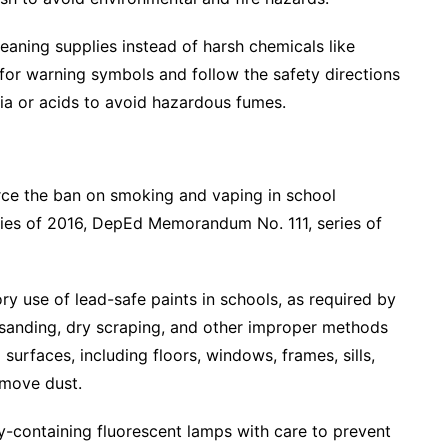
eaning supplies instead of harsh chemicals like
 for warning symbols and follow the safety directions
ia or acids to avoid hazardous fumes.
rce the ban on smoking and vaping in school
ries of 2016, DepEd Memorandum No. 111, series of
y use of lead-safe paints in schools, as required by
 sanding, dry scraping, and other improper methods
urfaces, including floors, windows, frames, sills,
emove dust.
y-containing fluorescent lamps with care to prevent