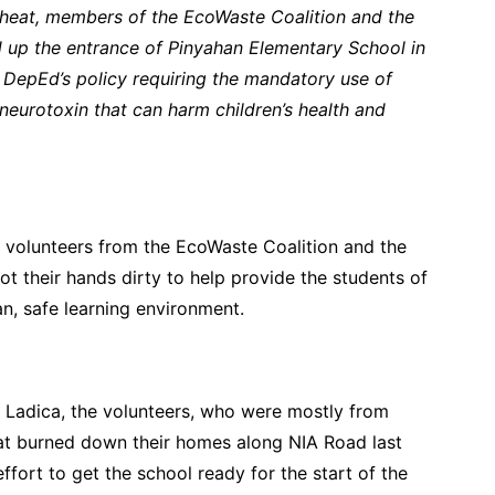
 heat, members of the EcoWaste Coalition and the
up the entrance of Pinyahan Elementary School in
h DepEd’s policy requiring the mandatory use of
 neurotoxin that can harm children’s health and
 volunteers from the EcoWaste Coalition and the
 their hands dirty to help provide the students of
n, safe learning environment.
n Ladica, the volunteers, who were mostly from
that burned down their homes along NIA Road last
ffort to get the school ready for the start of the