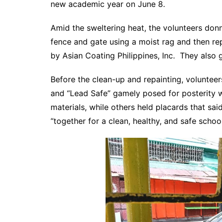
new academic year on June 8.
Amid the sweltering heat, the volunteers don
fence and gate using a moist rag and then re
by Asian Coating Philippines, Inc. They also g
Before the clean-up and repainting, voluntee
and “Lead Safe” gamely posed for posterity w
materials, while others held placards that sai
“together for a clean, healthy, and safe school