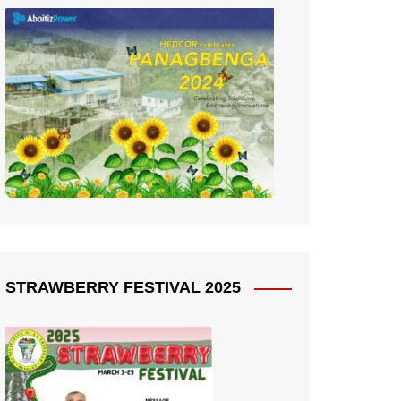
STRAWBERRY FESTIVAL 2025