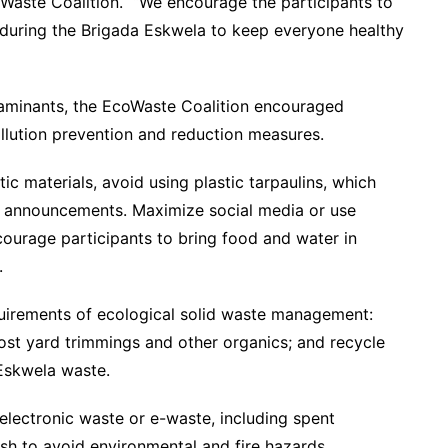
Waste Coalition. “We encourage the participants to
 during the Brigada Eskwela to keep everyone healthy
taminants, the EcoWaste Coalition encouraged
llution prevention and reduction measures.
c materials, avoid using plastic tarpaulins, which
l announcements. Maximize social media or use
courage participants to bring food and water in
.
quirements of ecological solid waste management:
ost yard trimmings and other organics; and recycle
Eskwela waste.
electronic waste or e-waste, including spent
ash to avoid environmental and fire hazards.