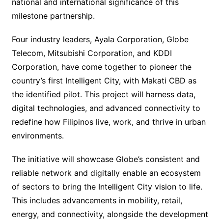
national and international significance of this
milestone partnership.
Four industry leaders, Ayala Corporation, Globe
Telecom, Mitsubishi Corporation, and KDDI
Corporation, have come together to pioneer the
country’s first Intelligent City, with Makati CBD as
the identified pilot. This project will harness data,
digital technologies, and advanced connectivity to
redefine how Filipinos live, work, and thrive in urban
environments.
The initiative will showcase Globe’s consistent and
reliable network and digitally enable an ecosystem
of sectors to bring the Intelligent City vision to life.
This includes advancements in mobility, retail,
energy, and connectivity, alongside the development