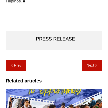
Filipinos. #
PRESS RELEASE
Post
Prev
Next
navigation
Related articles