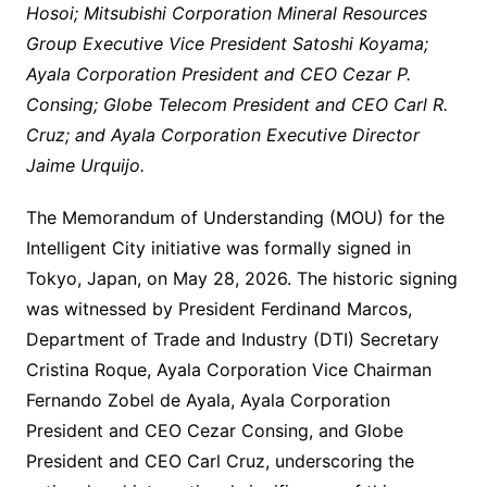
Hosoi; Mitsubishi Corporation Mineral Resources
Group Executive Vice President Satoshi Koyama;
Ayala Corporation President and CEO Cezar P.
Consing; Globe Telecom President and CEO Carl R.
Cruz; and Ayala Corporation Executive Director
Jaime Urquijo.
The Memorandum of Understanding (MOU) for the
Intelligent City initiative was formally signed in
Tokyo, Japan, on May 28, 2026. The historic signing
was witnessed by President Ferdinand Marcos,
Department of Trade and Industry (DTI) Secretary
Cristina Roque, Ayala Corporation Vice Chairman
Fernando Zobel de Ayala, Ayala Corporation
President and CEO Cezar Consing, and Globe
President and CEO Carl Cruz, underscoring the