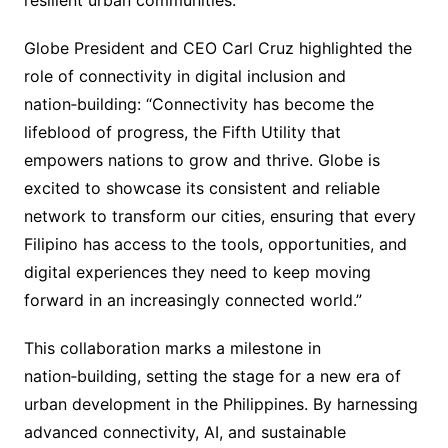
resilient urban communities.
Globe President and CEO Carl Cruz highlighted the
role of connectivity in digital inclusion and
nation‑building: “Connectivity has become the
lifeblood of progress, the Fifth Utility that
empowers nations to grow and thrive. Globe is
excited to showcase its consistent and reliable
network to transform our cities, ensuring that every
Filipino has access to the tools, opportunities, and
digital experiences they need to keep moving
forward in an increasingly connected world.”
This collaboration marks a milestone in
nation‑building, setting the stage for a new era of
urban development in the Philippines. By harnessing
advanced connectivity, AI, and sustainable