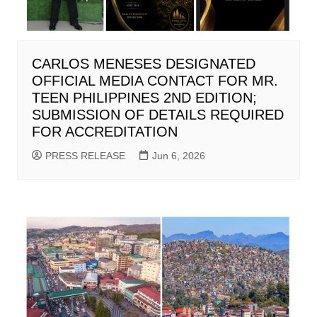
CARLOS MENESES DESIGNATED
OFFICIAL MEDIA CONTACT FOR MR.
TEEN PHILIPPINES 2ND EDITION;
SUBMISSION OF DETAILS REQUIRED
FOR ACCREDITATION
PRESS RELEASE
Jun 6, 2026