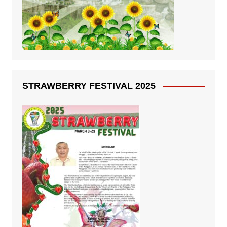
STRAWBERRY FESTIVAL 2025