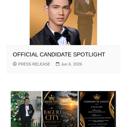
OFFICIAL CANDIDATE SPOTLIGHT
PRESS RELEASE
Jun 6, 2026