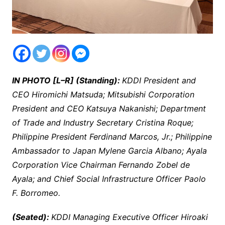
IN PHOTO [L–R] (Standing):
KDDI President and
CEO Hiromichi Matsuda; Mitsubishi Corporation
President and CEO Katsuya Nakanishi; Department
of Trade and Industry Secretary Cristina Roque;
Philippine President Ferdinand Marcos, Jr.; Philippine
Ambassador to Japan Mylene Garcia Albano; Ayala
Corporation Vice Chairman Fernando Zobel de
Ayala; and Chief Social Infrastructure Officer Paolo
F. Borromeo.
(Seated):
KDDI Managing Executive Officer Hiroaki