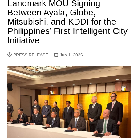
Landmark MOU Signing
Between Ayala, Globe,
Mitsubishi, and KDDI for the
Philippines’ First Intelligent City
Initiative
PRESS RELEASE
Jun 1, 2026