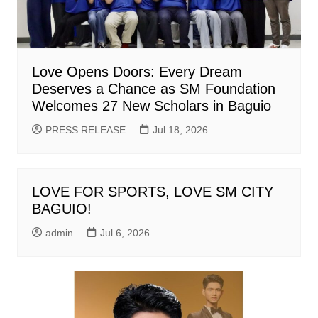
Love Opens Doors: Every Dream
Deserves a Chance as SM Foundation
Welcomes 27 New Scholars in Baguio
PRESS RELEASE
Jul 18, 2026
LOVE FOR SPORTS, LOVE SM CITY
BAGUIO!
admin
Jul 6, 2026