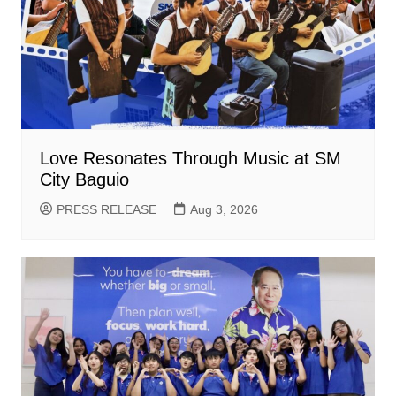
Love Resonates Through Music at SM
City Baguio
PRESS RELEASE
Aug 3, 2026