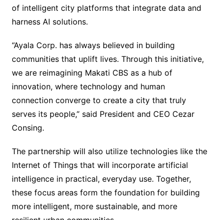
of intelligent city platforms that integrate data and
harness AI solutions.
“Ayala Corp. has always believed in building
communities that uplift lives. Through this initiative,
we are reimagining Makati CBS as a hub of
innovation, where technology and human
connection converge to create a city that truly
serves its people,” said President and CEO Cezar
Consing.
The partnership will also utilize technologies like the
Internet of Things that will incorporate artificial
intelligence in practical, everyday use. Together,
these focus areas form the foundation for building
more intelligent, more sustainable, and more