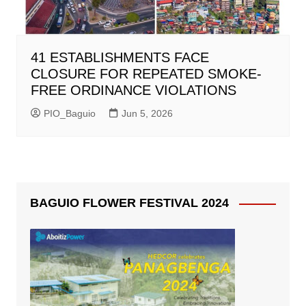
41 ESTABLISHMENTS FACE
CLOSURE FOR REPEATED SMOKE-
FREE ORDINANCE VIOLATIONS
PIO_Baguio
Jun 5, 2026
BAGUIO FLOWER FESTIVAL 2024