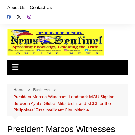
Skip
About Us
Contact Us
to
content
Home
Business
President Marcos Witnesses Landmark MOU Signing
Between Ayala, Globe, Mitsubishi, and KDDI for the
Philippines’ First Intelligent City Initiative
President Marcos Witnesses