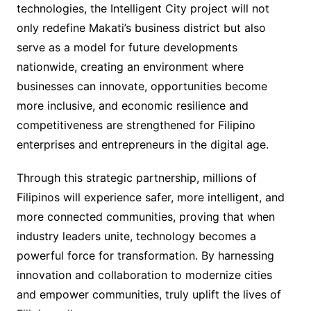
technologies, the Intelligent City project will not
only redefine Makati’s business district but also
serve as a model for future developments
nationwide, creating an environment where
businesses can innovate, opportunities become
more inclusive, and economic resilience and
competitiveness are strengthened for Filipino
enterprises and entrepreneurs in the digital age.
Through this strategic partnership, millions of
Filipinos will experience safer, more intelligent, and
more connected communities, proving that when
industry leaders unite, technology becomes a
powerful force for transformation. By harnessing
innovation and collaboration to modernize cities
and empower communities, truly uplift the lives of