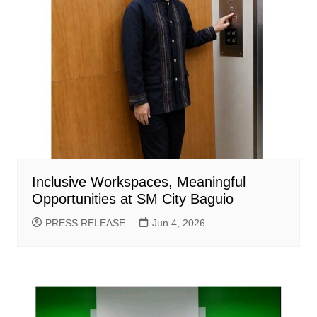
Inclusive Workspaces, Meaningful
Opportunities at SM City Baguio
PRESS RELEASE
Jun 4, 2026