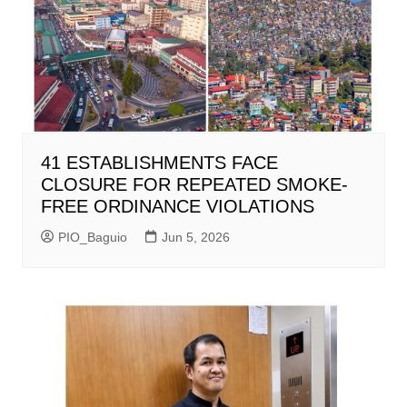
41 ESTABLISHMENTS FACE
CLOSURE FOR REPEATED SMOKE-
FREE ORDINANCE VIOLATIONS
PIO_Baguio
Jun 5, 2026