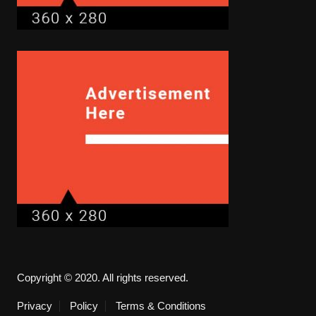
Copyright © 2020. All rights reserved.
Privacy
Policy
Terms & Conditions