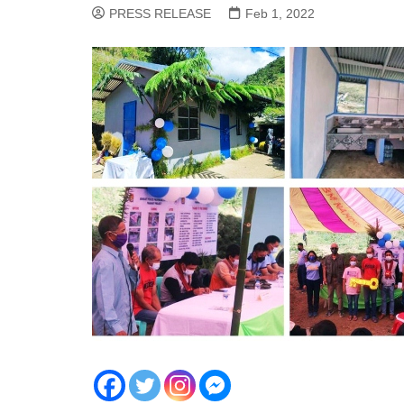
PRESS RELEASE
Feb 1, 2022