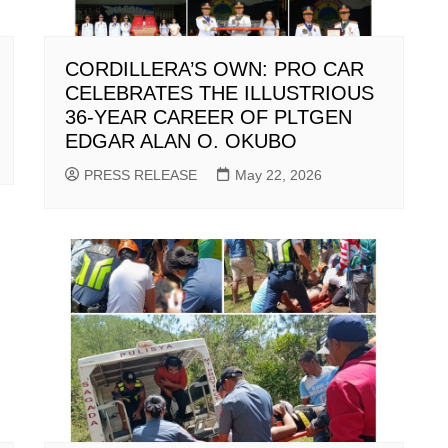
CORDILLERA’S OWN: PRO CAR
CELEBRATES THE ILLUSTRIOUS
36-YEAR CAREER OF PLTGEN
EDGAR ALAN O. OKUBO
PRESS RELEASE
May 22, 2026