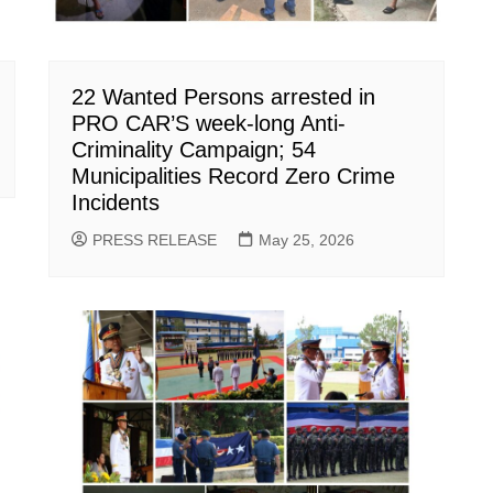
22 Wanted Persons arrested in
PRO CAR’S week-long Anti-
Criminality Campaign; 54
Municipalities Record Zero Crime
Incidents
PRESS RELEASE
May 25, 2026