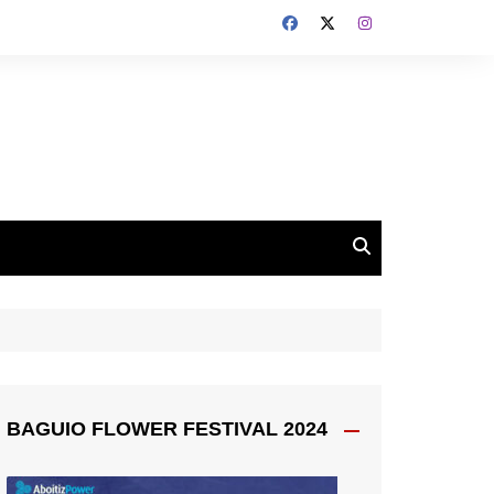
BAGUIO FLOWER FESTIVAL 2024