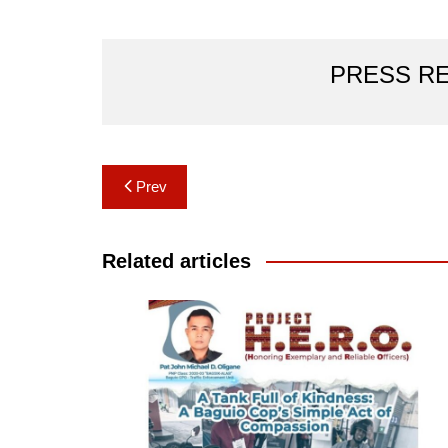
PRESS R
Post
Prev
navigation
Related articles