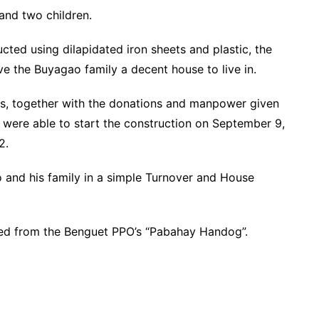
and two children.
cted using dilapidated iron sheets and plastic, the
 the Buyagao family a decent house to live in.
ps, together with the donations and manpower given
 were able to start the construction on September 9,
2.
o and his family in a simple Turnover and House
fited from the Benguet PPO’s “Pabahay Handog”.