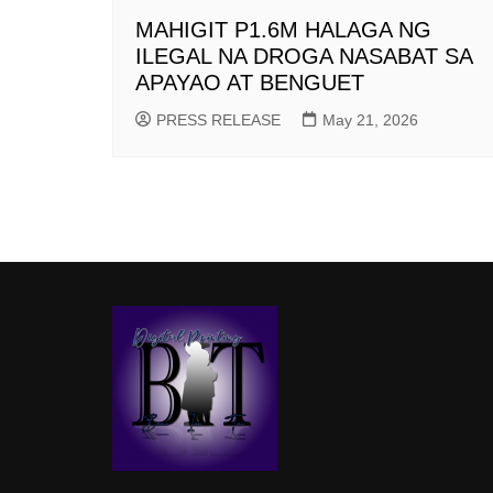
MAHIGIT P1.6M HALAGA NG
ILEGAL NA DROGA NASABAT SA
APAYAO AT BENGUET
PRESS RELEASE
May 21, 2026