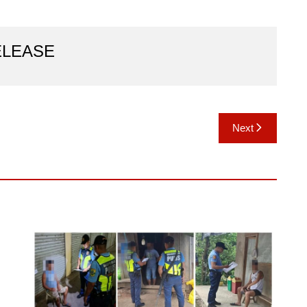
ELEASE
Next