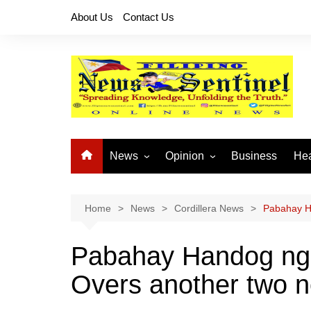
Skip
About Us
Contact Us
to
content
News
Opinion
Business
Hea
Local News
Let’s Talk About It
CO
National News
Buhay OFW
Home
News
Cordillera News
Pabahay H
Cordillera News
Islam is the Solution
Pabahay Handog ng
Provincial News
Overs another two 