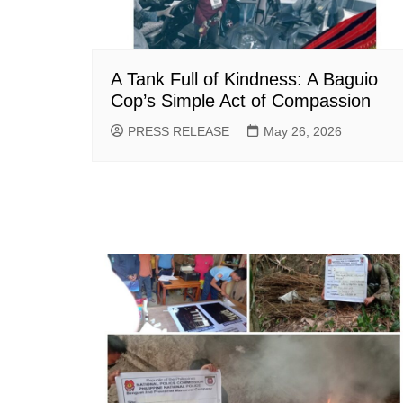
A Tank Full of Kindness: A Baguio
Cop’s Simple Act of Compassion
PRESS RELEASE
May 26, 2026