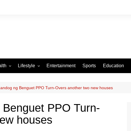
lth
Lifestyle
Entertainment
Sports
Education
VID-19
Tourism
Arts and Crafts
andog ng Benguet PPO Turn-Overs another two new houses
Culture
 Benguet PPO Turn-
Fashion
new houses
Home and Parenting