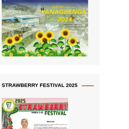
STRAWBERRY FESTIVAL 2025