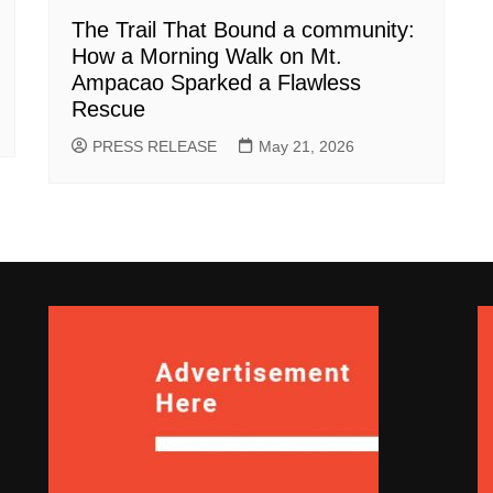
The Trail That Bound a community:
How a Morning Walk on Mt.
Ampacao Sparked a Flawless
Rescue
PRESS RELEASE
May 21, 2026