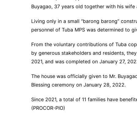
Buyagao, 37 years old together with his wife 
Living only in a small “barong barong” constru
personnel of Tuba MPS was determined to give
From the voluntary contributions of Tuba co
by generous stakeholders and residents, they
2021, and was completed on January 27, 202
The house was officially given to Mr. Buyaga
Blessing ceremony on January 28, 2022.
Since 2021, a total of 11 families have bene
(PROCOR-PIO)