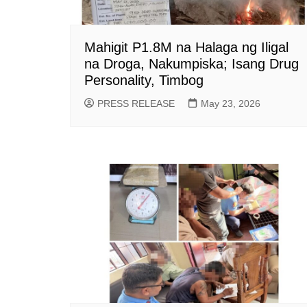
Mahigit P1.8M na Halaga ng Iligal
na Droga, Nakumpiska; Isang Drug
Personality, Timbog
PRESS RELEASE
May 23, 2026