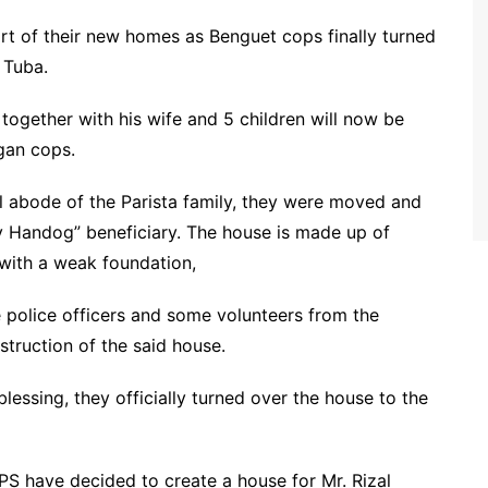
ort of their new homes as Benguet cops finally turned
 Tuba.
 together with his wife and 5 children will now be
gan cops.
 abode of the Parista family, they were moved and
 Handog” beneficiary. The house is made up of
 with a weak foundation,
 police officers and some volunteers from the
truction of the said house.
essing, they officially turned over the house to the
PS have decided to create a house for Mr. Rizal