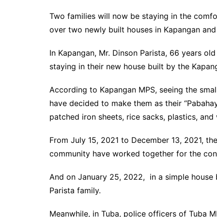
Two families will now be staying in the comf
over two newly built houses in Kapangan and
In Kapangan, Mr. Dinson Parista, 66 years old
staying in their new house built by the Kapan
According to Kapangan MPS, seeing the small
have decided to make them as their “Pabahay
patched iron sheets, rice sacks, plastics, and
From July 15, 2021 to December 13, 2021, the
community have worked together for the cons
And on January 25, 2022, in a simple house bl
Parista family.
Meanwhile, in Tuba, police officers of Tuba M