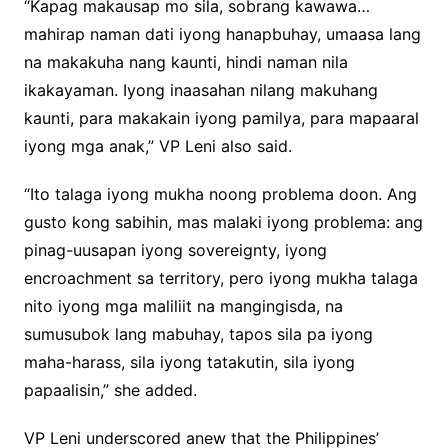
“Kapag makausap mo sila, sobrang kawawa…
mahirap naman dati iyong hanapbuhay, umaasa lang
na makakuha nang kaunti, hindi naman nila
ikakayaman. Iyong inaasahan nilang makuhang
kaunti, para makakain iyong pamilya, para mapaaral
iyong mga anak,” VP Leni also said.
“Ito talaga iyong mukha noong problema doon. Ang
gusto kong sabihin, mas malaki iyong problema: ang
pinag-uusapan iyong sovereignty, iyong
encroachment sa territory, pero iyong mukha talaga
nito iyong mga maliliit na mangingisda, na
sumusubok lang mabuhay, tapos sila pa iyong
maha-harass, sila iyong tatakutin, sila iyong
papaalisin,” she added.
VP Leni underscored anew that the Philippines’