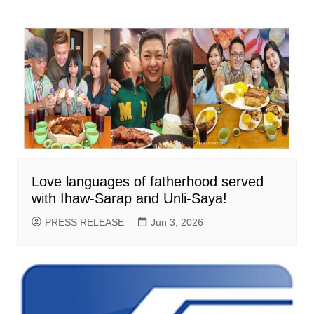
Love languages of fatherhood served
with Ihaw-Sarap and Unli-Saya!
PRESS RELEASE
Jun 3, 2026