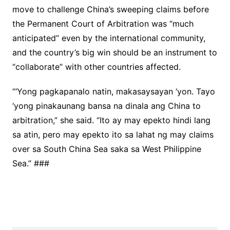
move to challenge China’s sweeping claims before
the Permanent Court of Arbitration was “much
anticipated” even by the international community,
and the country’s big win should be an instrument to
“collaborate” with other countries affected.
“‘Yong pagkapanalo natin, makasaysayan ‘yon. Tayo
‘yong pinakaunang bansa na dinala ang China to
arbitration,” she said. “Ito ay may epekto hindi lang
sa atin, pero may epekto ito sa lahat ng may claims
over sa South China Sea saka sa West Philippine
Sea.” ###