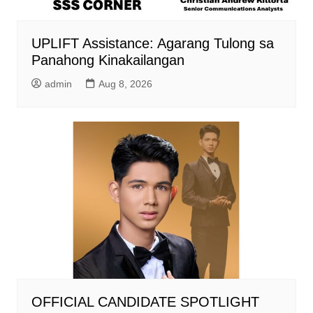
UPLIFT Assistance: Agarang Tulong sa
Panahong Kinakailangan
admin
Aug 8, 2026
OFFICIAL CANDIDATE SPOTLIGHT