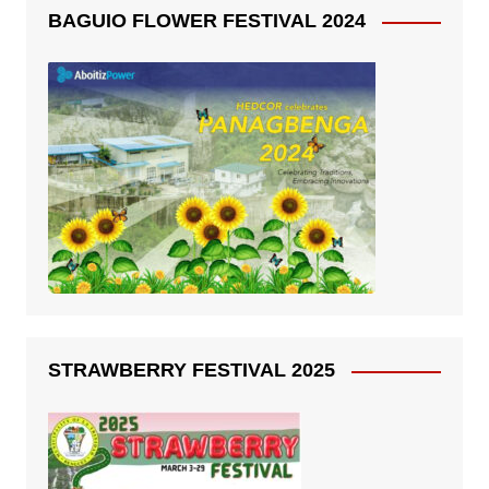
BAGUIO FLOWER FESTIVAL 2024
STRAWBERRY FESTIVAL 2025