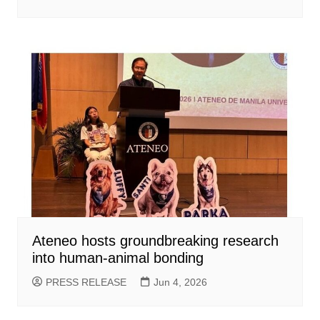
Ateneo hosts groundbreaking research
into human-animal bonding
PRESS RELEASE
Jun 4, 2026