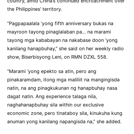
country, amid China’s continued encroachment over
the Philippines’ territory.
“Pagpapaalala ‘yong fifth anniversary bukas na
mayroon tayong pinaglalaban pa… na marami
tayong mga kababayan na nakabase doon ‘yong
kanilang hanapbuhay,” she said on her weekly radio
show, Biserbisyong Leni, on RMN DZXL 558.
“Marami ‘yong epekto sa atin, pero ang
pinakaramdam, itong mga maliliit na mangingisda
natin, na ang pinagkukunan ng hanapbuhay nasa
dagat natin. Ang experience talaga nila,
naghahanapbuhay sila within our exclusive
economic zone, pero tinataboy sila, kinukuha kung
anuman yong kanilang napangisda na,” she added.