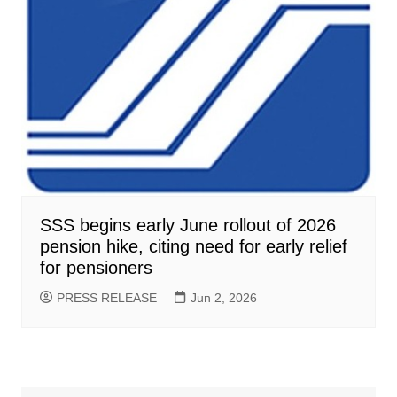
SSS begins early June rollout of 2026
pension hike, citing need for early relief
for pensioners
PRESS RELEASE
Jun 2, 2026