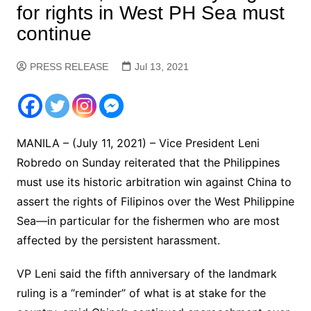
for rights in West PH Sea must
continue
PRESS RELEASE
Jul 13, 2021
MANILA – (July 11, 2021) – Vice President Leni
Robredo on Sunday reiterated that the Philippines
must use its historic arbitration win against China to
assert the rights of Filipinos over the West Philippine
Sea—in particular for the fishermen who are most
affected by the persistent harassment.
VP Leni said the fifth anniversary of the landmark
ruling is a “reminder” of what is at stake for the