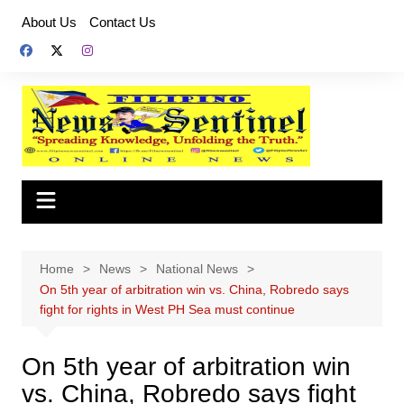
Skip
About Us
Contact Us
to
content
Home
News
National News
On 5th year of arbitration win vs. China, Robredo says
fight for rights in West PH Sea must continue
On 5th year of arbitration win
vs. China, Robredo says fight