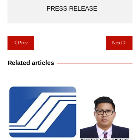
PRESS RELEASE
Post
Prev
Next
navigation
Related articles