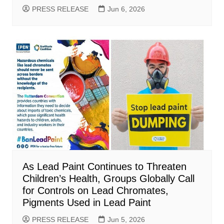
PRESS RELEASE
Jun 6, 2026
As Lead Paint Continues to Threaten
Children’s Health, Groups Globally Call
for Controls on Lead Chromates,
Pigments Used in Lead Paint
PRESS RELEASE
Jun 5, 2026