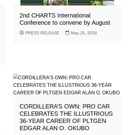
2nd CHARTS International
Conference to convene by August
PRESS RELEASE
May 25, 2026
CORDILLERA’S OWN: PRO CAR
CELEBRATES THE ILLUSTRIOUS
36-YEAR CAREER OF PLTGEN
EDGAR ALAN O. OKUBO