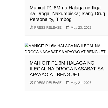
Mahigit P1.8M na Halaga ng Iligal
na Droga, Nakumpiska; Isang Drug
Personality, Timbog
PRESS RELEASE
May 23, 2026
MAHIGIT P1.6M HALAGA NG
ILEGAL NA DROGA NASABAT SA
APAYAO AT BENGUET
PRESS RELEASE
May 21, 2026