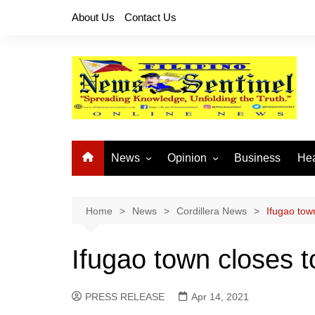
Skip
About Us
Contact Us
to
content
News
Opinion
Business
Hea
Local News
Let’s Talk About It
CO
National News
Buhay OFW
Home
News
Cordillera News
Ifugao town
Cordillera News
Islam is the Solution
Ifugao town closes t
Provincial News
PRESS RELEASE
Apr 14, 2021