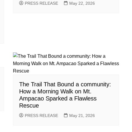
PRESS RELEASE
May 22, 2026
The Trail That Bound a community:
How a Morning Walk on Mt.
Ampacao Sparked a Flawless
Rescue
PRESS RELEASE
May 21, 2026