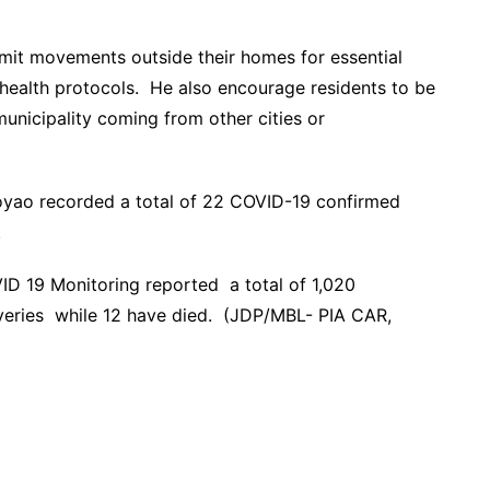
mit movements outside their homes for essential
 health protocols. He also encourage residents to be
municipality coming from other cities or
yoyao recorded a total of 22 COVID-19 confirmed
.
VID 19 Monitoring reported a total of 1,020
eries while 12 have died. (JDP/MBL- PIA CAR,