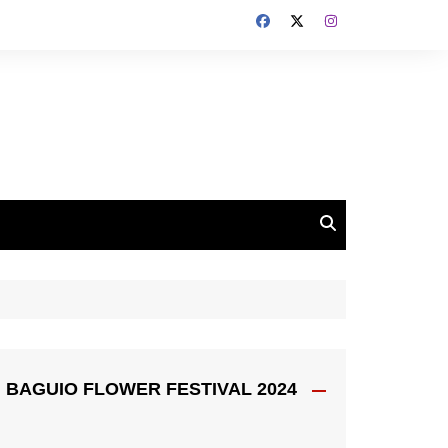
BAGUIO FLOWER FESTIVAL 2024