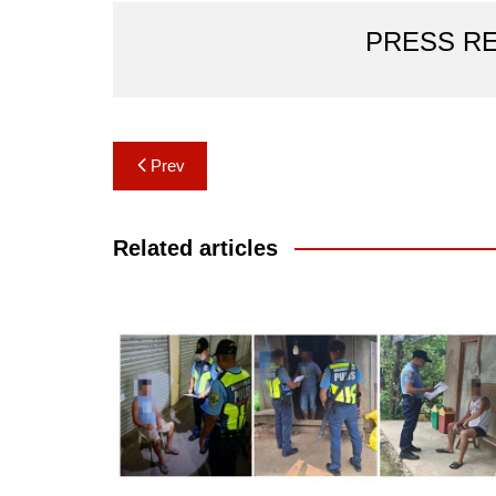
PRESS R
Post
Prev
navigation
Related articles