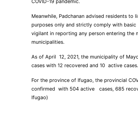
COVID-19 pandemic.
Meanwhile, Padchanan advised residents to li
purposes only and strictly comply with basic
vigilant in reporting any person entering the 
municipalities.
As of April 12, 2021, the municipality of Ma
cases with 12 recovered and 10 active cases
For the province of Ifugao, the provincial CO
confirmed with 504 active cases, 685 recov
Ifugao)