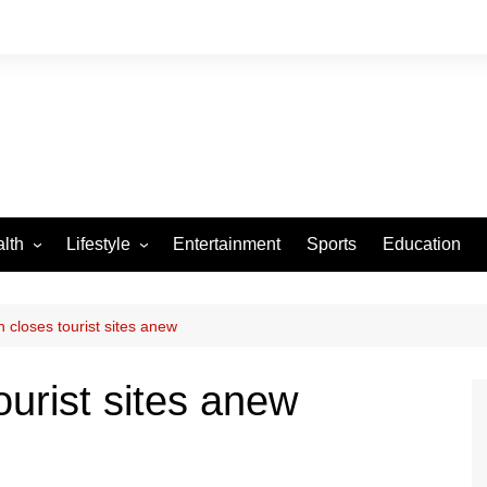
lth
Lifestyle
Entertainment
Sports
Education
VID-19
Tourism
Arts and Crafts
 closes tourist sites anew
Culture
ourist sites anew
Fashion
Home and Parenting