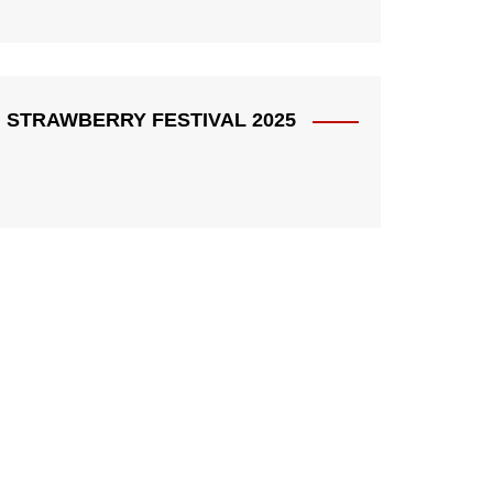
STRAWBERRY FESTIVAL 2025