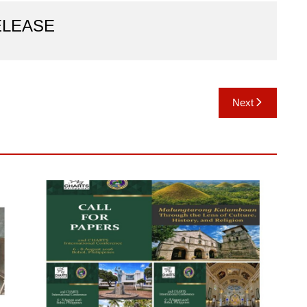
ELEASE
Next