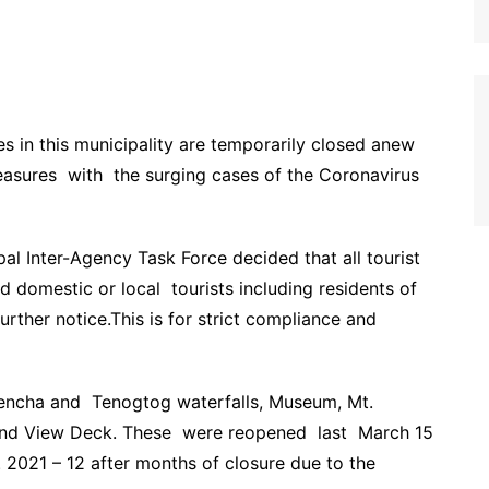
es in this municipality are temporarily closed anew
easures with the surging cases of the Coronavirus
l Inter-Agency Task Force decided that all tourist
d domestic or local tourists including residents of
further notice.This is for strict compliance and
encha and Tenogtog waterfalls, Museum, Mt.
nd View Deck. These were reopened last March 15
 2021 – 12 after months of closure due to the