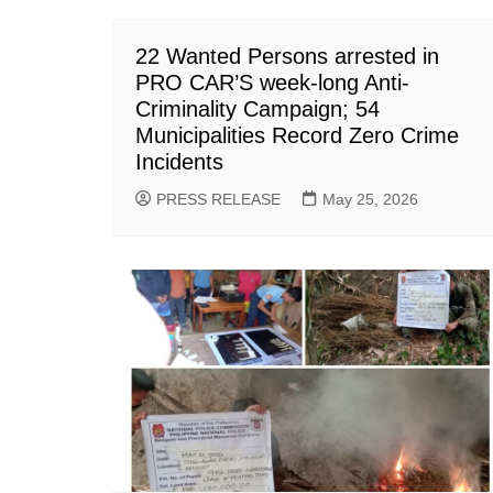
22 Wanted Persons arrested in
PRO CAR’S week-long Anti-
Criminality Campaign; 54
Municipalities Record Zero Crime
Incidents
PRESS RELEASE
May 25, 2026