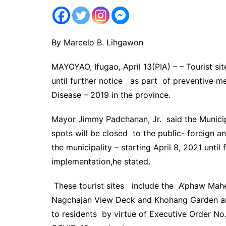
By Marcelo B. Lihgawon
MAYOYAO, Ifugao, April 13(PIA) – – Tourist sit
until further notice as part of preventive m
Disease – 2019 in the province.
Mayor Jimmy Padchanan, Jr. said the Municipa
spots will be closed to the public- foreign an
the municipality – starting April 8, 2021 until 
implementation,he stated.
These tourist sites include the A’phaw Mah
Nagchajan View Deck and Khohang Garden a
to residents by virtue of Executive Order No.