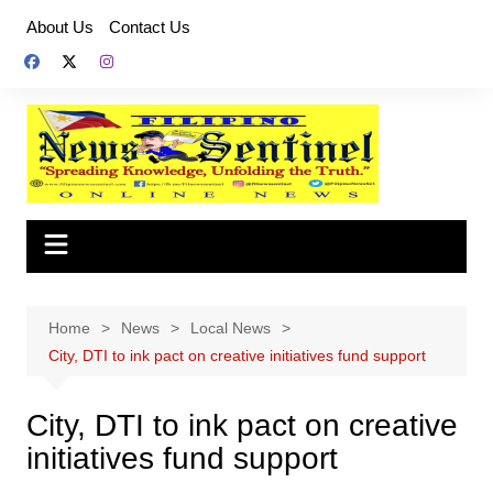
Skip
About Us
Contact Us
to
content
Home
News
Local News
City, DTI to ink pact on creative initiatives fund support
City, DTI to ink pact on creative
initiatives fund support