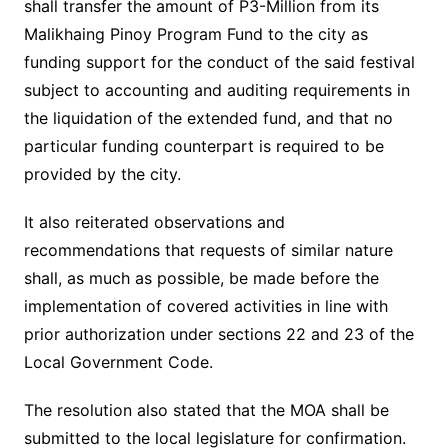
shall transfer the amount of P3-Million from its
Malikhaing Pinoy Program Fund to the city as
funding support for the conduct of the said festival
subject to accounting and auditing requirements in
the liquidation of the extended fund, and that no
particular funding counterpart is required to be
provided by the city.
It also reiterated observations and
recommendations that requests of similar nature
shall, as much as possible, be made before the
implementation of covered activities in line with
prior authorization under sections 22 and 23 of the
Local Government Code.
The resolution also stated that the MOA shall be
submitted to the local legislature for confirmation.