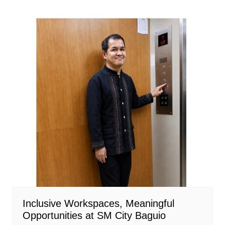
Inclusive Workspaces, Meaningful
Opportunities at SM City Baguio