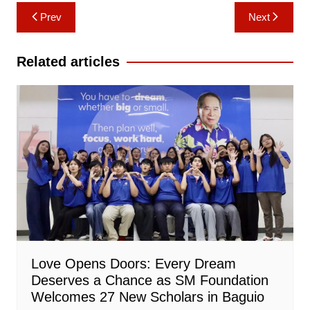
Post
Prev
Next
navigation
Related articles
Love Opens Doors: Every Dream
Deserves a Chance as SM Foundation
Welcomes 27 New Scholars in Baguio