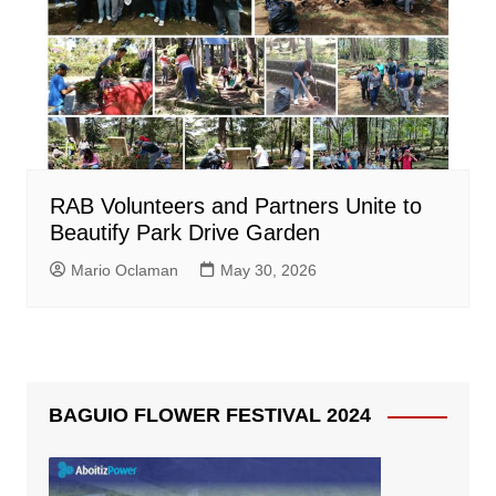
RAB Volunteers and Partners Unite to
Beautify Park Drive Garden
Mario Oclaman
May 30, 2026
BAGUIO FLOWER FESTIVAL 2024