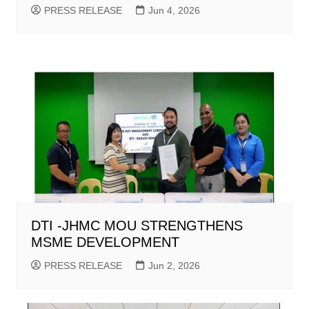
PRESS RELEASE
Jun 4, 2026
DTI -JHMC MOU STRENGTHENS
MSME DEVELOPMENT
PRESS RELEASE
Jun 2, 2026