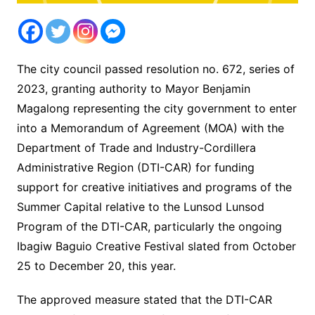
The city council passed resolution no. 672, series of
2023, granting authority to Mayor Benjamin
Magalong representing the city government to enter
into a Memorandum of Agreement (MOA) with the
Department of Trade and Industry-Cordillera
Administrative Region (DTI-CAR) for funding
support for creative initiatives and programs of the
Summer Capital relative to the Lunsod Lunsod
Program of the DTI-CAR, particularly the ongoing
Ibagiw Baguio Creative Festival slated from October
25 to December 20, this year.
The approved measure stated that the DTI-CAR