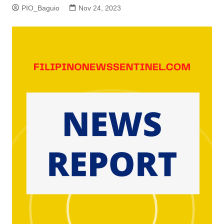
PIO_Baguio
Nov 24, 2023