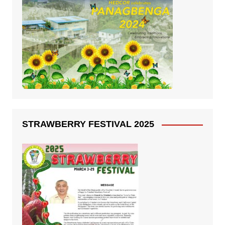
STRAWBERRY FESTIVAL 2025