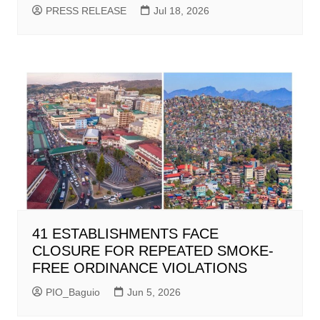
PRESS RELEASE
Jul 18, 2026
41 ESTABLISHMENTS FACE
CLOSURE FOR REPEATED SMOKE-
FREE ORDINANCE VIOLATIONS
PIO_Baguio
Jun 5, 2026