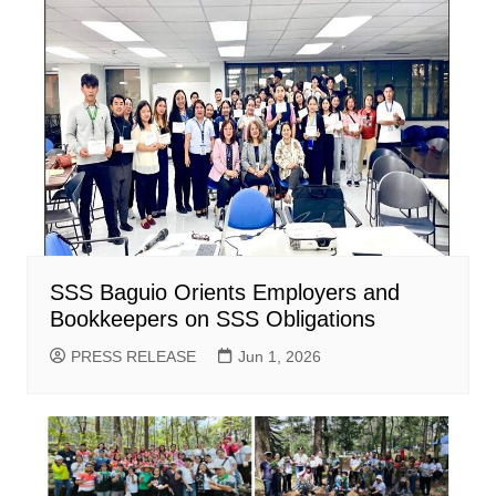
SSS Baguio Orients Employers and
Bookkeepers on SSS Obligations
PRESS RELEASE
Jun 1, 2026