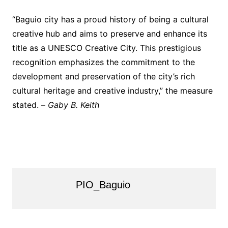
“Baguio city has a proud history of being a cultural
creative hub and aims to preserve and enhance its
title as a UNESCO Creative City. This prestigious
recognition emphasizes the commitment to the
development and preservation of the city’s rich
cultural heritage and creative industry,” the measure
stated. –
Gaby B. Keith
PIO_Baguio