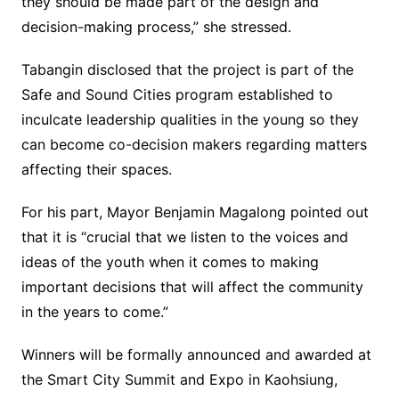
they should be made part of the design and
decision-making process,” she stressed.
Tabangin disclosed that the project is part of the
Safe and Sound Cities program established to
inculcate leadership qualities in the young so they
can become co-decision makers regarding matters
affecting their spaces.
For his part, Mayor Benjamin Magalong pointed out
that it is “crucial that we listen to the voices and
ideas of the youth when it comes to making
important decisions that will affect the community
in the years to come.”
Winners will be formally announced and awarded at
the Smart City Summit and Expo in Kaohsiung,