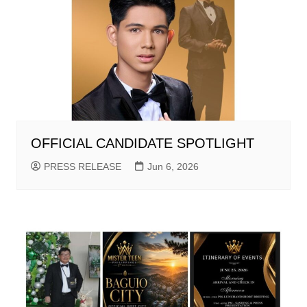
OFFICIAL CANDIDATE SPOTLIGHT
PRESS RELEASE
Jun 6, 2026