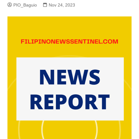
PIO_Baguio
Nov 24, 2023