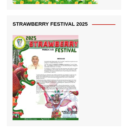
STRAWBERRY FESTIVAL 2025