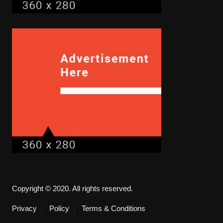
Copyright © 2020. All rights reserved.
Privacy
Policy
Terms & Conditions