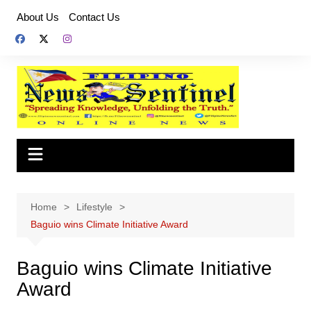
Skip
About Us
Contact Us
to
content
Home
Lifestyle
Baguio wins Climate Initiative Award
Baguio wins Climate Initiative
Award