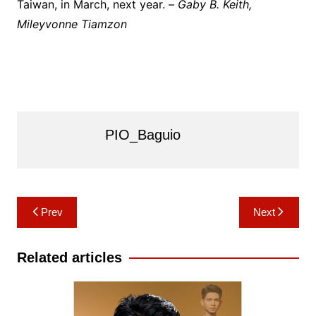
Taiwan, in March, next year. –
Gaby B. Keith,
Mileyvonne Tiamzon
PIO_Baguio
Post
Prev
Next
navigation
Related articles