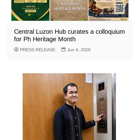
Central Luzon Hub curates a colloquium
for Ph Heritage Month
PRESS RELEASE
Jun 4, 2026