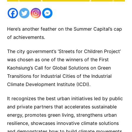
Here’s another feather on the Summer Capital’s cap
of achievements.
The city government’s ‘Streets for Children Project’
was chosen as one of the winners of the First
Kaohsiung’s Call for Global Solutions on Green
Transitions for Industrial Cities of the Industrial
Climate Development Institute (ICDI).
It recognizes the best urban initiatives led by public
and private partners that accelerates sustainable
energy, promotes green living, strengthens urban
resilience, showcases innovative climate solutions
and demonstrates how to build climate movements