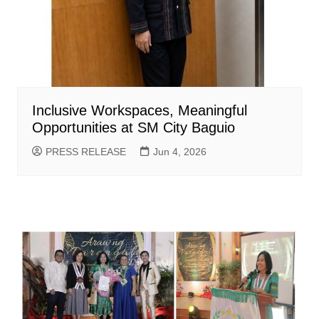
Inclusive Workspaces, Meaningful
Opportunities at SM City Baguio
PRESS RELEASE
Jun 4, 2026