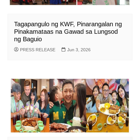
Tagapangulo ng KWF, Pinarangalan ng
Pinakamataas na Gawad sa Lungsod
ng Baguio
PRESS RELEASE
Jun 3, 2026