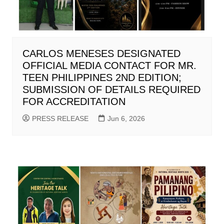
CARLOS MENESES DESIGNATED
OFFICIAL MEDIA CONTACT FOR MR.
TEEN PHILIPPINES 2ND EDITION;
SUBMISSION OF DETAILS REQUIRED
FOR ACCREDITATION
PRESS RELEASE
Jun 6, 2026