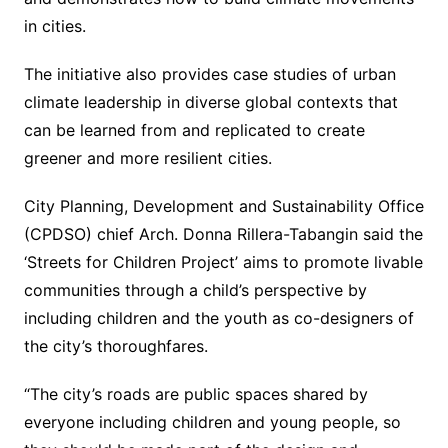
in cities.
The initiative also provides case studies of urban
climate leadership in diverse global contexts that
can be learned from and replicated to create
greener and more resilient cities.
City Planning, Development and Sustainability Office
(CPDSO) chief Arch. Donna Rillera-Tabangin said the
‘Streets for Children Project’ aims to promote livable
communities through a child’s perspective by
including children and the youth as co-designers of
the city’s thoroughfares.
“The city’s roads are public spaces shared by
everyone including children and young people, so