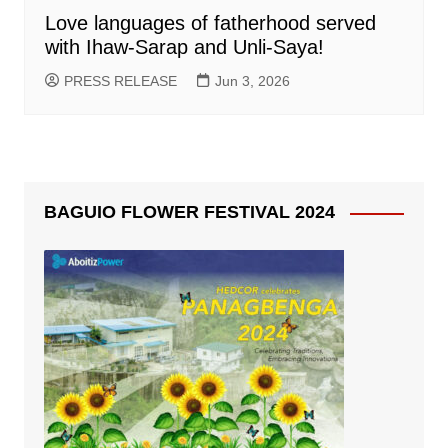
Love languages of fatherhood served
with Ihaw-Sarap and Unli-Saya!
PRESS RELEASE
Jun 3, 2026
BAGUIO FLOWER FESTIVAL 2024