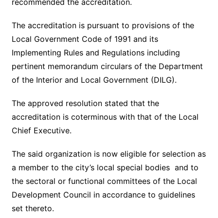
recommended the accreditation.
The accreditation is pursuant to provisions of the
Local Government Code of 1991 and its
Implementing Rules and Regulations including
pertinent memorandum circulars of the Department
of the Interior and Local Government (DILG).
The approved resolution stated that the
accreditation is coterminous with that of the Local
Chief Executive.
The said organization is now eligible for selection as
a member to the city’s local special bodies and to
the sectoral or functional committees of the Local
Development Council in accordance to guidelines
set thereto.