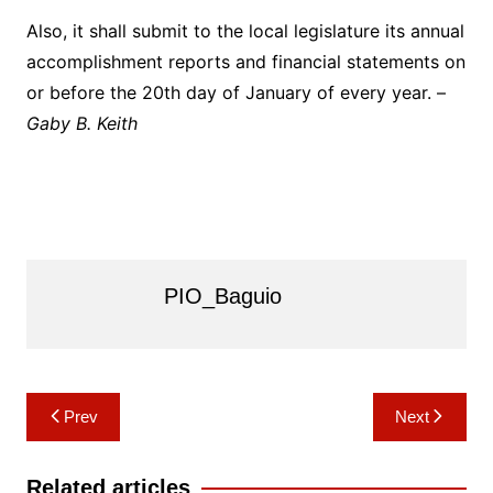
Also, it shall submit to the local legislature its annual
accomplishment reports and financial statements on
or before the 20th day of January of every year. –
Gaby B. Keith
PIO_Baguio
Post
Prev
Next
navigation
Related articles