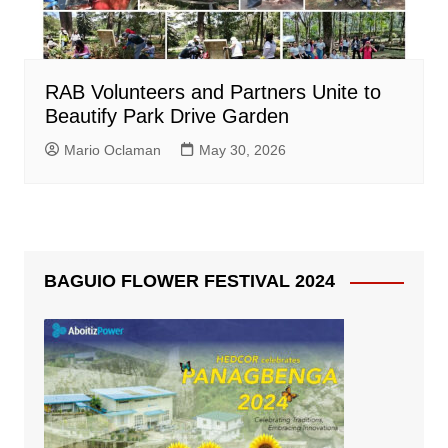
RAB Volunteers and Partners Unite to
Beautify Park Drive Garden
Mario Oclaman
May 30, 2026
BAGUIO FLOWER FESTIVAL 2024