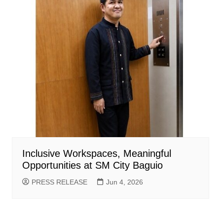
Inclusive Workspaces, Meaningful
Opportunities at SM City Baguio
PRESS RELEASE
Jun 4, 2026