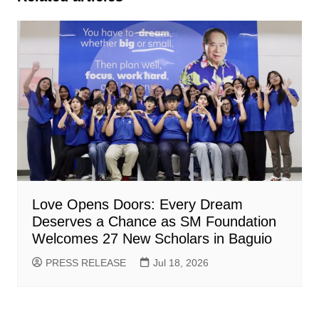
Love Opens Doors: Every Dream
Deserves a Chance as SM Foundation
Welcomes 27 New Scholars in Baguio
PRESS RELEASE
Jul 18, 2026