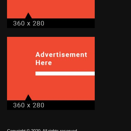
Copyright © 2020. All rights reserved.