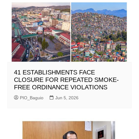
41 ESTABLISHMENTS FACE
CLOSURE FOR REPEATED SMOKE-
FREE ORDINANCE VIOLATIONS
PIO_Baguio
Jun 5, 2026