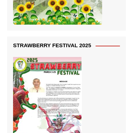
STRAWBERRY FESTIVAL 2025