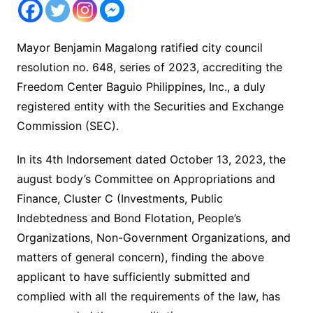
Mayor Benjamin Magalong ratified city council
resolution no. 648, series of 2023, accrediting the
Freedom Center Baguio Philippines, Inc., a duly
registered entity with the Securities and Exchange
Commission (SEC).
In its 4th Indorsement dated October 13, 2023, the
august body’s Committee on Appropriations and
Finance, Cluster C (Investments, Public
Indebtedness and Bond Flotation, People’s
Organizations, Non-Government Organizations, and
matters of general concern), finding the above
applicant to have sufficiently submitted and
complied with all the requirements of the law, has