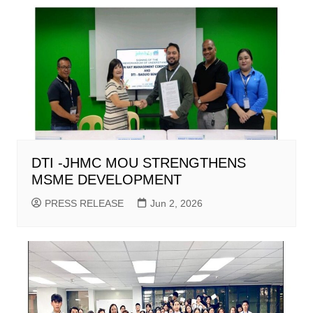
DTI -JHMC MOU STRENGTHENS
MSME DEVELOPMENT
PRESS RELEASE
Jun 2, 2026