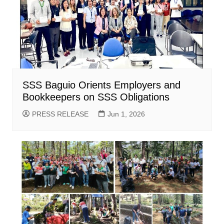
SSS Baguio Orients Employers and
Bookkeepers on SSS Obligations
PRESS RELEASE
Jun 1, 2026