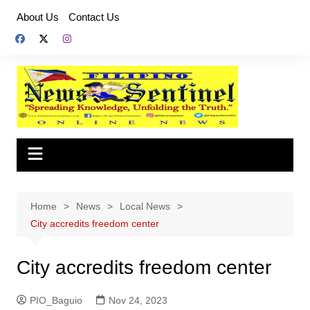
Skip
About Us
Contact Us
to
content
Home
News
Local News
City accredits freedom center
City accredits freedom center
PIO_Baguio
Nov 24, 2023