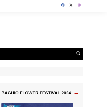
BAGUIO FLOWER FESTIVAL 2024