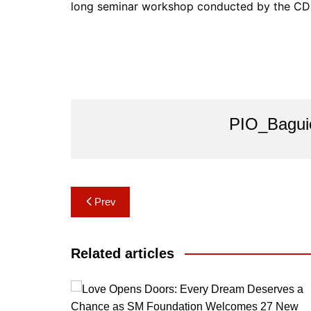
long seminar workshop conducted by the CD
PIO_Bagui
Post
Prev
navigation
Related articles