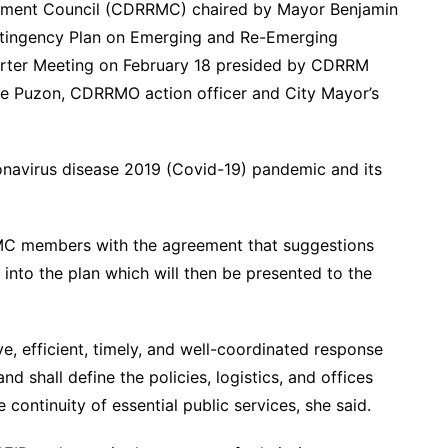
gement Council (CDRRMC) chaired by Mayor Benjamin
tingency Plan on Emerging and Re-Emerging
uarter Meeting on February 18 presided by CDRRM
pe Puzon, CDRRMO action officer and City Mayor’s
ronavirus disease 2019 (Covid-19) pandemic and its
C members with the agreement that suggestions
 into the plan which will then be presented to the
e, efficient, timely, and well-coordinated response
 shall define the policies, logistics, and offices
he continuity of essential public services, she said.