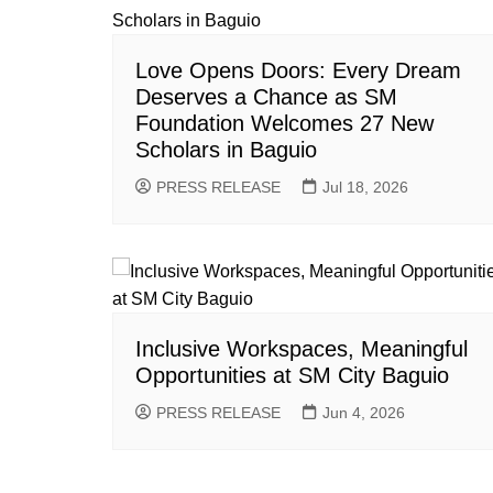
Love Opens Doors: Every Dream
Deserves a Chance as SM
Foundation Welcomes 27 New
Scholars in Baguio
PRESS RELEASE
Jul 18, 2026
Inclusive Workspaces, Meaningful
Opportunities at SM City Baguio
PRESS RELEASE
Jun 4, 2026