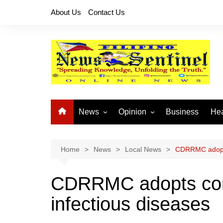
Skip
About Us
Contact Us
to
content
News
Opinion
Business
Hea
Local News
Let’s Talk About It
CO
National News
Buhay OFW
Home
News
Local News
CDRRMC adopts
Cordillera News
Islam is the Solution
CDRRMC adopts con
Provincial News
infectious diseases