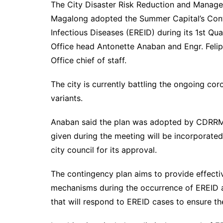
The City Disaster Risk Reduction and Mana
Magalong adopted the Summer Capital’s Con
Infectious Diseases (EREID) during its 1st Q
Office head Antonette Anaban and Engr. Feli
Office chief of staff.
The city is currently battling the ongoing co
variants.
Anaban said the plan was adopted by CDRRM
given during the meeting will be incorporated
city council for its approval.
The contingency plan aims to provide effectiv
mechanisms during the occurrence of EREID and
that will respond to EREID cases to ensure t