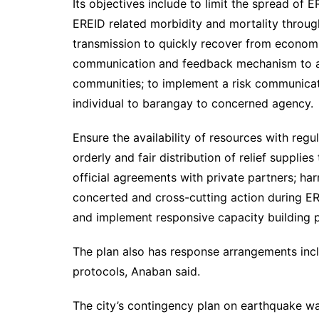
Its objectives include to limit the spread of
EREID related morbidity and mortality throu
transmission to quickly recover from economic
communication and feedback mechanism to addr
communities; to implement a risk communicat
individual to barangay to concerned agency.
Ensure the availability of resources with reg
orderly and fair distribution of relief suppli
official agreements with private partners; ha
concerted and cross-cutting action during E
and implement responsive capacity building p
The plan also has response arrangements inclu
protocols, Anaban said.
The city’s contingency plan on earthquake