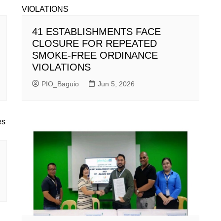
41 ESTABLISHMENTS FACE
CLOSURE FOR REPEATED
SMOKE-FREE ORDINANCE
VIOLATIONS
PIO_Baguio
Jun 5, 2026