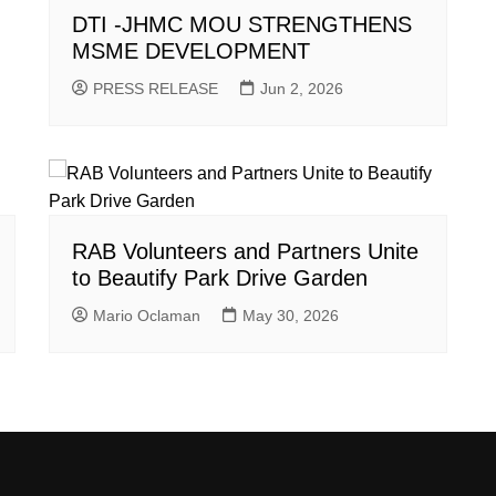
DTI -JHMC MOU STRENGTHENS
MSME DEVELOPMENT
PRESS RELEASE
Jun 2, 2026
RAB Volunteers and Partners Unite
to Beautify Park Drive Garden
Mario Oclaman
May 30, 2026