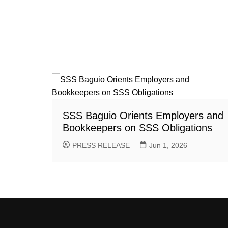
SSS Baguio Orients Employers and
Bookkeepers on SSS Obligations
PRESS RELEASE
Jun 1, 2026