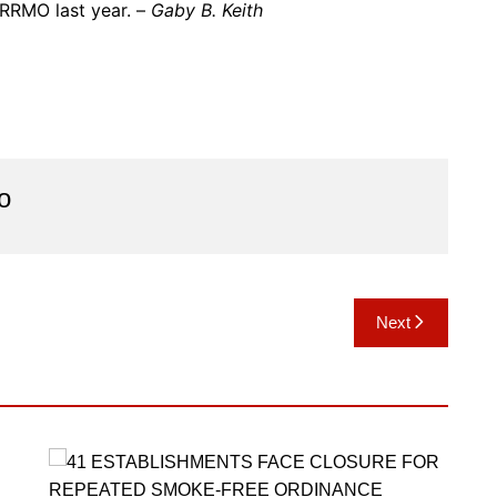
RRMO last year. –
Gaby B. Keith
o
Next