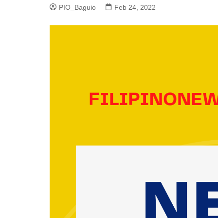
PIO_Baguio
Feb 24, 2022