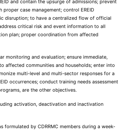
 EREID and contain the upsurge of admissions; prevent
gh proper case management; control EREID
 disruption; to have a centralized flow of official
ess critical risk and event information to all
ion plan; proper coordination from affected
ular monitoring and evaluation; ensure immediate,
es to affected communities and households; enter into
rmonize multi-level and multi-sector responses for a
REID occurrences; conduct training needs assessment
rograms, are the other objectives.
ding activation, deactivation and inactivation
 was formulated by CDRRMC members during a week-