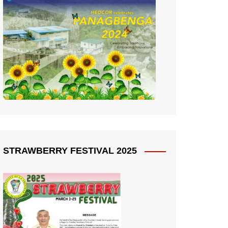
STRAWBERRY FESTIVAL 2025