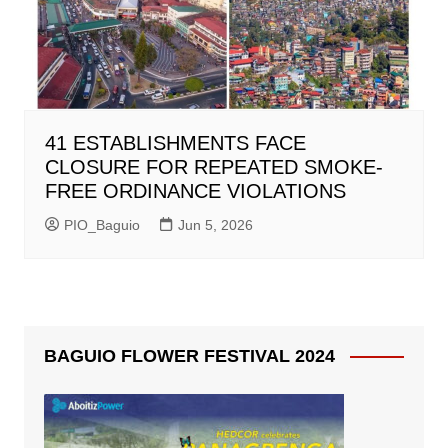
41 ESTABLISHMENTS FACE
CLOSURE FOR REPEATED SMOKE-
FREE ORDINANCE VIOLATIONS
PIO_Baguio
Jun 5, 2026
BAGUIO FLOWER FESTIVAL 2024