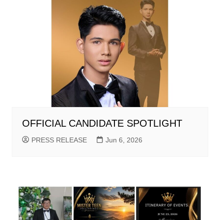
OFFICIAL CANDIDATE SPOTLIGHT
PRESS RELEASE
Jun 6, 2026