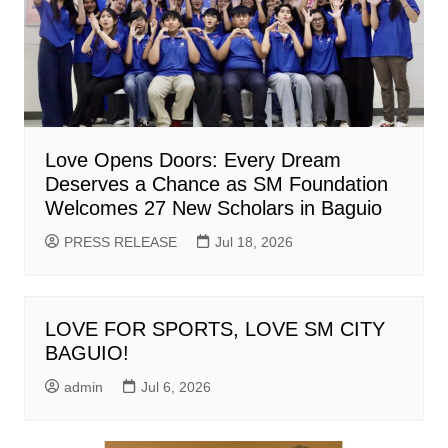
Love Opens Doors: Every Dream
Deserves a Chance as SM Foundation
Welcomes 27 New Scholars in Baguio
PRESS RELEASE
Jul 18, 2026
LOVE FOR SPORTS, LOVE SM CITY
BAGUIO!
admin
Jul 6, 2026