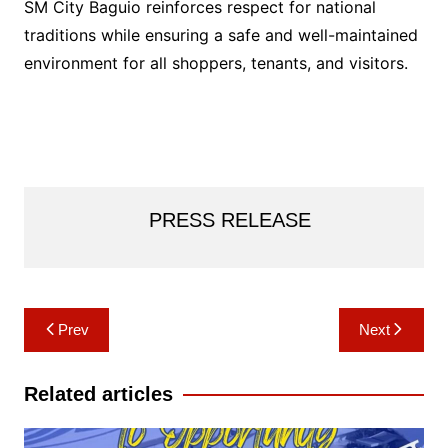
SM City Baguio reinforces respect for national
traditions while ensuring a safe and well-maintained
environment for all shoppers, tenants, and visitors.
PRESS RELEASE
Post
Prev
Next
navigation
Related articles