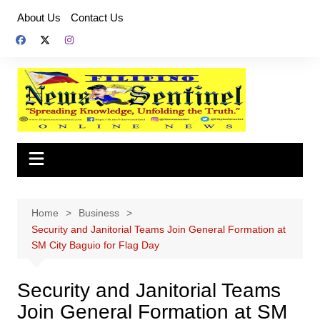
Skip
About Us
Contact Us
to
content
Home
Business
Security and Janitorial Teams Join General Formation at
SM City Baguio for Flag Day
Security and Janitorial Teams
Join General Formation at SM