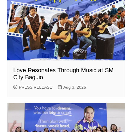
Love Resonates Through Music at SM
City Baguio
PRESS RELEASE
Aug 3, 2026