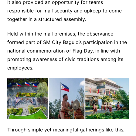
It also provided an opportunity for teams
responsible for mall security and upkeep to come
together in a structured assembly.
Held within the mall premises, the observance
formed part of SM City Baguio’s participation in the
national commemoration of Flag Day, in line with
promoting awareness of civic traditions among its
employees.
Through simple yet meaningful gatherings like this,