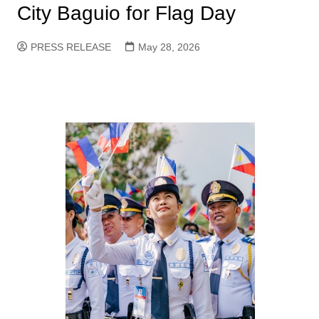
City Baguio for Flag Day
PRESS RELEASE
May 28, 2026