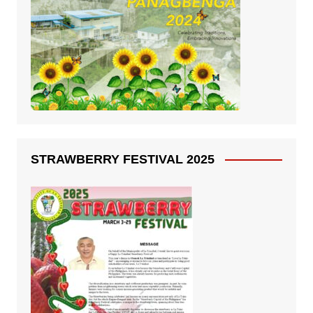
STRAWBERRY FESTIVAL 2025