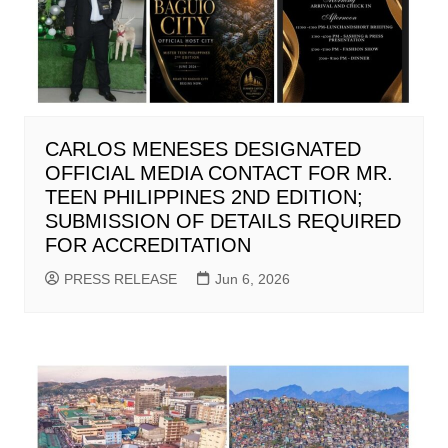
CARLOS MENESES DESIGNATED
OFFICIAL MEDIA CONTACT FOR MR.
TEEN PHILIPPINES 2ND EDITION;
SUBMISSION OF DETAILS REQUIRED
FOR ACCREDITATION
PRESS RELEASE
Jun 6, 2026