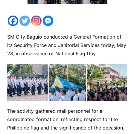
SM City Baguio conducted a General Formation of
its Security Force and Janitorial Services today, May
28, in observance of National Flag Day.
The activity gathered mall personnel for a
coordinated formation, reflecting respect for the
Philippine flag and the significance of the occasion.