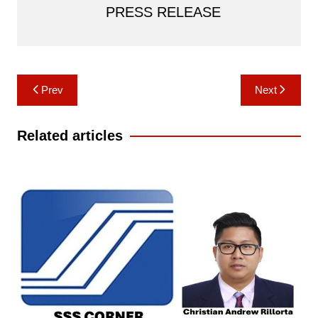
PRESS RELEASE
Post
Prev
Next
navigation
Related articles