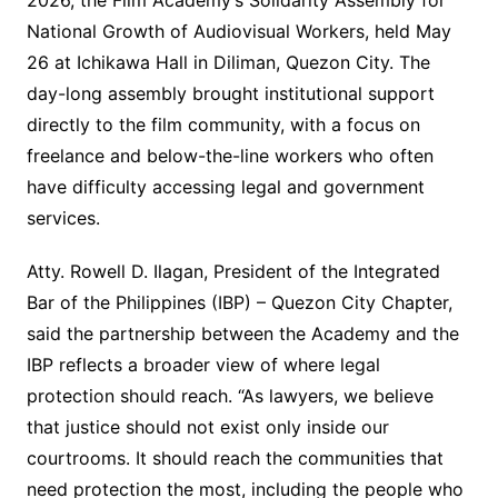
2026, the Film Academy’s Solidarity Assembly for
National Growth of Audiovisual Workers, held May
26 at Ichikawa Hall in Diliman, Quezon City. The
day-long assembly brought institutional support
directly to the film community, with a focus on
freelance and below-the-line workers who often
have difficulty accessing legal and government
services.
Atty. Rowell D. Ilagan, President of the Integrated
Bar of the Philippines (IBP) – Quezon City Chapter,
said the partnership between the Academy and the
IBP reflects a broader view of where legal
protection should reach. “As lawyers, we believe
that justice should not exist only inside our
courtrooms. It should reach the communities that
need protection the most, including the people who