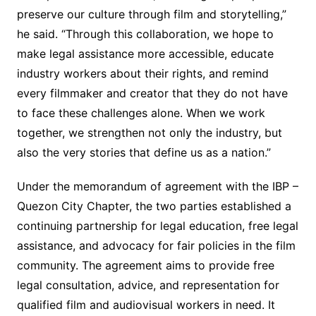
preserve our culture through film and storytelling,”
he said. “Through this collaboration, we hope to
make legal assistance more accessible, educate
industry workers about their rights, and remind
every filmmaker and creator that they do not have
to face these challenges alone. When we work
together, we strengthen not only the industry, but
also the very stories that define us as a nation.”
Under the memorandum of agreement with the IBP –
Quezon City Chapter, the two parties established a
continuing partnership for legal education, free legal
assistance, and advocacy for fair policies in the film
community. The agreement aims to provide free
legal consultation, advice, and representation for
qualified film and audiovisual workers in need. It