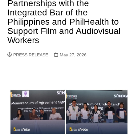
Partnerships with the
Integrated Bar of the
Philippines and PhilHealth to
Support Film and Audiovisual
Workers
PRESS RELEASE
May 27, 2026