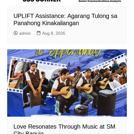
UPLIFT Assistance: Agarang Tulong sa
Panahong Kinakailangan
admin
Aug 8, 2026
Love Resonates Through Music at SM
City Baguio