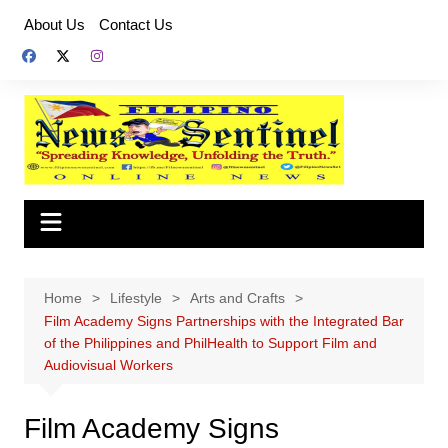
Skip
About Us
Contact Us
to
content
Home
Lifestyle
Arts and Crafts
Film Academy Signs Partnerships with the Integrated Bar
of the Philippines and PhilHealth to Support Film and
Audiovisual Workers
Film Academy Signs