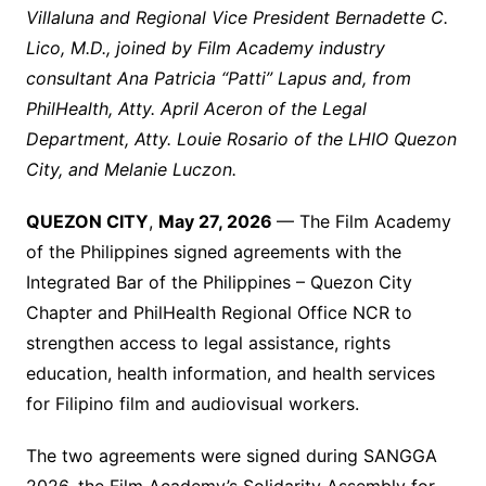
Villaluna and Regional Vice President Bernadette C.
Lico, M.D., joined by Film Academy industry
consultant Ana Patricia “Patti” Lapus and, from
PhilHealth, Atty. April Aceron of the Legal
Department, Atty. Louie Rosario of the LHIO Quezon
City, and Melanie Luczon.
QUEZON CITY
,
May 27, 2026
— The Film Academy
of the Philippines signed agreements with the
Integrated Bar of the Philippines – Quezon City
Chapter and PhilHealth Regional Office NCR to
strengthen access to legal assistance, rights
education, health information, and health services
for Filipino film and audiovisual workers.
The two agreements were signed during SANGGA