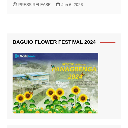
PRESS RELEASE
Jun 6, 2026
BAGUIO FLOWER FESTIVAL 2024