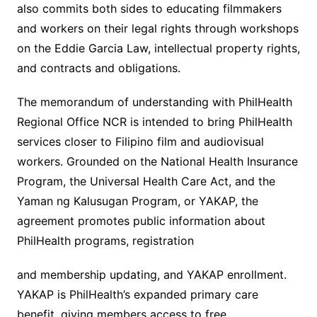
also commits both sides to educating filmmakers
and workers on their legal rights through workshops
on the Eddie Garcia Law, intellectual property rights,
and contracts and obligations.
The memorandum of understanding with PhilHealth
Regional Office NCR is intended to bring PhilHealth
services closer to Filipino film and audiovisual
workers. Grounded on the National Health Insurance
Program, the Universal Health Care Act, and the
Yaman ng Kalusugan Program, or YAKAP, the
agreement promotes public information about
PhilHealth programs, registration
and membership updating, and YAKAP enrollment.
YAKAP is PhilHealth’s expanded primary care
benefit, giving members access to free