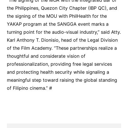
“The signing of the MOA with the Integrated Bar of
the Philippines, Quezon City Chapter (IBP QC), and
the signing of the MOU with PhilHealth for the
YAKAP program at the SANGGA event marks a
turning point for the audio-visual industry,” said Atty.
Karl Anthony T. Dionisio, head of the Legal Division
of the Film Academy. “These partnerships realize a
thoughtful and considerate vision of
professionalization, providing free legal services
and protecting health security while signaling a
meaningful step toward raising the global standing
of Filipino cinema.” #