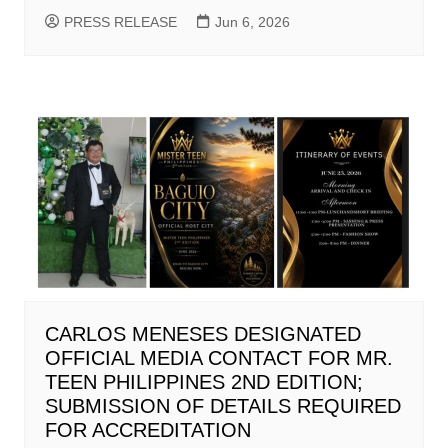
PRESS RELEASE
Jun 6, 2026
CARLOS MENESES DESIGNATED
OFFICIAL MEDIA CONTACT FOR MR.
TEEN PHILIPPINES 2ND EDITION;
SUBMISSION OF DETAILS REQUIRED
FOR ACCREDITATION