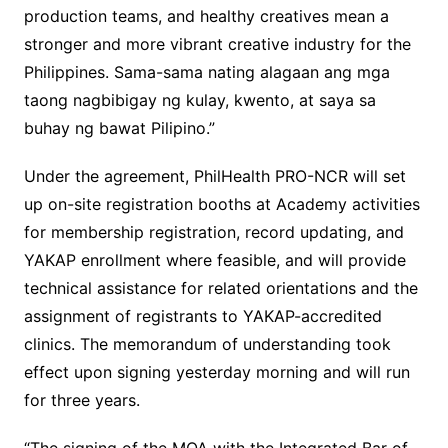
production teams, and healthy creatives mean a
stronger and more vibrant creative industry for the
Philippines. Sama-sama nating alagaan ang mga
taong nagbibigay ng kulay, kwento, at saya sa
buhay ng bawat Pilipino.”
Under the agreement, PhilHealth PRO-NCR will set
up on-site registration booths at Academy activities
for membership registration, record updating, and
YAKAP enrollment where feasible, and will provide
technical assistance for related orientations and the
assignment of registrants to YAKAP-accredited
clinics. The memorandum of understanding took
effect upon signing yesterday morning and will run
for three years.