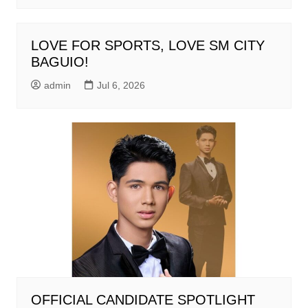
LOVE FOR SPORTS, LOVE SM CITY
BAGUIO!
admin
Jul 6, 2026
OFFICIAL CANDIDATE SPOTLIGHT