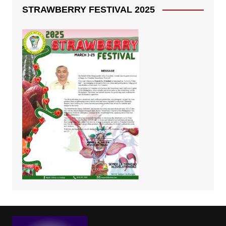
STRAWBERRY FESTIVAL 2025