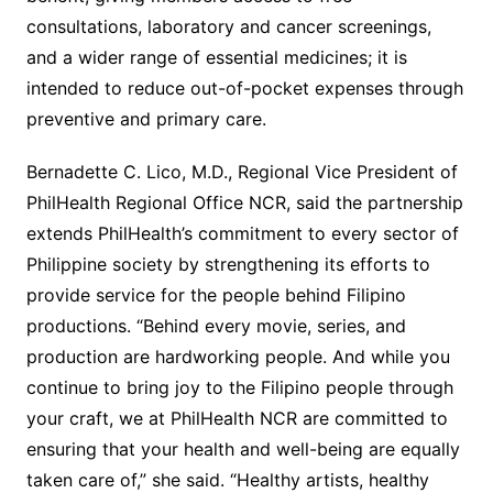
consultations, laboratory and cancer screenings,
and a wider range of essential medicines; it is
intended to reduce out-of-pocket expenses through
preventive and primary care.
Bernadette C. Lico, M.D., Regional Vice President of
PhilHealth Regional Office NCR, said the partnership
extends PhilHealth’s commitment to every sector of
Philippine society by strengthening its efforts to
provide service for the people behind Filipino
productions. “Behind every movie, series, and
production are hardworking people. And while you
continue to bring joy to the Filipino people through
your craft, we at PhilHealth NCR are committed to
ensuring that your health and well-being are equally
taken care of,” she said. “Healthy artists, healthy