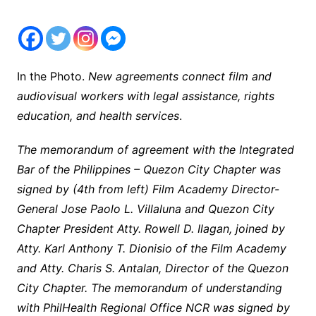
In the Photo.
New agreements connect film and
audiovisual workers with legal assistance, rights
education, and health services
.
The memorandum of agreement with the Integrated
Bar of the Philippines – Quezon City Chapter was
signed by (4th from left) Film Academy Director-
General Jose Paolo L. Villaluna and Quezon City
Chapter President Atty. Rowell D. Ilagan, joined by
Atty. Karl Anthony T. Dionisio of the Film Academy
and Atty. Charis S. Antalan, Director of the Quezon
City Chapter. The memorandum of understanding
with PhilHealth Regional Office NCR was signed by