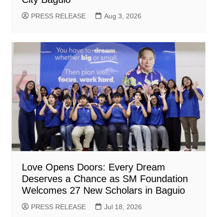
PRESS RELEASE
Aug 3, 2026
Love Opens Doors: Every Dream
Deserves a Chance as SM Foundation
Welcomes 27 New Scholars in Baguio
PRESS RELEASE
Jul 18, 2026