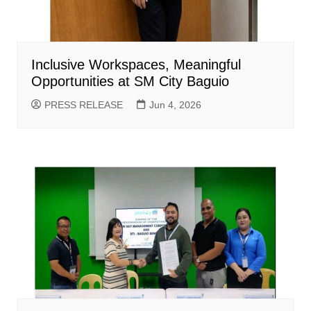
Inclusive Workspaces, Meaningful
Opportunities at SM City Baguio
PRESS RELEASE
Jun 4, 2026