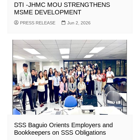
DTI -JHMC MOU STRENGTHENS
MSME DEVELOPMENT
PRESS RELEASE
Jun 2, 2026
SSS Baguio Orients Employers and
Bookkeepers on SSS Obligations