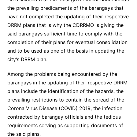
the prevailing predicaments of the barangays that
have not completed the updating of their respective
DRRM plans that is why the CDRRMO is giving the
said barangays sufficient time to comply with the
completion of their plans for eventual consolidation
and to be used as one of the basis in updating the
city’s DRRM plan.
Among the problems being encountered by the
barangays in the updating of their respective DRRM
plans include the identification of the hazards, the
prevailing restrictions to contain the spread of the
Corona Virus Disease (COVID) 2019, the infection
contracted by barangay officials and the tedious
requirements serving as supporting documents of
the said plans.