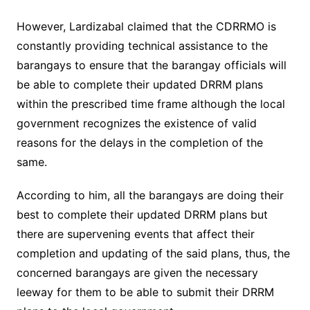
However, Lardizabal claimed that the CDRRMO is
constantly providing technical assistance to the
barangays to ensure that the barangay officials will
be able to complete their updated DRRM plans
within the prescribed time frame although the local
government recognizes the existence of valid
reasons for the delays in the completion of the
same.
According to him, all the barangays are doing their
best to complete their updated DRRM plans but
there are supervening events that affect their
completion and updating of the said plans, thus, the
concerned barangays are given the necessary
leeway for them to be able to submit their DRRM