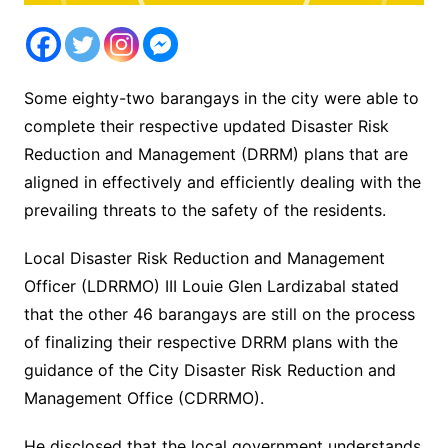
Some eighty-two barangays in the city were able to
complete their respective updated Disaster Risk
Reduction and Management (DRRM) plans that are
aligned in effectively and efficiently dealing with the
prevailing threats to the safety of the residents.
Local Disaster Risk Reduction and Management
Officer (LDRRMO) III Louie Glen Lardizabal stated
that the other 46 barangays are still on the process
of finalizing their respective DRRM plans with the
guidance of the City Disaster Risk Reduction and
Management Office (CDRRMO).
He disclosed that the local government understands