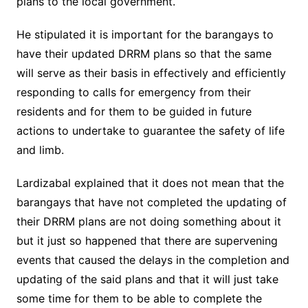
plans to the local government.
He stipulated it is important for the barangays to
have their updated DRRM plans so that the same
will serve as their basis in effectively and efficiently
responding to calls for emergency from their
residents and for them to be guided in future
actions to undertake to guarantee the safety of life
and limb.
Lardizabal explained that it does not mean that the
barangays that have not completed the updating of
their DRRM plans are not doing something about it
but it just so happened that there are supervening
events that caused the delays in the completion and
updating of the said plans and that it will just take
some time for them to be able to complete the