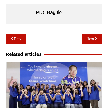
PIO_Baguio
Post
Prev
Next
navigation
Related articles