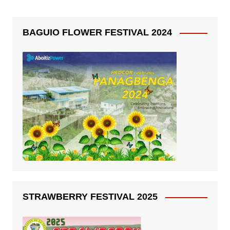
BAGUIO FLOWER FESTIVAL 2024
STRAWBERRY FESTIVAL 2025