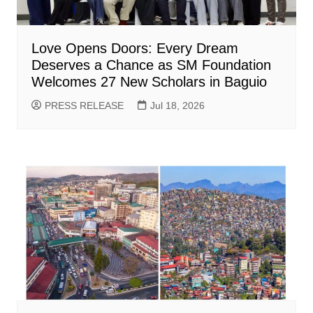
Love Opens Doors: Every Dream
Deserves a Chance as SM Foundation
Welcomes 27 New Scholars in Baguio
PRESS RELEASE
Jul 18, 2026