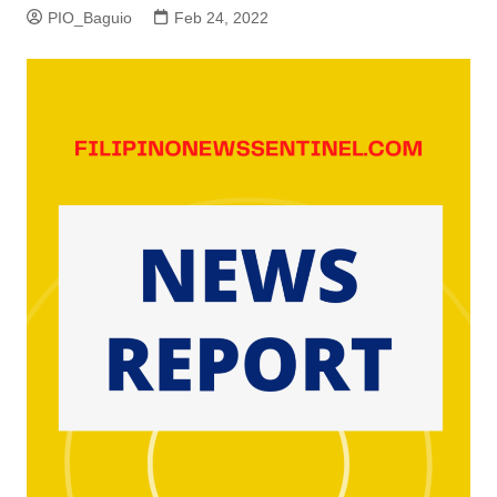
PIO_Baguio
Feb 24, 2022