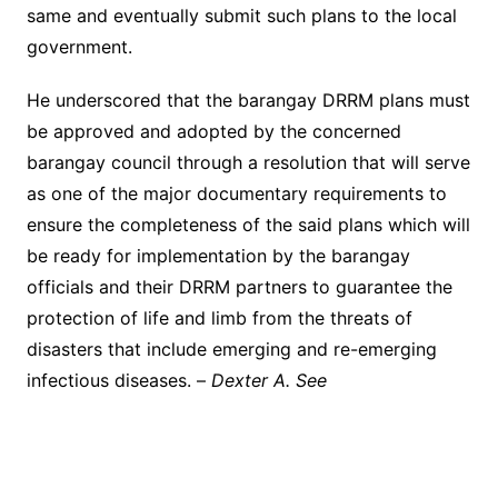
same and eventually submit such plans to the local
government.
He underscored that the barangay DRRM plans must
be approved and adopted by the concerned
barangay council through a resolution that will serve
as one of the major documentary requirements to
ensure the completeness of the said plans which will
be ready for implementation by the barangay
officials and their DRRM partners to guarantee the
protection of life and limb from the threats of
disasters that include emerging and re-emerging
infectious diseases. –
Dexter A. See