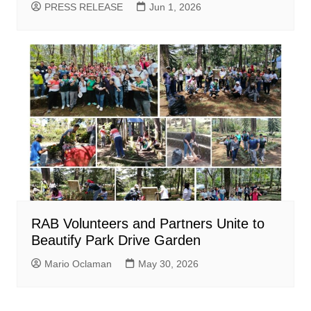
PRESS RELEASE
Jun 1, 2026
RAB Volunteers and Partners Unite to
Beautify Park Drive Garden
Mario Oclaman
May 30, 2026