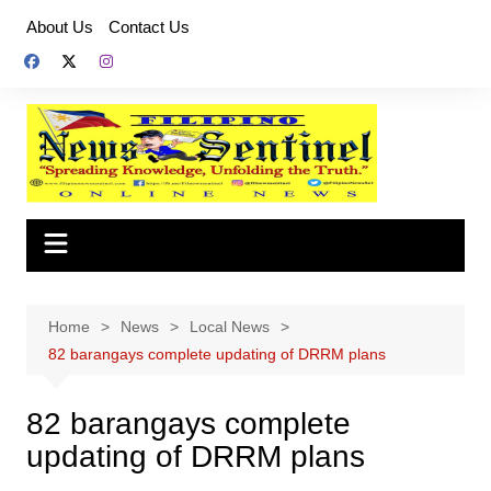
Skip
About Us
Contact Us
to
content
Home
News
Local News
82 barangays complete updating of DRRM plans
82 barangays complete
updating of DRRM plans