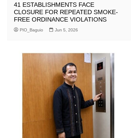
41 ESTABLISHMENTS FACE
CLOSURE FOR REPEATED SMOKE-
FREE ORDINANCE VIOLATIONS
PIO_Baguio
Jun 5, 2026