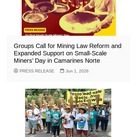
Groups Call for Mining Law Reform and
Expanded Support on Small-Scale
Miners’ Day in Camarines Norte
PRESS RELEASE
Jun 1, 2026