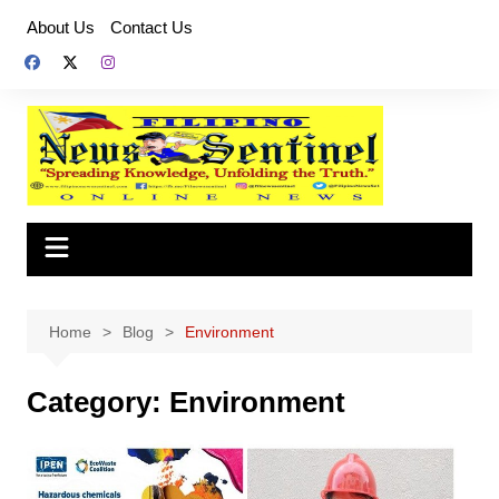
Skip
About Us
Contact Us
to
content
Home
Blog
Environment
Category:
Environment