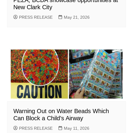
New Clark City
PRESS RELEASE
May 21, 2026
Warning Out on Water Beads Which
Can Block a Child’s Airway
PRESS RELEASE
May 11, 2026