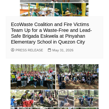
EcoWaste Coalition and Fire Victims
Team Up for a Waste-Free and Lead-
Safe Brigada Eskwela at Pinyahan
Elementary School in Quezon City
PRESS RELEASE
May 31, 2026