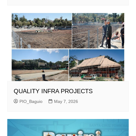
QUALITY INFRA PROJECTS
PIO_Baguio
May 7, 2026