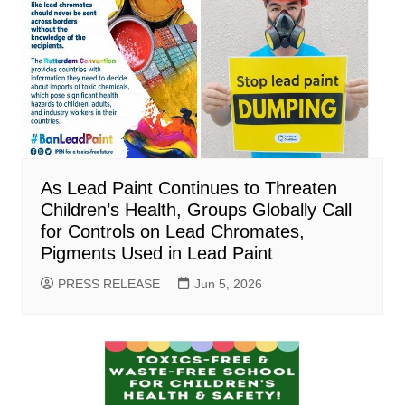
As Lead Paint Continues to Threaten
Children’s Health, Groups Globally Call
for Controls on Lead Chromates,
Pigments Used in Lead Paint
PRESS RELEASE
Jun 5, 2026