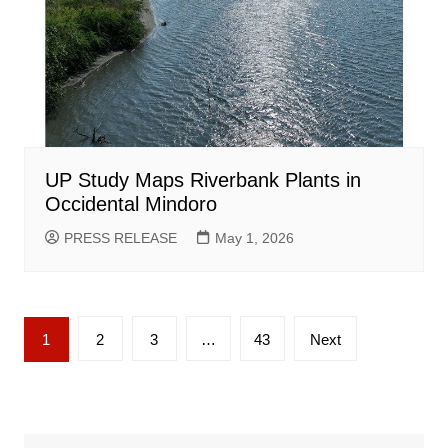
UP Study Maps Riverbank Plants in
Occidental Mindoro
PRESS RELEASE
May 1, 2026
Posts
1
2
3
…
43
Next
pagination