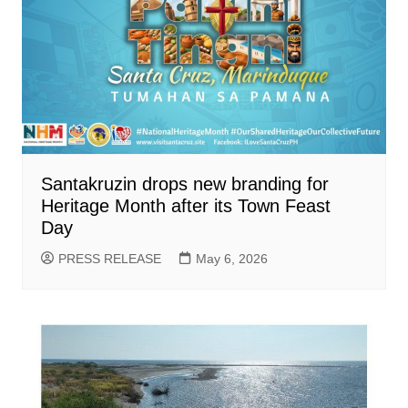
Santakruzin drops new branding for
Heritage Month after its Town Feast
Day
PRESS RELEASE
May 6, 2026