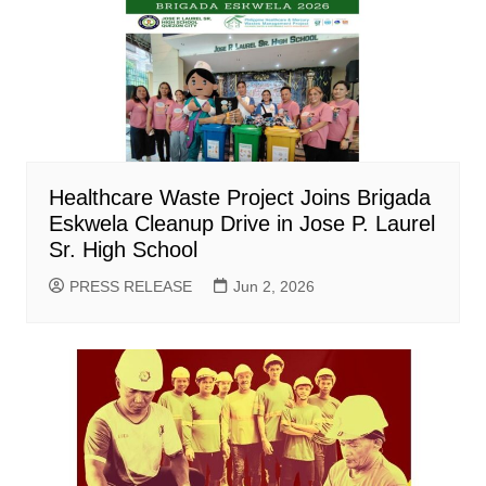
Healthcare Waste Project Joins Brigada
Eskwela Cleanup Drive in Jose P. Laurel
Sr. High School
PRESS RELEASE
Jun 2, 2026