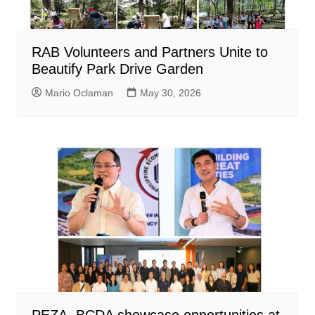
RAB Volunteers and Partners Unite to
Beautify Park Drive Garden
Mario Oclaman
May 30, 2026
PEZA, BCDA showcase opportunities at