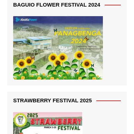
BAGUIO FLOWER FESTIVAL 2024
STRAWBERRY FESTIVAL 2025