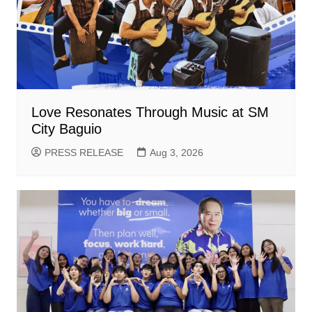
Love Resonates Through Music at SM
City Baguio
PRESS RELEASE
Aug 3, 2026