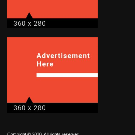
Copyright © 2020. All rights reserved.