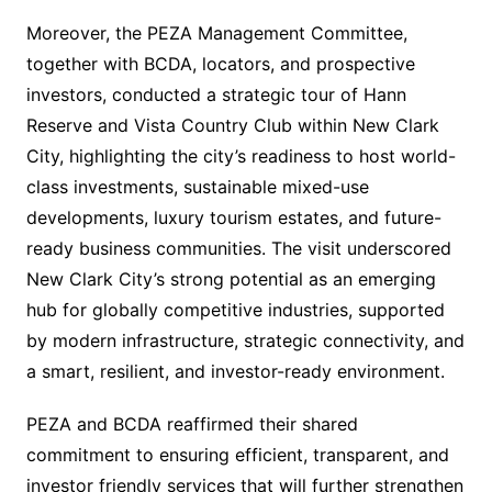
Moreover, the PEZA Management Committee,
together with BCDA, locators, and prospective
investors, conducted a strategic tour of Hann
Reserve and Vista Country Club within New Clark
City, highlighting the city’s readiness to host world-
class investments, sustainable mixed-use
developments, luxury tourism estates, and future-
ready business communities. The visit underscored
New Clark City’s strong potential as an emerging
hub for globally competitive industries, supported
by modern infrastructure, strategic connectivity, and
a smart, resilient, and investor-ready environment.
PEZA and BCDA reaffirmed their shared
commitment to ensuring efficient, transparent, and
investor friendly services that will further strengthen