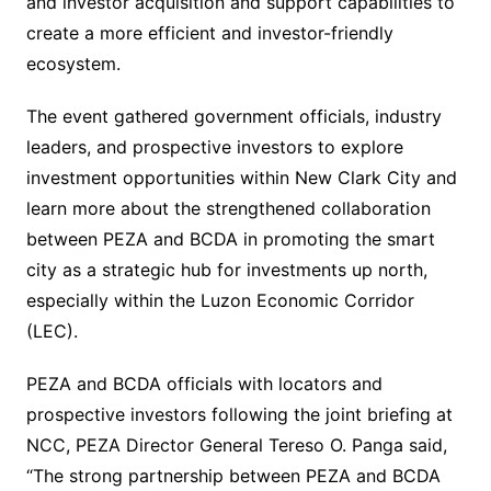
and investor acquisition and support capabilities to
create a more efficient and investor-friendly
ecosystem.
The event gathered government officials, industry
leaders, and prospective investors to explore
investment opportunities within New Clark City and
learn more about the strengthened collaboration
between PEZA and BCDA in promoting the smart
city as a strategic hub for investments up north,
especially within the Luzon Economic Corridor
(LEC).
PEZA and BCDA officials with locators and
prospective investors following the joint briefing at
NCC, PEZA Director General Tereso O. Panga said,
“The strong partnership between PEZA and BCDA