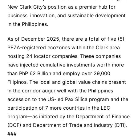
New Clark City’s position as a premier hub for
business, innovation, and sustainable development
in the Philippines.
As of December 2025, there are a total of five (5)
PEZA-registered ecozones within the Clark area
hosting 24 locator companies. These companies
have injected cumulative investments worth more
than PhP 62 Billion and employ over 29,000
Filipinos. The local and global value chains present
in the corridor augur well with the Philippines
accession to the US-led Pax Silica program and the
participation of 7 more countries in the LEC
program—as initiated by the Department of Finance
(DOF) and Department of Trade and Industry (DTI).
###