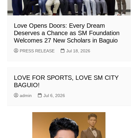
Love Opens Doors: Every Dream
Deserves a Chance as SM Foundation
Welcomes 27 New Scholars in Baguio
PRESS RELEASE
Jul 18, 2026
LOVE FOR SPORTS, LOVE SM CITY
BAGUIO!
admin
Jul 6, 2026