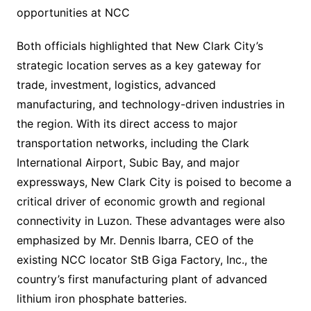
opportunities at NCC
Both officials highlighted that New Clark City’s
strategic location serves as a key gateway for
trade, investment, logistics, advanced
manufacturing, and technology-driven industries in
the region. With its direct access to major
transportation networks, including the Clark
International Airport, Subic Bay, and major
expressways, New Clark City is poised to become a
critical driver of economic growth and regional
connectivity in Luzon. These advantages were also
emphasized by Mr. Dennis Ibarra, CEO of the
existing NCC locator StB Giga Factory, Inc., the
country’s first manufacturing plant of advanced
lithium iron phosphate batteries.