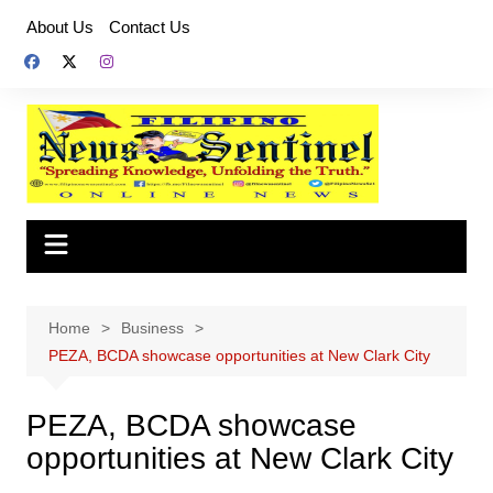
Skip
About Us
Contact Us
to
content
Home
Business
PEZA, BCDA showcase opportunities at New Clark City
PEZA, BCDA showcase
opportunities at New Clark City