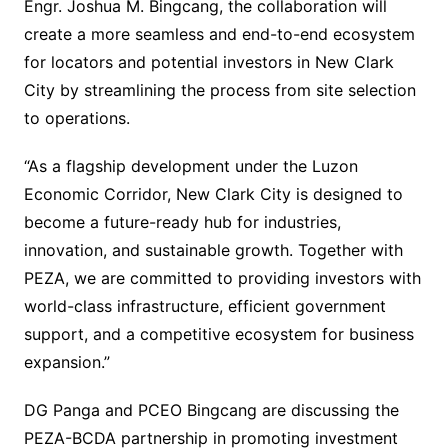
Engr. Joshua M. Bingcang, the collaboration will
create a more seamless and end-to-end ecosystem
for locators and potential investors in New Clark
City by streamlining the process from site selection
to operations.
“As a flagship development under the Luzon
Economic Corridor, New Clark City is designed to
become a future-ready hub for industries,
innovation, and sustainable growth. Together with
PEZA, we are committed to providing investors with
world-class infrastructure, efficient government
support, and a competitive ecosystem for business
expansion.”
DG Panga and PCEO Bingcang are discussing the
PEZA-BCDA partnership in promoting investment