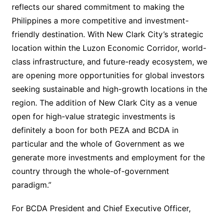
reflects our shared commitment to making the
Philippines a more competitive and investment-
friendly destination. With New Clark City’s strategic
location within the Luzon Economic Corridor, world-
class infrastructure, and future-ready ecosystem, we
are opening more opportunities for global investors
seeking sustainable and high-growth locations in the
region. The addition of New Clark City as a venue
open for high-value strategic investments is
definitely a boon for both PEZA and BCDA in
particular and the whole of Government as we
generate more investments and employment for the
country through the whole-of-government
paradigm.”
For BCDA President and Chief Executive Officer,