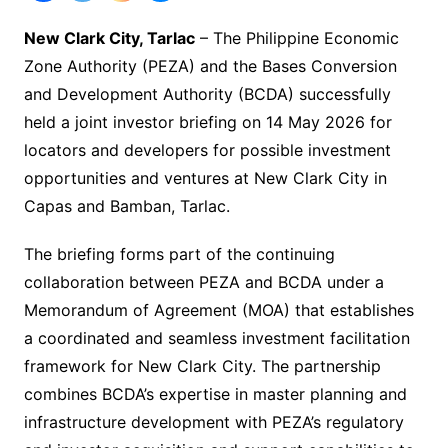
New Clark City, Tarlac
– The Philippine Economic
Zone Authority (PEZA) and the Bases Conversion
and Development Authority (BCDA) successfully
held a joint investor briefing on 14 May 2026 for
locators and developers for possible investment
opportunities and ventures at New Clark City in
Capas and Bamban, Tarlac.
The briefing forms part of the continuing
collaboration between PEZA and BCDA under a
Memorandum of Agreement (MOA) that establishes
a coordinated and seamless investment facilitation
framework for New Clark City. The partnership
combines BCDA’s expertise in master planning and
infrastructure development with PEZA’s regulatory