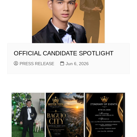
OFFICIAL CANDIDATE SPOTLIGHT
PRESS RELEASE
Jun 6, 2026