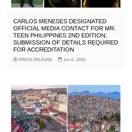
CARLOS MENESES DESIGNATED
OFFICIAL MEDIA CONTACT FOR MR.
TEEN PHILIPPINES 2ND EDITION;
SUBMISSION OF DETAILS REQUIRED
FOR ACCREDITATION
PRESS RELEASE
Jun 6, 2026