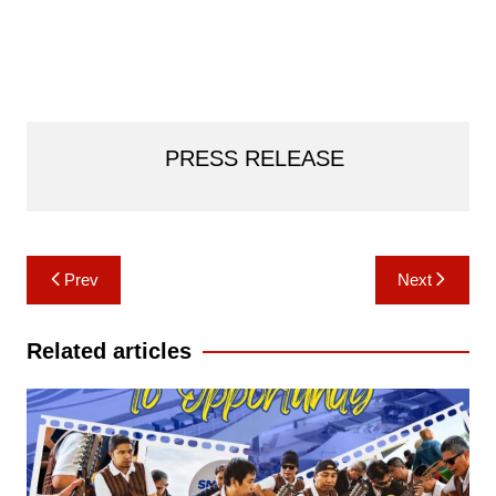
PRESS RELEASE
Post
Prev
Next
navigation
Related articles