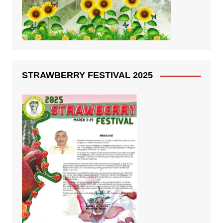
STRAWBERRY FESTIVAL 2025