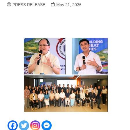
PRESS RELEASE
May 21, 2026