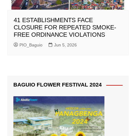
41 ESTABLISHMENTS FACE
CLOSURE FOR REPEATED SMOKE-
FREE ORDINANCE VIOLATIONS
PIO_Baguio
Jun 5, 2026
BAGUIO FLOWER FESTIVAL 2024