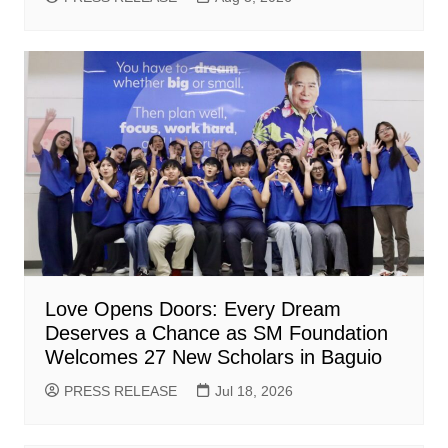
Love Opens Doors: Every Dream
Deserves a Chance as SM Foundation
Welcomes 27 New Scholars in Baguio
PRESS RELEASE
Jul 18, 2026