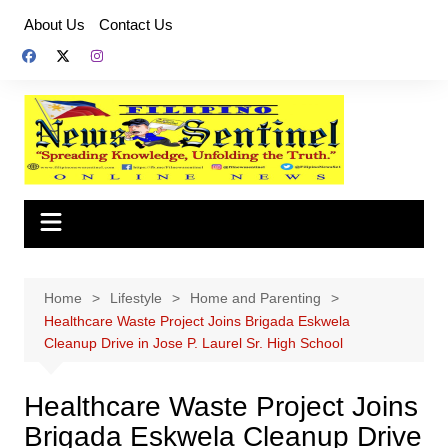
Skip
About Us
Contact Us
to
content
Home
Lifestyle
Home and Parenting
Healthcare Waste Project Joins Brigada Eskwela
Cleanup Drive in Jose P. Laurel Sr. High School
Healthcare Waste Project Joins
Brigada Eskwela Cleanup Drive