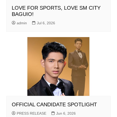
LOVE FOR SPORTS, LOVE SM CITY
BAGUIO!
admin
Jul 6, 2026
OFFICIAL CANDIDATE SPOTLIGHT
PRESS RELEASE
Jun 6, 2026