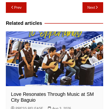
Post
Prev
Next
navigation
Related articles
Love Resonates Through Music at SM
City Baguio
PRESS RELEASE
Aug 3, 2026