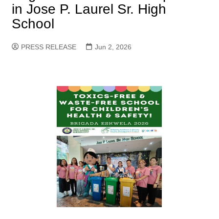
in Jose P. Laurel Sr. High
School
PRESS RELEASE
Jun 2, 2026