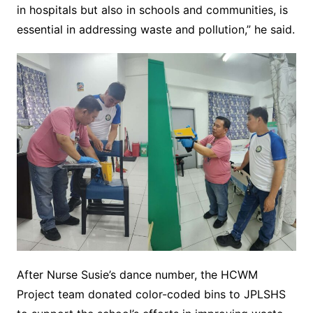
in hospitals but also in schools and communities, is
essential in addressing waste and pollution,” he said.
After Nurse Susie’s dance number, the HCWM
Project team donated color-coded bins to JPLSHS