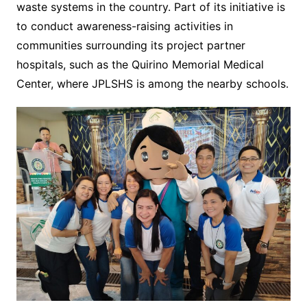
waste systems in the country. Part of its initiative is
to conduct awareness-raising activities in
communities surrounding its project partner
hospitals, such as the Quirino Memorial Medical
Center, where JPLSHS is among the nearby schools.