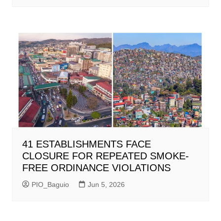
41 ESTABLISHMENTS FACE
CLOSURE FOR REPEATED SMOKE-
FREE ORDINANCE VIOLATIONS
PIO_Baguio
Jun 5, 2026