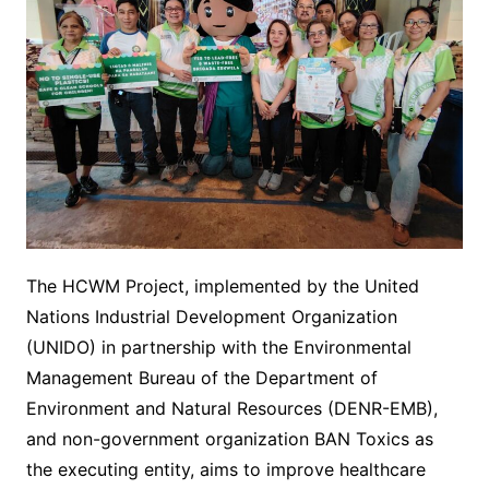
The HCWM Project, implemented by the United
Nations Industrial Development Organization
(UNIDO) in partnership with the Environmental
Management Bureau of the Department of
Environment and Natural Resources (DENR-EMB),
and non-government organization BAN Toxics as
the executing entity, aims to improve healthcare