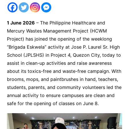
1 June 2026
– The Philippine Healthcare and
Mercury Wastes Management Project (HCWM
Project) has joined the opening of the weeklong
“Brigada Eskwela” activity at Jose P. Laurel Sr. High
School (JPLSHS) in Project 4, Quezon City, today to
assist in clean-up activities and raise awareness
about its toxics-free and waste-free campaign. With
brooms, mops, and paintbrushes in hand, teachers,
students, parents, and community volunteers led the
annual activity to ensure campuses are clean and
safe for the opening of classes on June 8.