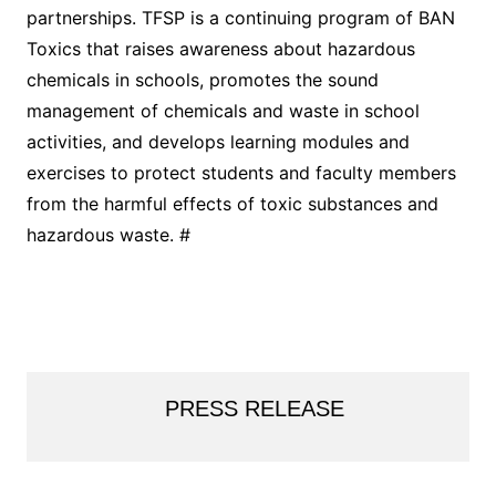
partnerships. TFSP is a continuing program of BAN
Toxics that raises awareness about hazardous
chemicals in schools, promotes the sound
management of chemicals and waste in school
activities, and develops learning modules and
exercises to protect students and faculty members
from the harmful effects of toxic substances and
hazardous waste. #
PRESS RELEASE