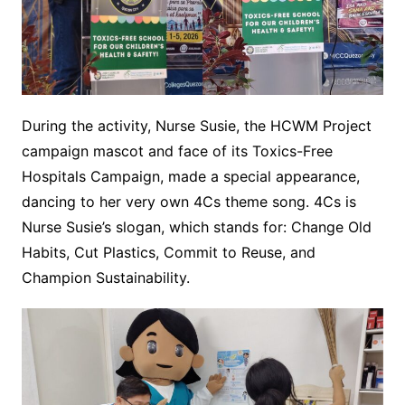
During the activity, Nurse Susie, the HCWM Project
campaign mascot and face of its Toxics-Free
Hospitals Campaign, made a special appearance,
dancing to her very own 4Cs theme song. 4Cs is
Nurse Susie’s slogan, which stands for: Change Old
Habits, Cut Plastics, Commit to Reuse, and
Champion Sustainability.