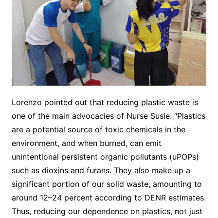
Lorenzo pointed out that reducing plastic waste is
one of the main advocacies of Nurse Susie. “Plastics
are a potential source of toxic chemicals in the
environment, and when burned, can emit
unintentional persistent organic pollutants (uPOPs)
such as dioxins and furans. They also make up a
significant portion of our solid waste, amounting to
around 12–24 percent according to DENR estimates.
Thus, reducing our dependence on plastics, not just