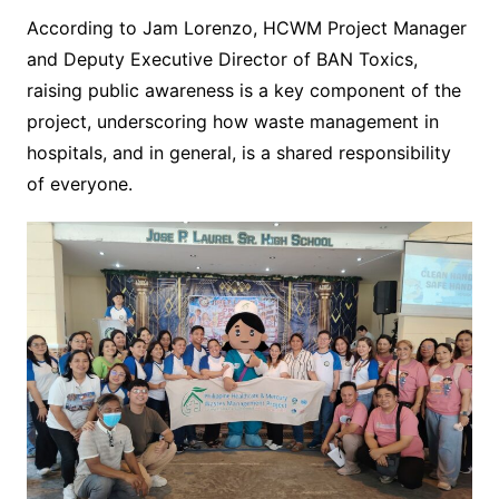
According to Jam Lorenzo, HCWM Project Manager
and Deputy Executive Director of BAN Toxics,
raising public awareness is a key component of the
project, underscoring how waste management in
hospitals, and in general, is a shared responsibility
of everyone.