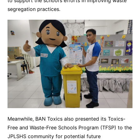
to support the school’s efforts in improving waste
segregation practices.
Meanwhile, BAN Toxics also presented its Toxics-
Free and Waste-Free Schools Program (TFSP) to the
JPLSHS community for potential future