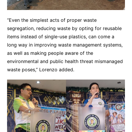
“Even the simplest acts of proper waste
segregation, reducing waste by opting for reusable
items instead of single-use plastics, can come a
long way in improving waste management systems,
as well as making people aware of the
environmental and public health threat mismanaged
waste poses,” Lorenzo added.