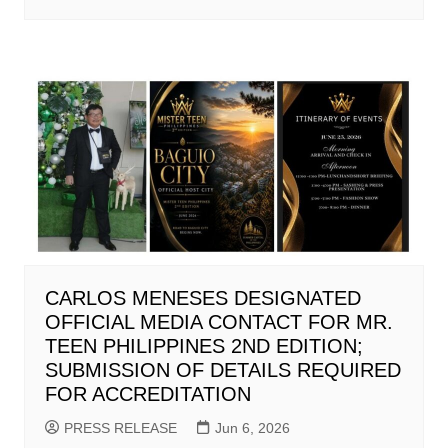
CARLOS MENESES DESIGNATED
OFFICIAL MEDIA CONTACT FOR MR.
TEEN PHILIPPINES 2ND EDITION;
SUBMISSION OF DETAILS REQUIRED
FOR ACCREDITATION
PRESS RELEASE
Jun 6, 2026