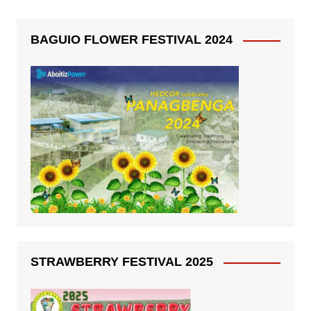
BAGUIO FLOWER FESTIVAL 2024
STRAWBERRY FESTIVAL 2025