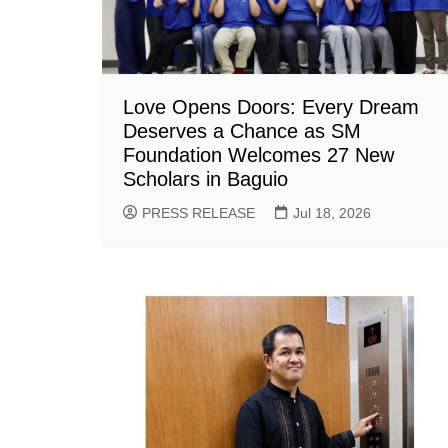
Love Opens Doors: Every Dream
Deserves a Chance as SM
Foundation Welcomes 27 New
Scholars in Baguio
PRESS RELEASE
Jul 18, 2026