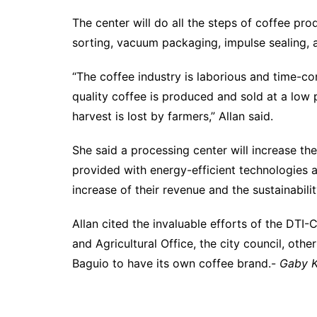
The center will do all the steps of coffee prod
sorting, vacuum packaging, impulse sealing, a
“The coffee industry is laborious and time-co
quality coffee is produced and sold at a low 
harvest is lost by farmers,” Allan said.
She said a processing center will increase the
provided with energy-efficient technologies 
increase of their revenue and the sustainabi
Allan cited the invaluable efforts of the DTI
and Agricultural Office, the city council, othe
Baguio to have its own coffee brand.-
Gaby K