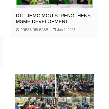
DTI -JHMC MOU STRENGTHENS
MSME DEVELOPMENT
PRESS RELEASE
Jun 2, 2026