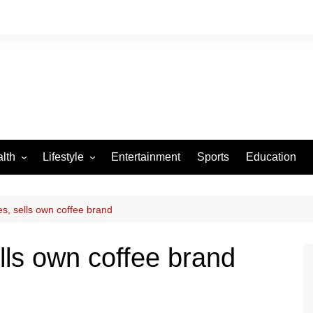
lth
Lifestyle
Entertainment
Sports
Education
VID-19
Tourism
Arts and Crafts
s, sells own coffee brand
Culture
lls own coffee brand
Fashion
Home and Parenting