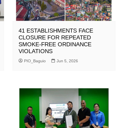
41 ESTABLISHMENTS FACE
CLOSURE FOR REPEATED
SMOKE-FREE ORDINANCE
VIOLATIONS
PIO_Baguio
Jun 5, 2026