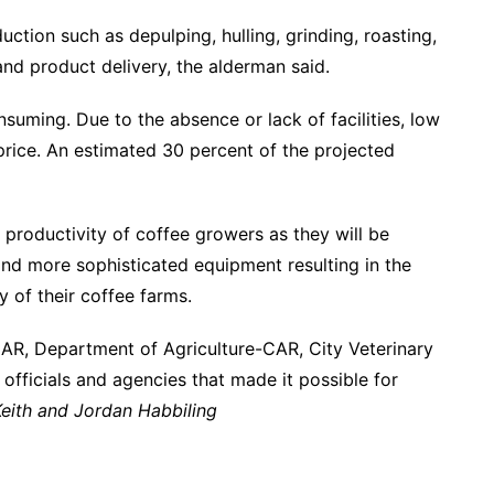
uction such as depulping, hulling, grinding, roasting,
nd product delivery, the alderman said.
nsuming. Due to the absence or lack of facilities, low
price. An estimated 30 percent of the projected
 productivity of coffee growers as they will be
and more sophisticated equipment resulting in the
lity of their coffee farms.
-CAR, Department of Agriculture-CAR, City Veterinary
r officials and agencies that made it possible for
eith and Jordan Habbiling