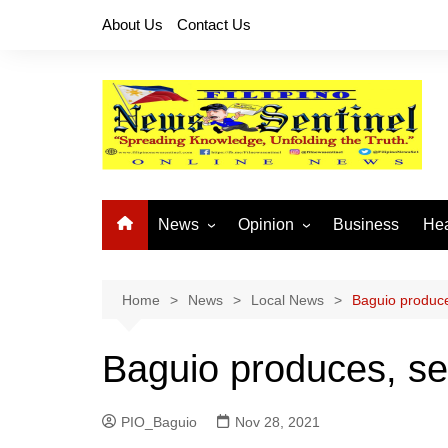
Skip
About Us
Contact Us
to
content
News
Opinion
Business
Hea
Local News
Let’s Talk About It
CO
National News
Buhay OFW
Home
News
Local News
Baguio produce
Cordillera News
Islam is the Solution
Baguio produces, se
Provincial News
PIO_Baguio
Nov 28, 2021