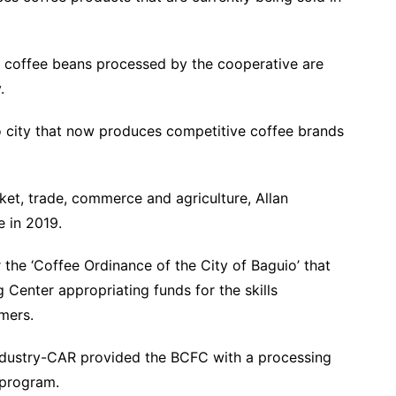
t coffee beans processed by the cooperative are
city.
o city that now produces competitive coffee brands
et, trade, commerce and agriculture, Allan
ve in 2019.
 the ‘Coffee Ordinance of the City of Baguio’ that
 Center appropriating funds for the skills
farmers.
ndustry-CAR provided the BCFC with a processing
es program.