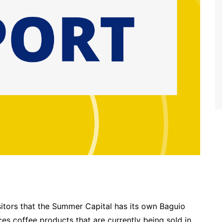
isitors that the Summer Capital has its own Baguio
s coffee products that are currently being sold in