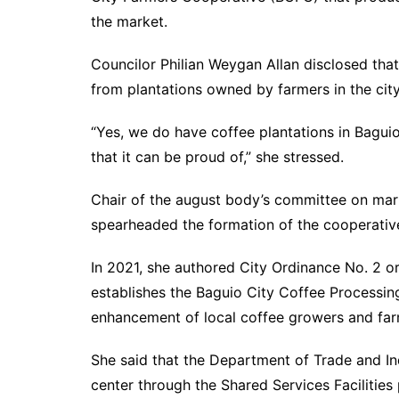
the market.
Councilor Philian Weygan Allan disclosed tha
from plantations owned by farmers in the 
“Yes, we do have coffee plantations in Bagui
that it can be proud of,” she stressed.
Chair of the august body’s committee on mark
spearheaded the formation of the cooperati
In 2021, she authored City Ordinance No. 2 or
establishes the Baguio City Coffee Processing
enhancement of local coffee growers and 
She said that the Department of Trade and I
center through the Shared Services Faciliti