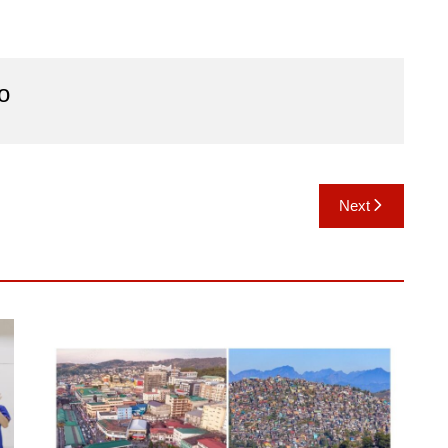
o
Next