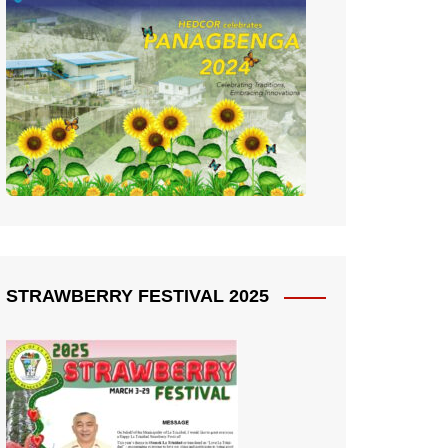
STRAWBERRY FESTIVAL 2025