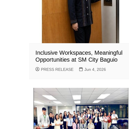
Inclusive Workspaces, Meaningful
Opportunities at SM City Baguio
PRESS RELEASE
Jun 4, 2026