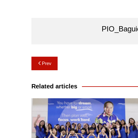
PIO_Bagui
Post
Prev
navigation
Related articles