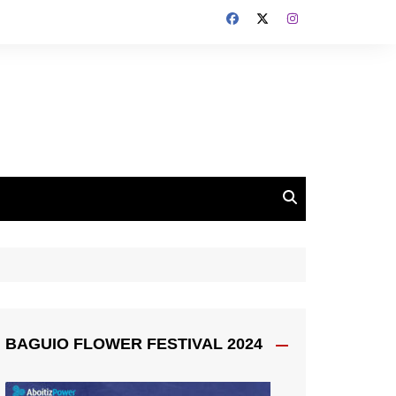
BAGUIO FLOWER FESTIVAL 2024