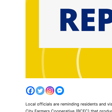
Local officials are reminding residents and v
City Farmers Cooperative (BCFC) that produce