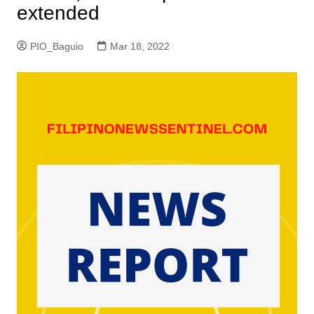
extended
PIO_Baguio
Mar 18, 2022