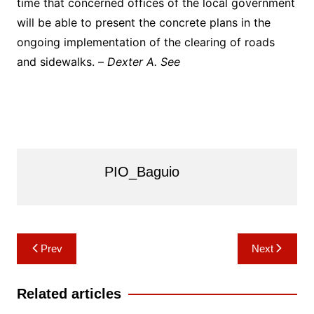
time that concerned offices of the local government
will be able to present the concrete plans in the
ongoing implementation of the clearing of roads
and sidewalks. –
Dexter A. See
PIO_Baguio
Post
Prev
Next
navigation
Related articles