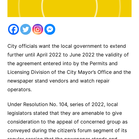
City officials want the local government to extend
further until April 2022 to June 2022 the validity of
the agreement entered into by the Permits and
Licensing Division of the City Mayor’s Office and the
newspaper stand vendors and watch repair
operators.
Under Resolution No. 104, series of 2022, local
legislators stated that they are amenable to give
consideration to the appeal of concerned group as
conveyed during the citizen’s forum segment of its