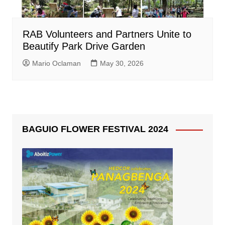
RAB Volunteers and Partners Unite to
Beautify Park Drive Garden
Mario Oclaman
May 30, 2026
BAGUIO FLOWER FESTIVAL 2024