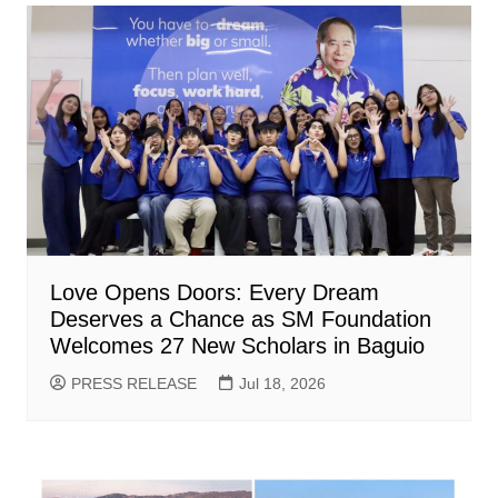
Love Opens Doors: Every Dream
Deserves a Chance as SM Foundation
Welcomes 27 New Scholars in Baguio
PRESS RELEASE
Jul 18, 2026