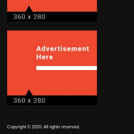
Copyright © 2020. All rights reserved.