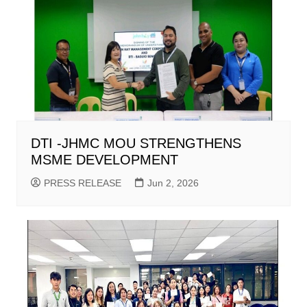
DTI -JHMC MOU STRENGTHENS
MSME DEVELOPMENT
PRESS RELEASE
Jun 2, 2026