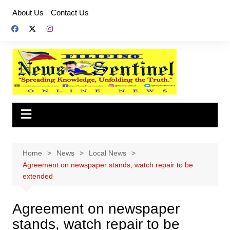
Skip
About Us
Contact Us
to
content
Home
News
Local News
Agreement on newspaper stands, watch repair to be
extended
Agreement on newspaper
stands, watch repair to be