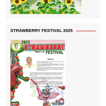
STRAWBERRY FESTIVAL 2025