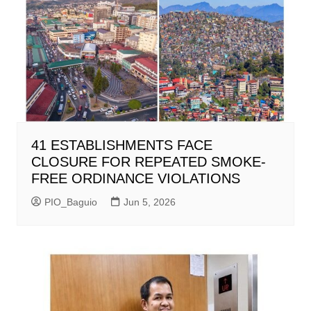
41 ESTABLISHMENTS FACE
CLOSURE FOR REPEATED SMOKE-
FREE ORDINANCE VIOLATIONS
PIO_Baguio
Jun 5, 2026