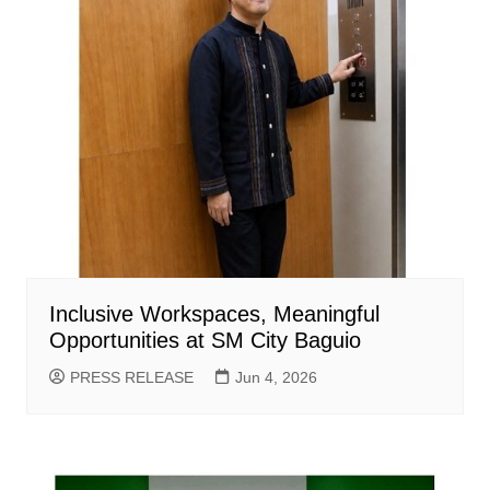
Inclusive Workspaces, Meaningful
Opportunities at SM City Baguio
PRESS RELEASE
Jun 4, 2026