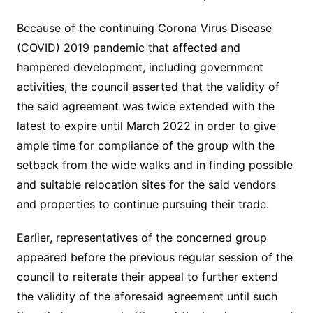
Because of the continuing Corona Virus Disease
(COVID) 2019 pandemic that affected and
hampered development, including government
activities, the council asserted that the validity of
the said agreement was twice extended with the
latest to expire until March 2022 in order to give
ample time for compliance of the group with the
setback from the wide walks and in finding possible
and suitable relocation sites for the said vendors
and properties to continue pursuing their trade.
Earlier, representatives of the concerned group
appeared before the previous regular session of the
council to reiterate their appeal to further extend
the validity of the aforesaid agreement until such