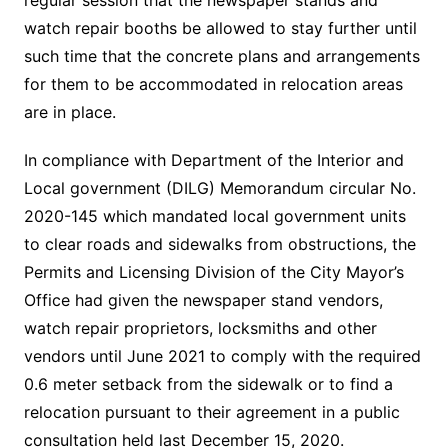
regular session that the newspaper stands and
watch repair booths be allowed to stay further until
such time that the concrete plans and arrangements
for them to be accommodated in relocation areas
are in place.
In compliance with Department of the Interior and
Local government (DILG) Memorandum circular No.
2020-145 which mandated local government units
to clear roads and sidewalks from obstructions, the
Permits and Licensing Division of the City Mayor’s
Office had given the newspaper stand vendors,
watch repair proprietors, locksmiths and other
vendors until June 2021 to comply with the required
0.6 meter setback from the sidewalk or to find a
relocation pursuant to their agreement in a public
consultation held last December 15, 2020.