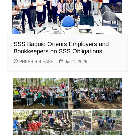
SSS Baguio Orients Employers and
Bookkeepers on SSS Obligations
PRESS RELEASE
Jun 1, 2026