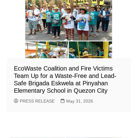
EcoWaste Coalition and Fire Victims
Team Up for a Waste-Free and Lead-
Safe Brigada Eskwela at Pinyahan
Elementary School in Quezon City
PRESS RELEASE
May 31, 2026