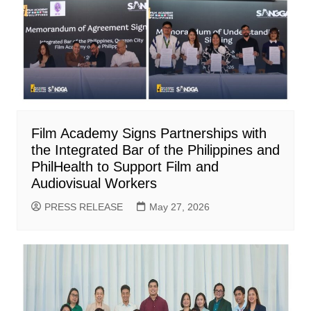
Film Academy Signs Partnerships with
the Integrated Bar of the Philippines and
PhilHealth to Support Film and
Audiovisual Workers
PRESS RELEASE
May 27, 2026