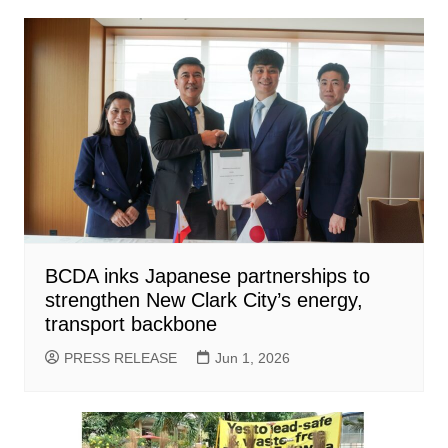
BCDA inks Japanese partnerships to
strengthen New Clark City’s energy,
transport backbone
PRESS RELEASE
Jun 1, 2026