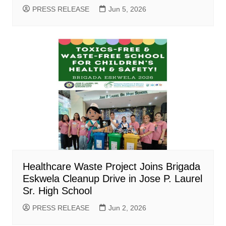
PRESS RELEASE
Jun 5, 2026
Healthcare Waste Project Joins Brigada
Eskwela Cleanup Drive in Jose P. Laurel
Sr. High School
PRESS RELEASE
Jun 2, 2026