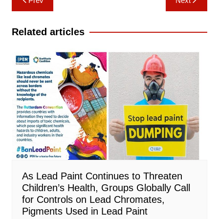
Prev
Next
navigation
Related articles
As Lead Paint Continues to Threaten
Children’s Health, Groups Globally Call
for Controls on Lead Chromates,
Pigments Used in Lead Paint