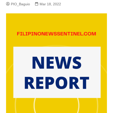
PIO_Baguio
Mar 18, 2022