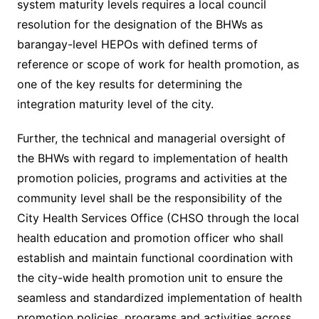
system maturity levels requires a local council
resolution for the designation of the BHWs as
barangay-level HEPOs with defined terms of
reference or scope of work for health promotion, as
one of the key results for determining the
integration maturity level of the city.
Further, the technical and managerial oversight of
the BHWs with regard to implementation of health
promotion policies, programs and activities at the
community level shall be the responsibility of the
City Health Services Office (CHSO through the local
health education and promotion officer who shall
establish and maintain functional coordination with
the city-wide health promotion unit to ensure the
seamless and standardized implementation of health
promotion policies, programs and activities across