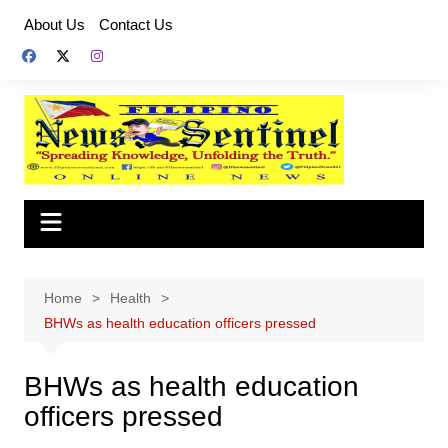
Skip
About Us
Contact Us
to
content
Home
Health
BHWs as health education officers pressed
BHWs as health education
officers pressed