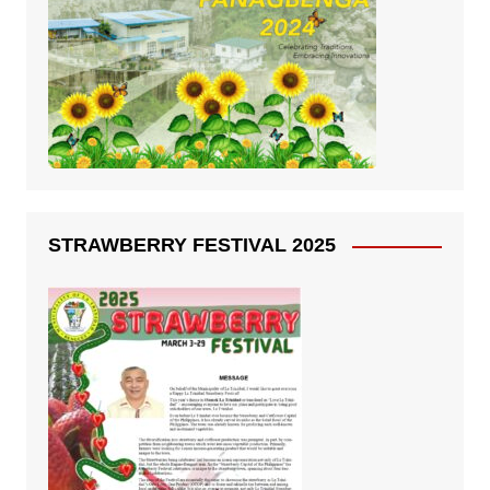
STRAWBERRY FESTIVAL 2025