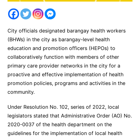
City officials designated barangay health workers
(BHWs) in the city as barangay-level health
education and promotion officers (HEPOs) to
collaboratively function with members of other
primary care provider networks in the city for a
proactive and effective implementation of health
promotion policies, programs and activities in the
community.
Under Resolution No. 102, series of 2022, local
legislators stated that Administrative Order (AO) No.
2020-0037 of the health department on the
guidelines for the implementation of local health