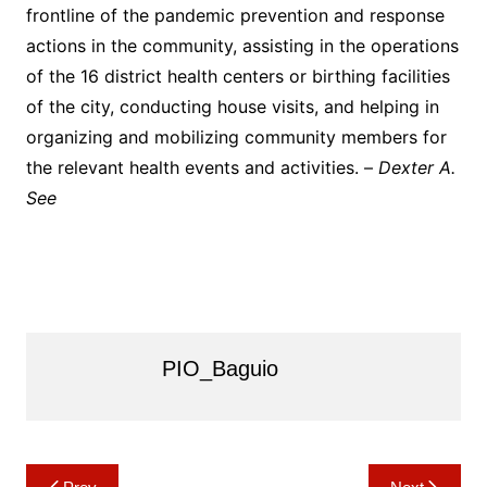
frontline of the pandemic prevention and response
actions in the community, assisting in the operations
of the 16 district health centers or birthing facilities
of the city, conducting house visits, and helping in
organizing and mobilizing community members for
the relevant health events and activities. –
Dexter A.
See
PIO_Baguio
Post