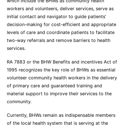
which include the BHWs as community health
workers and volunteers, deliver services, serve as
initial contact and navigator to guide patients’
decision-making for cost-efficient and appropriate
levels of care and coordinate patients to facilitate
two-way referrals and remove barriers to health
services.
RA 7883 or the BHW Benefits and incentives Act of
1995 recognizes the key role of BHWs as essential
volunteer community health workers in the delivery
of primary care and guaranteed training and
material support to improve their services to the
community.
Currently, BHWs remain as indispensable members
of the local health system that is serving at the