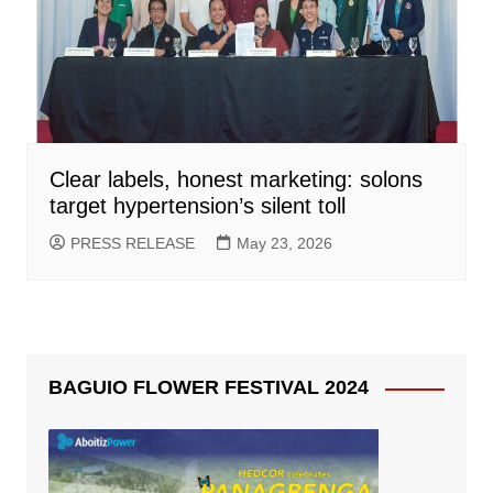
Clear labels, honest marketing: solons
target hypertension’s silent toll
PRESS RELEASE
May 23, 2026
BAGUIO FLOWER FESTIVAL 2024