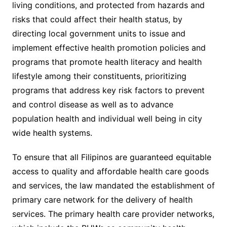
living conditions, and protected from hazards and
risks that could affect their health status, by
directing local government units to issue and
implement effective health promotion policies and
programs that promote health literacy and health
lifestyle among their constituents, prioritizing
programs that address key risk factors to prevent
and control disease as well as to advance
population health and individual well being in city
wide health systems.
To ensure that all Filipinos are guaranteed equitable
access to quality and affordable health care goods
and services, the law mandated the establishment of
primary care network for the delivery of health
services. The primary health care provider networks,