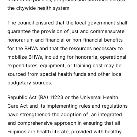
the citywide health system.
The council ensured that the local government shall
guarantee the provision of just and commensurate
honorarium and financial or non-financial benefits
for the BHWs and that the resources necessary to
mobilize BHWs, including for honoraria, operational
expenditures, equipment, or training cost may be
sourced from special health funds and other local
budgetary sources.
Republic Act (RA) 11223 or the Universal Health
Care Act and its implementing rules and regulations
have strengthened the adoption of an integrated
and comprehensive approach in ensuring that all
Filipinos are health literate, provided with healthy