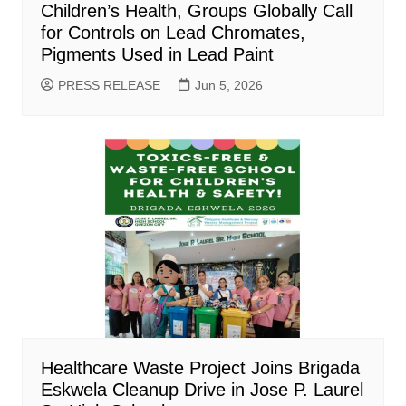
Children’s Health, Groups Globally Call
for Controls on Lead Chromates,
Pigments Used in Lead Paint
PRESS RELEASE
Jun 5, 2026
Healthcare Waste Project Joins Brigada
Eskwela Cleanup Drive in Jose P. Laurel