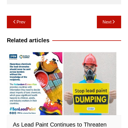
Post
Prev
Next
navigation
Related articles
As Lead Paint Continues to Threaten