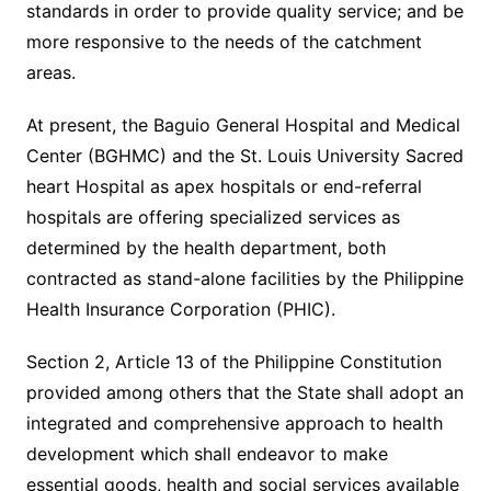
standards in order to provide quality service; and be
more responsive to the needs of the catchment
areas.
At present, the Baguio General Hospital and Medical
Center (BGHMC) and the St. Louis University Sacred
heart Hospital as apex hospitals or end-referral
hospitals are offering specialized services as
determined by the health department, both
contracted as stand-alone facilities by the Philippine
Health Insurance Corporation (PHIC).
Section 2, Article 13 of the Philippine Constitution
provided among others that the State shall adopt an
integrated and comprehensive approach to health
development which shall endeavor to make
essential goods, health and social services available