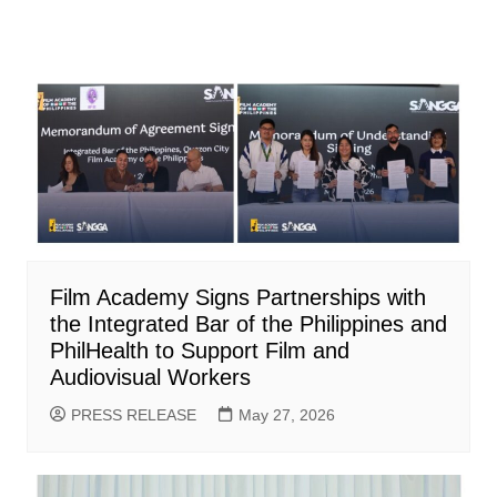
Film Academy Signs Partnerships with
the Integrated Bar of the Philippines and
PhilHealth to Support Film and
Audiovisual Workers
PRESS RELEASE
May 27, 2026