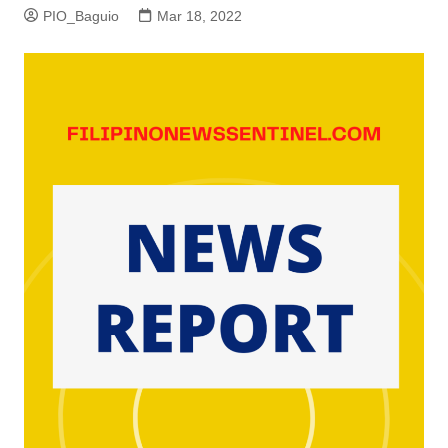
PIO_Baguio
Mar 18, 2022