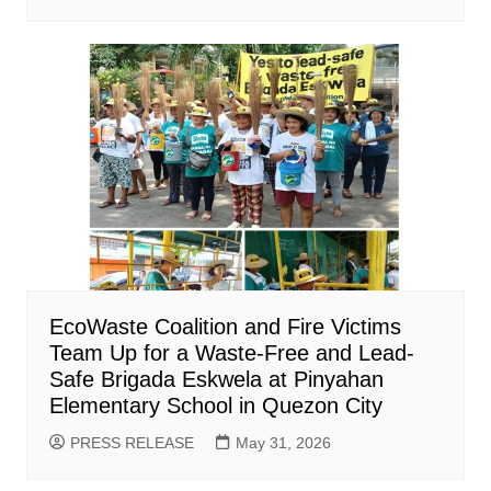
EcoWaste Coalition and Fire Victims
Team Up for a Waste-Free and Lead-
Safe Brigada Eskwela at Pinyahan
Elementary School in Quezon City
PRESS RELEASE
May 31, 2026