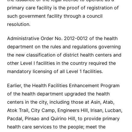
primary care facility is the proof of registration of
such government facility through a council
resolution.
Administrative Order No. 2012-0012 of the health
department on the rules and regulations governing
the new classification of district health centers and
other Level I facilities in the country required the
mandatory licensing of all Level 1 facilities.
Earlier, the Health Facilities Enhancement Program
of the health department upgraded the health
centers in the city, including those at Asin, Atab,
Atok Trail, City Camp, Engineers Hill, Irisan, Lucban,
Pacdal, Pinsao and Quirino Hill, to provide primary
health care services to the people; meet the