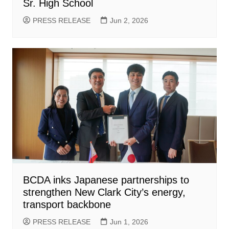
Sr. High School
PRESS RELEASE
Jun 2, 2026
BCDA inks Japanese partnerships to
strengthen New Clark City’s energy,
transport backbone
PRESS RELEASE
Jun 1, 2026