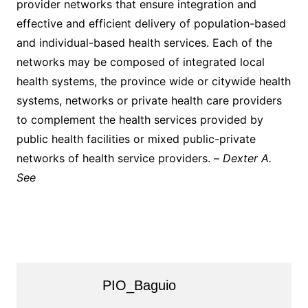
provider networks that ensure integration and
effective and efficient delivery of population-based
and individual-based health services. Each of the
networks may be composed of integrated local
health systems, the province wide or citywide health
systems, networks or private health care providers
to complement the health services provided by
public health facilities or mixed public-private
networks of health service providers. –
Dexter A.
See
PIO_Baguio