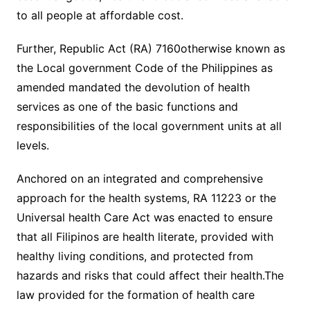
to all people at affordable cost.
Further, Republic Act (RA) 7160otherwise known as
the Local government Code of the Philippines as
amended mandated the devolution of health
services as one of the basic functions and
responsibilities of the local government units at all
levels.
Anchored on an integrated and comprehensive
approach for the health systems, RA 11223 or the
Universal health Care Act was enacted to ensure
that all Filipinos are health literate, provided with
healthy living conditions, and protected from
hazards and risks that could affect their health.The
law provided for the formation of health care