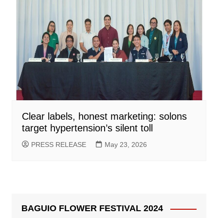
Clear labels, honest marketing: solons
target hypertension’s silent toll
PRESS RELEASE
May 23, 2026
BAGUIO FLOWER FESTIVAL 2024