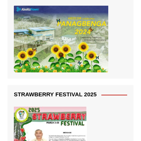
STRAWBERRY FESTIVAL 2025