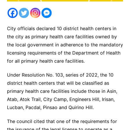
City officials declared 10 district health centers in
the city as primary health care facilities owned by
the local government in adherence to the mandatory
licensing requirements of the Department of Health
for all primary health care facilities.
Under Resolution No. 103, series of 2022, the 10
district health centers that will be classified as
primary health care facilities include those in Asin,
Atab, Atok Trail, City Camp, Engineers Hill, Irisan,
Lucban, Pacdal, Pinsao and Quirino Hill.
The council cited that one of the requirements for
the issuance of the legal license to operate as a