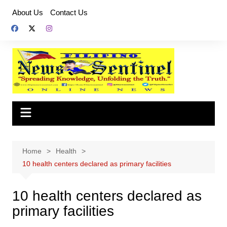
Skip
About Us
Contact Us
to
content
Home
Health
10 health centers declared as primary facilities
10 health centers declared as
primary facilities