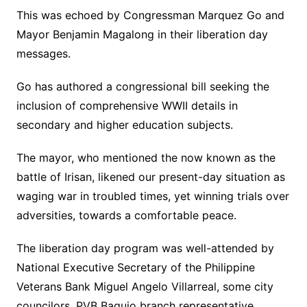
This was echoed by Congressman Marquez Go and
Mayor Benjamin Magalong in their liberation day
messages.
Go has authored a congressional bill seeking the
inclusion of comprehensive WWII details in
secondary and higher education subjects.
The mayor, who mentioned the now known as the
battle of Irisan, likened our present-day situation as
waging war in troubled times, yet winning trials over
adversities, towards a comfortable peace.
The liberation day program was well-attended by
National Executive Secretary of the Philippine
Veterans Bank Miguel Angelo Villarreal, some city
councilors, PVB Baguio branch representative