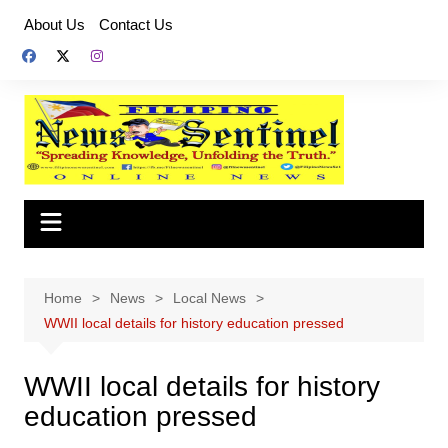
Skip
About Us
Contact Us
to
content
Home
News
Local News
WWII local details for history education pressed
WWII local details for history
education pressed