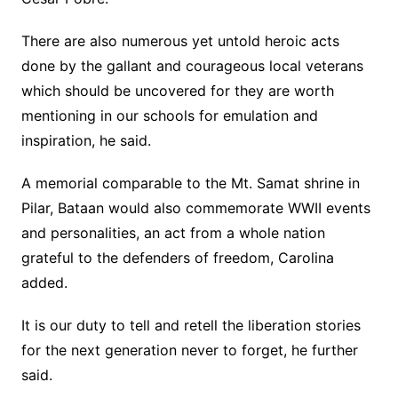
There are also numerous yet untold heroic acts
done by the gallant and courageous local veterans
which should be uncovered for they are worth
mentioning in our schools for emulation and
inspiration, he said.
A memorial comparable to the Mt. Samat shrine in
Pilar, Bataan would also commemorate WWII events
and personalities, an act from a whole nation
grateful to the defenders of freedom, Carolina
added.
It is our duty to tell and retell the liberation stories
for the next generation never to forget, he further
said.