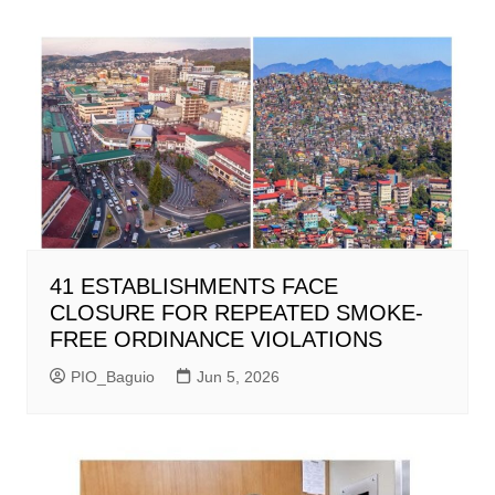
41 ESTABLISHMENTS FACE
CLOSURE FOR REPEATED SMOKE-
FREE ORDINANCE VIOLATIONS
PIO_Baguio
Jun 5, 2026