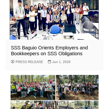
SSS Baguio Orients Employers and
Bookkeepers on SSS Obligations
PRESS RELEASE
Jun 1, 2026