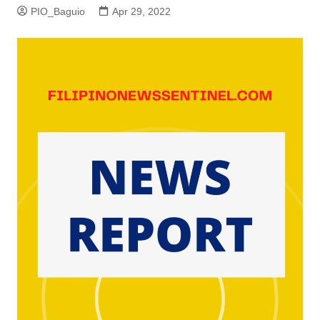
PIO_Baguio
Apr 29, 2022