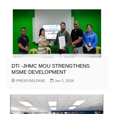
DTI -JHMC MOU STRENGTHENS
MSME DEVELOPMENT
PRESS RELEASE
Jun 2, 2026