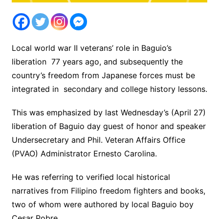
Local world war II veterans’ role in Baguio’s
liberation 77 years ago, and subsequently the
country’s freedom from Japanese forces must be
integrated in secondary and college history lessons.
This was emphasized by last Wednesday’s (April 27)
liberation of Baguio day guest of honor and speaker
Undersecretary and Phil. Veteran Affairs Office
(PVAO) Administrator Ernesto Carolina.
He was referring to verified local historical
narratives from Filipino freedom fighters and books,
two of whom were authored by local Baguio boy
Cesar Pobre.