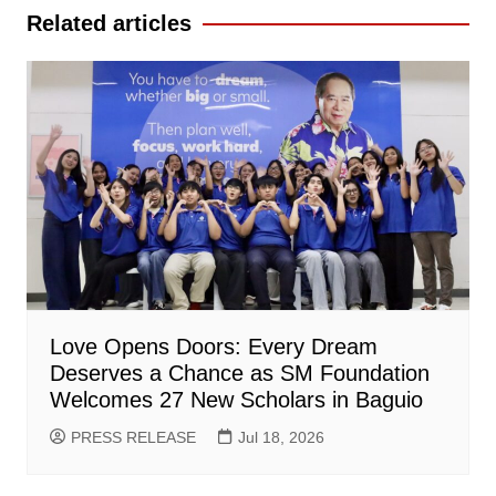
Related articles
Love Opens Doors: Every Dream
Deserves a Chance as SM Foundation
Welcomes 27 New Scholars in Baguio
PRESS RELEASE
Jul 18, 2026