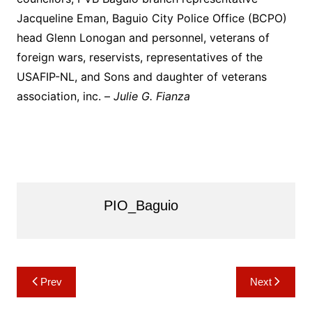
Jacqueline Eman, Baguio City Police Office (BCPO)
head Glenn Lonogan and personnel, veterans of
foreign wars, reservists, representatives of the
USAFIP-NL, and Sons and daughter of veterans
association, inc. –
Julie G. Fianza
PIO_Baguio
Post
Prev
Next
navigation