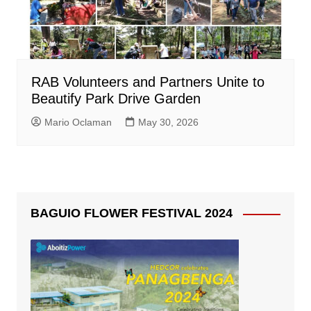
RAB Volunteers and Partners Unite to
Beautify Park Drive Garden
Mario Oclaman
May 30, 2026
BAGUIO FLOWER FESTIVAL 2024