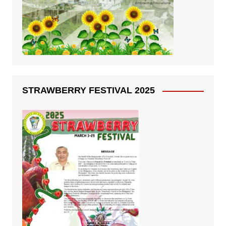
STRAWBERRY FESTIVAL 2025