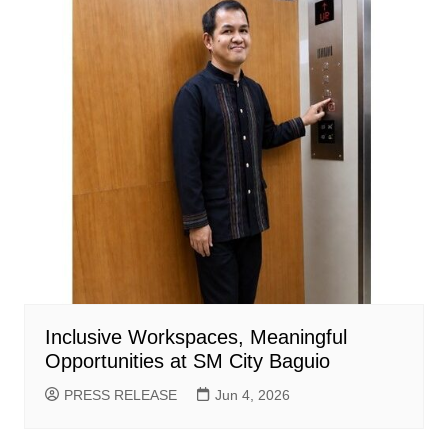
Inclusive Workspaces, Meaningful
Opportunities at SM City Baguio
PRESS RELEASE
Jun 4, 2026